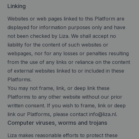
Linking
Websites or web pages linked to this Platform are
displayed for information purposes only and have
not been checked by Liza. We shall accept no
liability for the content of such websites or
webpages, nor for any losses or penalties resulting
from the use of any links or reliance on the content
of external websites linked to or included in these
Platforms.
You may not frame, link, or deep link these
Platforms to any other website without our prior
written consent. If you wish to frame, link or deep
link our Platforms, please contact
info@liza.nl
.
Computer viruses, worms and trojans
Liza makes reasonable efforts to protect these