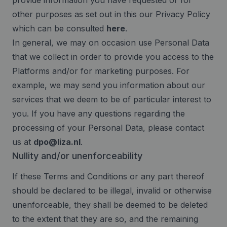
provide information you have requested or for
other purposes as set out in this our Privacy Policy
which can be consulted
here
.
In general, we may on occasion use Personal Data
that we collect in order to provide you access to the
Platforms and/or for marketing purposes. For
example, we may send you information about our
services that we deem to be of particular interest to
you. If you have any questions regarding the
processing of your Personal Data, please contact
us at
dpo@liza.nl
.
Nullity and/or unenforceability
If these Terms and Conditions or any part thereof
should be declared to be illegal, invalid or otherwise
unenforceable, they shall be deemed to be deleted
to the extent that they are so, and the remaining