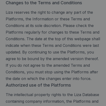
Changes to the Terms and Conditions
Liza reserves the right to change any part of the
Platforms, the Information or these Terms and
Conditions at its sole discretion. Please check the
Platforms regularly for changes to these Terms and
Conditions. The date at the top of this webpage shall
indicate when these Terms and Conditions were last
updated. By continuing to use the Platforms, you
agree to be bound by the amended version thereof.
If you do not agree to the amended Terms and
Conditions, you must stop using the Platforms after
the date on which the changes enter into force.
Authorized use of the Platforms
The intellectual property rights to the Liza Database
containing company information, the Platforms and