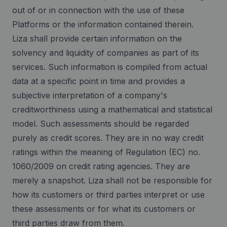
out of or in connection with the use of these
Platforms or the information contained therein.
Liza shall provide certain information on the
solvency and liquidity of companies as part of its
services. Such information is compiled from actual
data at a specific point in time and provides a
subjective interpretation of a company's
creditworthiness using a mathematical and statistical
model. Such assessments should be regarded
purely as credit scores. They are in no way credit
ratings within the meaning of Regulation (EC) no.
1060/2009 on credit rating agencies. They are
merely a snapshot. Liza shall not be responsible for
how its customers or third parties interpret or use
these assessments or for what its customers or
third parties draw from them.