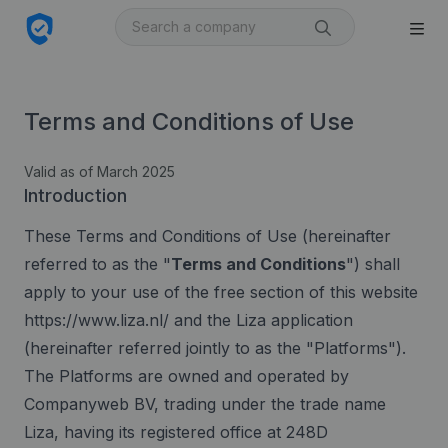
Terms and Conditions of Use
Valid as of March 2025
Introduction
These Terms and Conditions of Use (hereinafter
referred to as the "
Terms and Conditions
") shall
apply to your use of the free section of this website
https://www.liza.nl/ and the Liza application
(hereinafter referred jointly to as the "Platforms").
The Platforms are owned and operated by
Companyweb BV, trading under the trade name
Liza, having its registered office at 248D