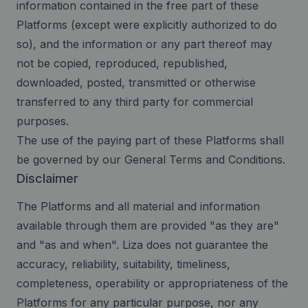
information contained in the free part of these
Platforms (except were explicitly authorized to do
so), and the information or any part thereof may
not be copied, reproduced, republished,
downloaded, posted, transmitted or otherwise
transferred to any third party for commercial
purposes.
The use of the paying part of these Platforms shall
be governed by our General Terms and Conditions.
Disclaimer
The Platforms and all material and information
available through them are provided "as they are"
and "as and when". Liza does not guarantee the
accuracy, reliability, suitability, timeliness,
completeness, operability or appropriateness of the
Platforms for any particular purpose, nor any