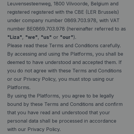
Leuvensesteenweg, 1800 Vilvoorde, Belgium and
registered registered with the CBE (LER Brussels)
under company number 0869.703.978, with VAT
number BE0869.703.978 (hereinafter referred to as
"Liza"
,
"we"
,
"us"
or
"our"
).
Please read these Terms and Conditions carefully.
By accessing and using the Platforms, you shall be
deemed to have understood and accepted them. If
you do not agree with these Terms and Conditions
or our Privacy Policy, you must stop using our
Platforms.
By using the Platforms, you agree to be legally
bound by these Terms and Conditions and confirm
that you have read and understood that your
personal data shall be processed in accordance
with our Privacy Policy.