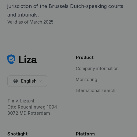
jurisdiction of the Brussels Dutch-speaking courts
and tribunals.
Valid as of March 2025
Product
Company information
Monitoring
English
International search
T.a.v. Liza.nl
Otto Reuchlinweg 1094
3072 MD Rotterdam
Spotlight
Platform