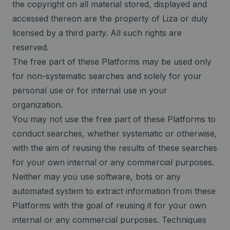
the copyright on all material stored, displayed and
accessed thereon are the property of Liza or duly
licensed by a third party. All such rights are
reserved.
The free part of these Platforms may be used only
for non-systematic searches and solely for your
personal use or for internal use in your
organization.
You may not use the free part of these Platforms to
conduct searches, whether systematic or otherwise,
with the aim of reusing the results of these searches
for your own internal or any commercial purposes.
Neither may you use software, bots or any
automated system to extract information from these
Platforms with the goal of reusing it for your own
internal or any commercial purposes. Techniques