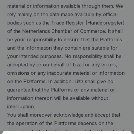
material or information available through them. We
rely mainly on the data made available by official
bodies such as the Trade Register (Handelsregister)
of the Netherlands Chamber of Commerce. It shall
be your responsibility to ensure that the Platforms
and the information they contain are suitable for
your intended purposes. No responsibility shall be
accepted by or on behalf of Liza for any errors,
omissions or any inaccurate material or information
on the Platforms. In addition, Liza shall give no
guarantee that the Platforms or any material or
information thereon will be available without
interruption.
You shall moreover acknowledge and accept that
the operation of the Platforms depends on the
proper and effective functioning of the internet and