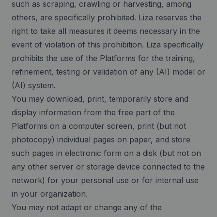
such as scraping, crawling or harvesting, among
others, are specifically prohibited. Liza reserves the
right to take all measures it deems necessary in the
event of violation of this prohibition. Liza specifically
prohibits the use of the Platforms for the training,
refinement, testing or validation of any (AI) model or
(AI) system.
You may download, print, temporarily store and
display information from the free part of the
Platforms on a computer screen, print (but not
photocopy) individual pages on paper, and store
such pages in electronic form on a disk (but not on
any other server or storage device connected to the
network) for your personal use or for internal use
in your organization.
You may not adapt or change any of the