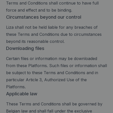
Terms and Conditions shall continue to have full
force and effect and to be binding.
Circumstances beyond our control
Liza shall not be held liable for any breaches of
these Terms and Conditions due to circumstances
beyond its reasonable control.
Downloading files
Certain files or information may be downloaded
from these Platforms. Such files or information shall
be subject to these Terms and Conditions and in
particular Article 3, Authorized Use of the
Platforms.
Applicable law
These Terms and Conditions shall be governed by
Belgian law and shall fall under the exclusive