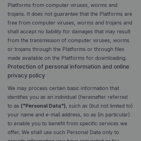
Platforms from computer viruses, worms and
trojans. It does not guarantee that the Platforms are
free from computer viruses, worms and trojans and
shall accept no liability for damages that may result
from the transmission of computer viruses, worms
or trojans through the Platforms or through files
made available on the Platforms for downloading.
Protection of personal information and online
privacy policy
We may process certain basic information that
identifies you as an individual (hereinafter referred
to as
("Personal Data")
, such as (but not limited to)
your name and e-mail address, so as (in particular)
to enable you to benefit from specific services we
offer. We shall use such Personal Data only to