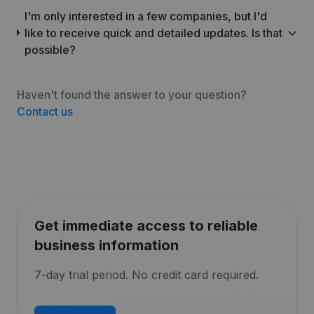
I'm only interested in a few companies, but I'd
like to receive quick and detailed updates. Is that
possible?
Haven't found the answer to your question?
Contact us
Get immediate access to reliable
business information
7-day trial period. No credit card required.