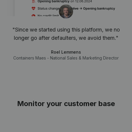
"Since we started using this platform, we no
longer go after defaulters, we avoid them."
Roel Lemmens
Containers Maes - National Sales & Marketing Director
Monitor your customer base