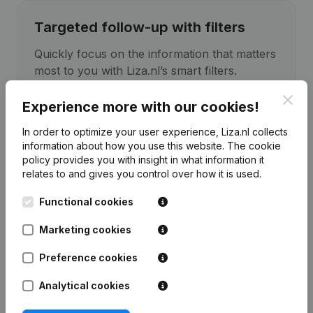
Targeted follow-up with filters
Quickly focus on the information that matters
most to you with Liza.nl’s smart filters.
Clos
Experience more with our cookies!
In order to optimize your user experience, Liza.nl collects
information about how you use this website.
The cookie
policy
provides you with insight in what information it
relates to and gives you control over how it is used.
Functional cookies
Marketing cookies
Preference cookies
Analytical cookies