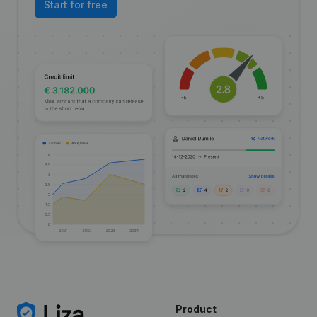
Start for free
Product