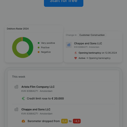
Start for free