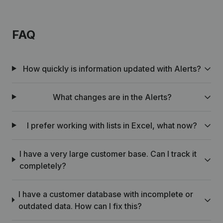
FAQ
How quickly is information updated with Alerts?
What changes are in the Alerts?
I prefer working with lists in Excel, what now?
I have a very large customer base. Can I track it
completely?
I have a customer database with incomplete or
outdated data. How can I fix this?