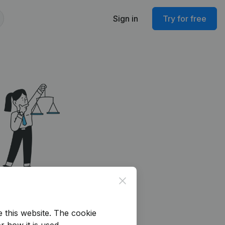
Sign in
Try for free
Close
e this website.
The cookie