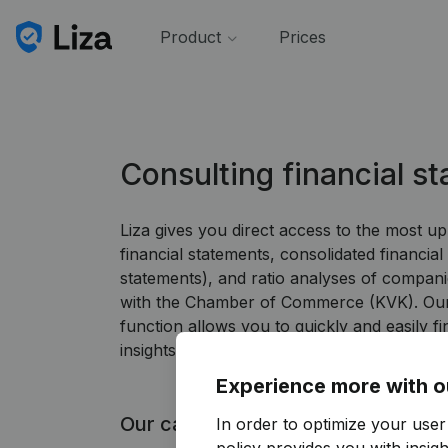
Product
Prices
Consulting financial s
Liza gives you direct access to the most u
financial statements, consolidated financial
statements), and ratio analyses of companie
with the Chamber of Commerce (KVK). Our 
function allows you to quickly and easily fi
insights you need.
Experience more with o
Our capabilities
In order to optimize your user