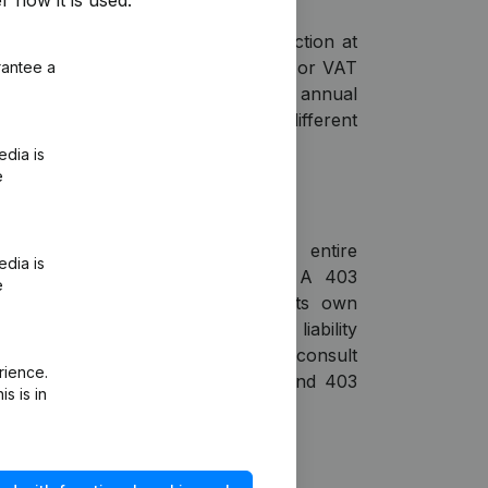
r how it is used.
al statements?
 period and then use the search function at
arch by company name, KVK number or VAT
rantee a
et access to the figures from the annual
he Chamber of Commerce. Compare different
clear table or export to Excel.
edia is
e
nancial statements?
tatements provide insight into the entire
edia is
 group, combining all subsidiaries. A 403
e
sidiary from having to publish its own
ause the parent company assumes liability
entrally. With Liza, you can directly consult
rience.
consolidated financial statements and 403
s is in
the Chamber of Commerce (KVK).