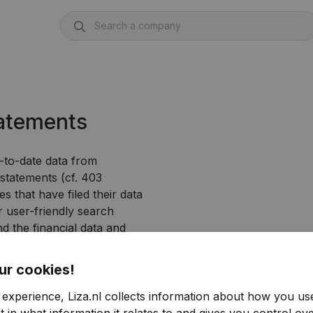
tatements
p-to-date data from
 statements (cf. 403
s that have filed their data
user-friendly search
nd the financial data and
ur cookies!
 experience, Liza.nl collects information about how you us