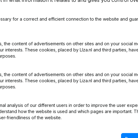
 in what information it relates to and gives you control ove
How can I access financi
rs, accountants, and tax
Start your free Liza trial
 official sources on a daily
the top of the page. Se
ssary for a correct and efficient connection to the website and gua
es you with the most up-to-
number and immediately g
on as they are filed by a
accounts as filed with t
is.
years with each other in a 
 the content of advertisements on other sites and on your social m
ur interests. These cookies, placed by LIza.nl and third parties, hav
urposes.
?
What are consolidated fi
ht into the financial health
Consolidated financial s
 the content of advertisements on other sites and on your social m
d key ratios. By requesting
financial situation of a
ur interests. These cookies, placed by Liza.nl and third parties, hav
get a reliable picture of
statement exempts a sub
urposes.
s. This allows you to make
financial statements, bec
isk. With Liza, you always
and publishes the figures c
l analysis of our different users in order to improve the user expe
ormation, based directly on
information from current 
derstand how the website is used and which pages are important. Thi
er of Commerce (KVK). This
statements as filed with 
er-friendliness of the website.
reliable figures.