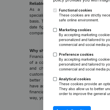
policy
provides you with insight
Reliable and up-to-date financial figures
As a reliable partner for entrepreneu
Functional cookies
specialists, Liza collects information from
These cookies are strictly nece
safe online environment.
basis. This means that Liza always provid
date figures from annual accounts as so
Marketing cookies
company, supplemented with a ratio analys
By accepting marketing cookies,
personalized and tailored to yo
commercial and social media p
Why should I check financial statements
Preference cookies
Financial statements provide valuable insig
By accepting marketing cookies,
of a company: turnover, profit, debts, an
personalized and tailored to yo
and checking financial statements, you 
commercial and social media p
customers, suppliers, or business partner
Analytical cookies
better business decisions and minimize r
These cookies provide an optima
have access to official and up-to-date inf
They also allow us to better un
financial statements filed with the Chamb
order to improve the general us
way, you’re always working with recent and 