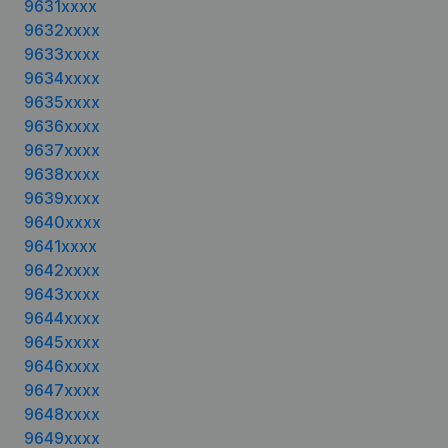
9631xxxx
9632xxxx
9633xxxx
9634xxxx
9635xxxx
9636xxxx
9637xxxx
9638xxxx
9639xxxx
9640xxxx
9641xxxx
9642xxxx
9643xxxx
9644xxxx
9645xxxx
9646xxxx
9647xxxx
9648xxxx
9649xxxx