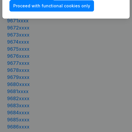
Proceed with functional cookies only
9669xxxx
9670xxxx
9671xxxx
9672xxxx
9673xxxx
9674xxxx
9675xxxx
9676xxxx
9677xxxx
9678xxxx
9679xxxx
9680xxxx
9681xxxx
9682xxxx
9683xxxx
9684xxxx
9685xxxx
9686xxxx