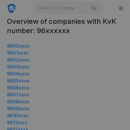
Overview of companies with KvK
number: 96xxxxxx
9600xxxx
9601xxxx
9602xxxx
9603xxxx
9604xxxx
9605xxxx
9606xxxx
9607xxxx
9608xxxx
9609xxxx
9610xxxx
9611xxxx
9612xxxx