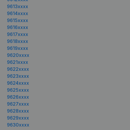
9613xxxx
9614xxxx
9615xxxx
9616xxxx
9617xxxx
9618xxxx
9619xxxx
9620xxxx
9621xxxx
9622xxxx
9623xxxx
9624xxxx
9625xxxx
9626xxxx
9627xxxx
9628xxxx
9629xxxx
9630xxxx