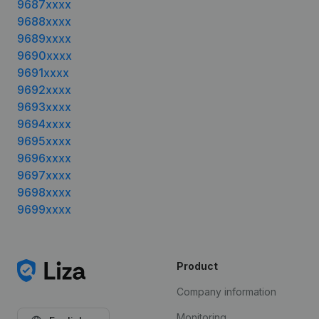
9687xxxx
9688xxxx
9689xxxx
9690xxxx
9691xxxx
9692xxxx
9693xxxx
9694xxxx
9695xxxx
9696xxxx
9697xxxx
9698xxxx
9699xxxx
Product
Company information
Monitoring