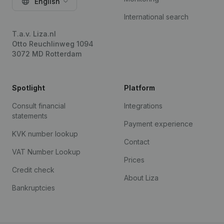
English
International search
T.a.v. Liza.nl
Otto Reuchlinweg 1094
3072 MD Rotterdam
Spotlight
Platform
Consult financial
Integrations
statements
Payment experience
KVK number lookup
Contact
VAT Number Lookup
Prices
Credit check
About Liza
Bankruptcies