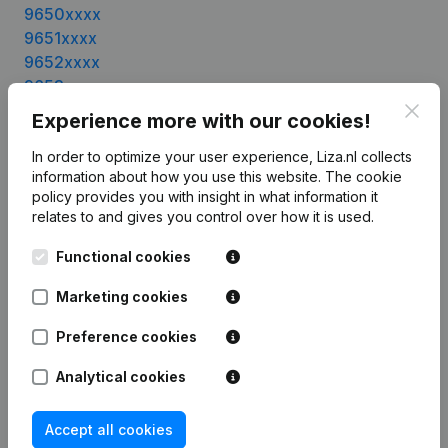
9650xxxx
9651xxxx
9652xxxx
9653xxxx
9654xxxx
Clos
Experience more with our cookies!
9655xxxx
9656xxxx
In order to optimize your user experience, Liza.nl collects
information about how you use this website.
The cookie
9657xxxx
policy
provides you with insight in what information it
9658xxxx
relates to and gives you control over how it is used.
9659xxxx
9660xxxx
Functional cookies
9661xxxx
Marketing cookies
9662xxxx
9663xxxx
Preference cookies
9664xxxx
9665xxxx
Analytical cookies
9666xxxx
9667xxxx
Accept all cookies
9668xxxx