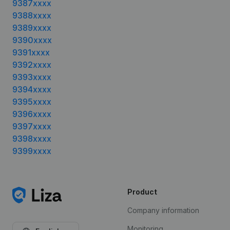
9387xxxx
9388xxxx
9389xxxx
9390xxxx
9391xxxx
9392xxxx
9393xxxx
9394xxxx
9395xxxx
9396xxxx
9397xxxx
9398xxxx
9399xxxx
Product
Company information
Monitoring