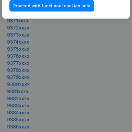
Proceed with functional cookies only
9369xxxx
9370xxxx
9371xxxx
9372xxxx
9373xxxx
9374xxxx
9375xxxx
9376xxxx
9377xxxx
9378xxxx
9379xxxx
9380xxxx
9381xxxx
9382xxxx
9383xxxx
9384xxxx
9385xxxx
9386xxxx