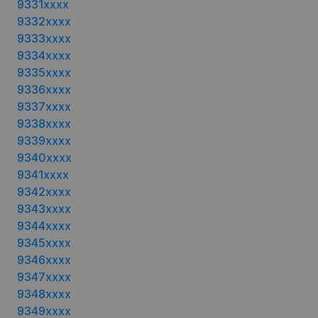
9331xxxx
9332xxxx
9333xxxx
9334xxxx
9335xxxx
9336xxxx
9337xxxx
9338xxxx
9339xxxx
9340xxxx
9341xxxx
9342xxxx
9343xxxx
9344xxxx
9345xxxx
9346xxxx
9347xxxx
9348xxxx
9349xxxx