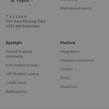
English
International search
T.a.v. Liza.nl
Otto Reuchlinweg 1094
3072 MD Rotterdam
Spotlight
Platform
Consult financial
Integrations
statements
Payment experience
KVK number lookup
Contact
VAT Number Lookup
Prices
Credit check
About Liza
Bankruptcies