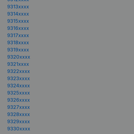
9313xxxx
9314xxxx
9315xxxx
9316xxxx
9317xxxx
9318xxxx
9319xxxx
9320xxxx
9321xxxx
9322xxxx
9323xxxx
9324xxxx
9325xxxx
9326xxxx
9327xxxx
9328xxxx
9329xxxx
9330xxxx