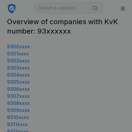
Overview of companies with KvK
number: 93xxxxxx
9300xxxx
9301xxxx
9302xxxx
9303xxxx
9304xxxx
9305xxxx
9306xxxx
9307xxxx
9308xxxx
9309xxxx
9310xxxx
9311xxxx
9312xxxx