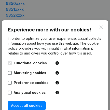
9350xxxx
9351xxxx
9352xxxx
9353xxxx
9354xxxx
Clos
Experience more with our cookies!
9355xxxx
9356xxxx
In order to optimize your user experience, Liza.nl collects
information about how you use this website.
The cookie
9357xxxx
policy
provides you with insight in what information it
9358xxxx
relates to and gives you control over how it is used.
9359xxxx
9360xxxx
Functional cookies
9361xxxx
Marketing cookies
9362xxxx
9363xxxx
Preference cookies
9364xxxx
9365xxxx
Analytical cookies
9366xxxx
9367xxxx
Accept all cookies
9368xxxx