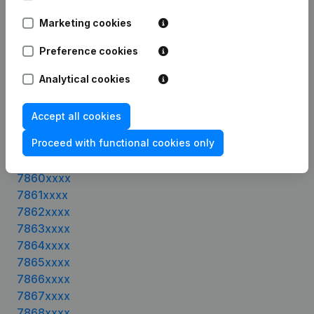
7850xxxx
Marketing cookies
7851xxxx
7852xxxx
Preference cookies
7853xxxx
7854xxxx
Analytical cookies
7855xxxx
7856xxxx
Accept all cookies
7857xxxx
Proceed with functional cookies only
7858xxxx
7859xxxx
7860xxxx
7861xxxx
7862xxxx
7863xxxx
7864xxxx
7865xxxx
7866xxxx
7867xxxx
7868xxxx