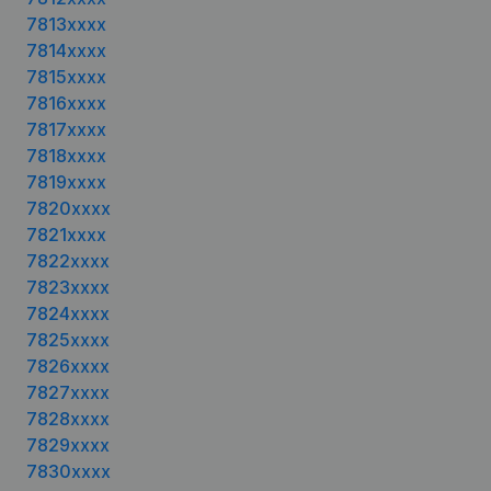
7813xxxx
7814xxxx
7815xxxx
7816xxxx
7817xxxx
7818xxxx
7819xxxx
7820xxxx
7821xxxx
7822xxxx
7823xxxx
7824xxxx
7825xxxx
7826xxxx
7827xxxx
7828xxxx
7829xxxx
7830xxxx