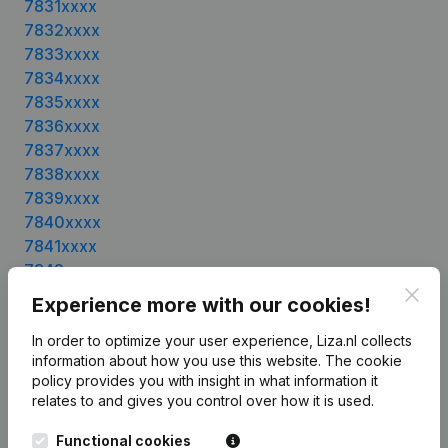
7831xxxx
7832xxxx
7833xxxx
7834xxxx
7835xxxx
7836xxxx
7837xxxx
7838xxxx
7839xxxx
7840xxxx
7841xxxx
7842xxxx
7843xxxx
Clos
Experience more with our cookies!
7844xxxx
7845xxxx
In order to optimize your user experience, Liza.nl collects
information about how you use this website.
The cookie
7846xxxx
policy
provides you with insight in what information it
7847xxxx
relates to and gives you control over how it is used.
7848xxxx
7849xxxx
Functional cookies