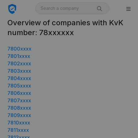
Overview of companies with KvK
number: 78xxxxxx
7800xxxx
7801xxxx
7802xxxx
7803xxxx
7804xxxx
7805xxxx
7806xxxx
7807xxxx
7808xxxx
7809xxxx
7810xxxx
7811xxxx
7812xxxx