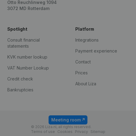
Otto Reuchlinweg 1094
3072 MD Rotterdam
Spotlight
Platform
Consult financial
Integrations
statements
Payment experience
KVK number lookup
Contact
VAT Number Lookup
Prices
Credit check
About Liza
Bankruptcies
Meeting room
© 2026 Liza.nl, all rights reserved.
Terms of use
Cookies
Privacy
Sitemap