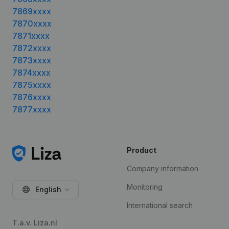
7869xxxx
7870xxxx
7871xxxx
7872xxxx
7873xxxx
7874xxxx
7875xxxx
7876xxxx
7877xxxx
Product
Company information
Monitoring
English
International search
T.a.v. Liza.nl