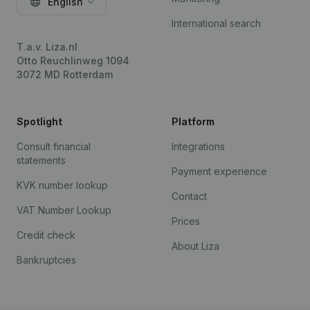
English
International search
T.a.v. Liza.nl
Otto Reuchlinweg 1094
3072 MD Rotterdam
Spotlight
Platform
Consult financial
Integrations
statements
Payment experience
KVK number lookup
Contact
VAT Number Lookup
Prices
Credit check
About Liza
Bankruptcies