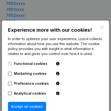
7650xxxx
7651xxxx
7652xxxx
7653xxxx
7654xxxx
Clos
Experience more with our cookies!
7655xxxx
7656xxxx
In order to optimize your user experience, Liza.nl collects
information about how you use this website.
The cookie
7657xxxx
policy
provides you with insight in what information it
7658xxxx
relates to and gives you control over how it is used.
7659xxxx
7660xxxx
Functional cookies
7661xxxx
Marketing cookies
7662xxxx
7663xxxx
Preference cookies
7664xxxx
7665xxxx
Analytical cookies
7666xxxx
7667xxxx
Accept all cookies
7668xxxx