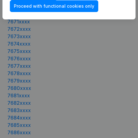
Proceed with functional cookies only
7669xxxx
7670xxxx
7671xxxx
7672xxxx
7673xxxx
7674xxxx
7675xxxx
7676xxxx
7677xxxx
7678xxxx
7679xxxx
7680xxxx
7681xxxx
7682xxxx
7683xxxx
7684xxxx
7685xxxx
7686xxxx