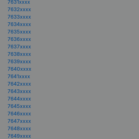
7631xxxx
7632xxxx
7633xxxx
7634xxxx
7635xxxx
7636xxxx
7637xxxx
7638xxxx
7639xxxx
7640xxxx
7641xxxx
7642xxxx
7643xxxx
7644xxxx
7645xxxx
7646xxxx
7647xxxx
7648xxxx
7649xxxx