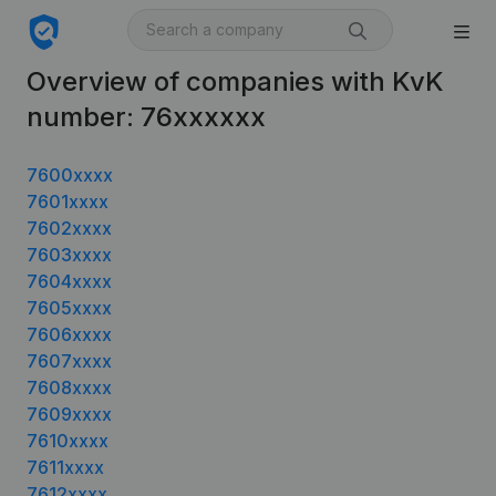
Overview of companies with KvK
number: 76xxxxxx
7600xxxx
7601xxxx
7602xxxx
7603xxxx
7604xxxx
7605xxxx
7606xxxx
7607xxxx
7608xxxx
7609xxxx
7610xxxx
7611xxxx
7612xxxx