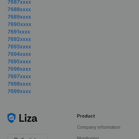
7687xxxx
7688xxxx
7689xxxx
7690xxxx
7691xxxx
7692xxxx
7693xxxx
7694xxxx
7695xxxx
7696xxxx
7697xxxx
7698xxxx
7699xxxx
Product
Company information
Monitoring