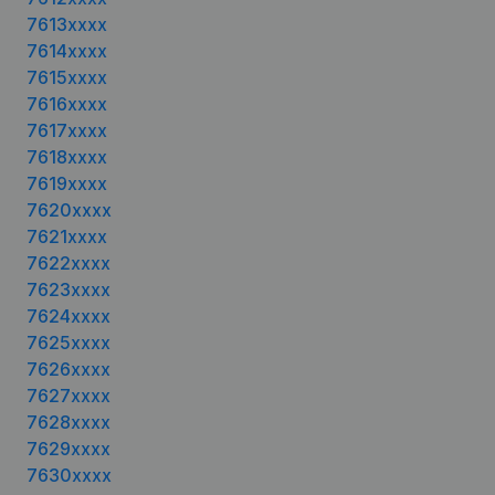
7613xxxx
7614xxxx
7615xxxx
7616xxxx
7617xxxx
7618xxxx
7619xxxx
7620xxxx
7621xxxx
7622xxxx
7623xxxx
7624xxxx
7625xxxx
7626xxxx
7627xxxx
7628xxxx
7629xxxx
7630xxxx