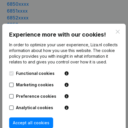
6850xxxx
6851xxxx
6852xxxx
6853xxxx
6854xxxx
Clos
Experience more with our cookies!
6855xxxx
6856xxxx
In order to optimize your user experience, Liza.nl collects
information about how you use this website.
The cookie
6857xxxx
policy
provides you with insight in what information it
6858xxxx
relates to and gives you control over how it is used.
6859xxxx
6860xxxx
Functional cookies
6861xxxx
Marketing cookies
6862xxxx
6863xxxx
Preference cookies
6864xxxx
6865xxxx
Analytical cookies
6866xxxx
6867xxxx
Accept all cookies
6868xxxx