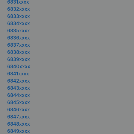
6831xxxx
6832xxxx
6833xxxx
6834xxxx
6835xxxx
6836xxxx
6837xxxx
6838xxxx
6839xxxx
6840xxxx
6841xxxx
6842xxxx
6843xxxx
6844xxxx
6845xxxx
6846xxxx
6847xxxx
6848xxxx
6849xxxx