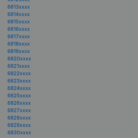
6813xxxx
6814xxxx
6815xxxx
6816xxxx
6817xxxx
6818xxxx
6819xxxx
6820xxxx
6821xxxx
6822xxxx
6823xxxx
6824xxxx
6825xxxx
6826xxxx
6827xxxx
6828xxxx
6829xxxx
6830xxxx