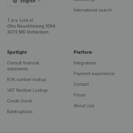
English
International search
T.a.v. Liza.nl
Otto Reuchlinweg 1094
3072 MD Rotterdam
Spotlight
Platform
Consult financial
Integrations
statements
Payment experience
KVK number lookup
Contact
VAT Number Lookup
Prices
Credit check
About Liza
Bankruptcies