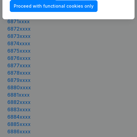
Proceed with functional cookies only
6869xxxx
6870xxxx
6871xxxx
6872xxxx
6873xxxx
6874xxxx
6875xxxx
6876xxxx
6877xxxx
6878xxxx
6879xxxx
6880xxxx
6881xxxx
6882xxxx
6883xxxx
6884xxxx
6885xxxx
6886xxxx