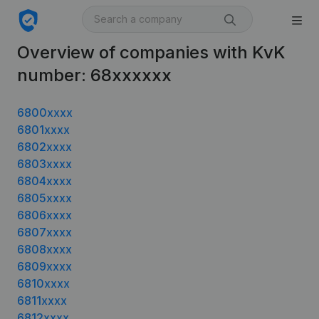
Overview of companies with KvK
number: 68xxxxxx
6800xxxx
6801xxxx
6802xxxx
6803xxxx
6804xxxx
6805xxxx
6806xxxx
6807xxxx
6808xxxx
6809xxxx
6810xxxx
6811xxxx
6812xxxx