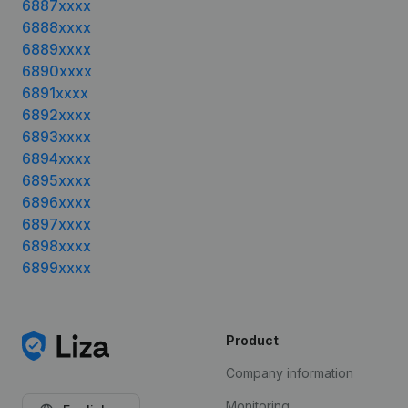
6887xxxx
6888xxxx
6889xxxx
6890xxxx
6891xxxx
6892xxxx
6893xxxx
6894xxxx
6895xxxx
6896xxxx
6897xxxx
6898xxxx
6899xxxx
Product
Company information
Monitoring