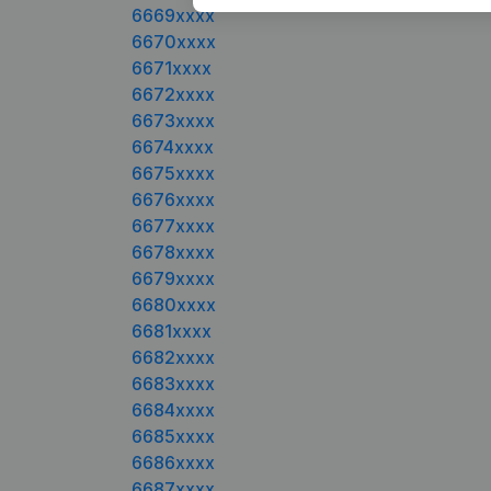
6669xxxx
6670xxxx
6671xxxx
6672xxxx
6673xxxx
6674xxxx
6675xxxx
6676xxxx
6677xxxx
6678xxxx
6679xxxx
6680xxxx
6681xxxx
6682xxxx
6683xxxx
6684xxxx
6685xxxx
6686xxxx
6687xxxx