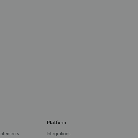
Platform
statements
Integrations