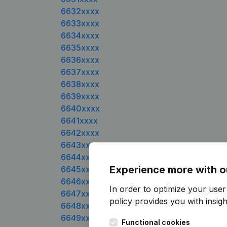
6632xxxx
6633xxxx
6634xxxx
6635xxxx
6636xxxx
6637xxxx
6638xxxx
6639xxxx
6640xxxx
6641xxxx
6642xxxx
6643xxxx
6644xxxx
Experience more with o
6645xxxx
6646xxxx
In order to optimize your user
6647xxxx
policy
provides you with insight
6648xxxx
6649xxxx
Functional cookies