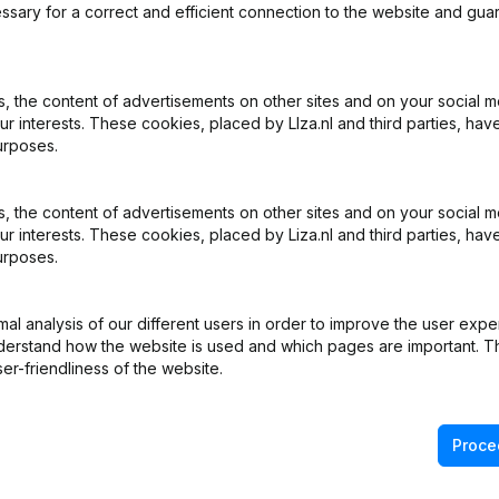
ssary for a correct and efficient connection to the website and gua
 the content of advertisements on other sites and on your social m
ur interests. These cookies, placed by LIza.nl and third parties, hav
urposes.
 the content of advertisements on other sites and on your social m
ur interests. These cookies, placed by Liza.nl and third parties, hav
urposes.
l analysis of our different users in order to improve the user expe
derstand how the website is used and which pages are important. Thi
er-friendliness of the website.
Proce