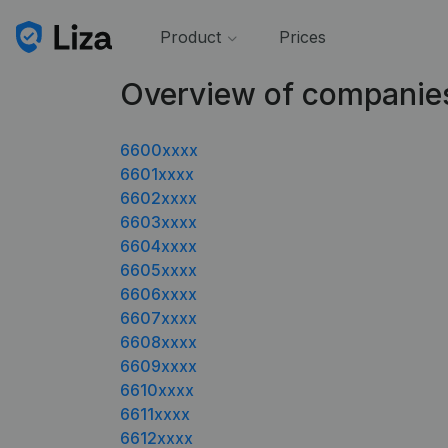
Product
Prices
Overview of companie
6600xxxx
6601xxxx
6602xxxx
6603xxxx
6604xxxx
6605xxxx
6606xxxx
6607xxxx
6608xxxx
6609xxxx
6610xxxx
6611xxxx
6612xxxx