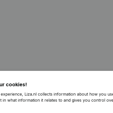
ur cookies!
 experience, Liza.nl collects information about how you us
 in what information it relates to and gives you control ove