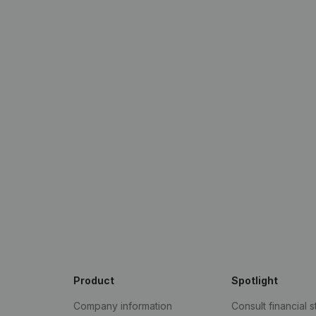
Product
Spotlight
Company information
Consult financial 