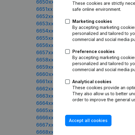
6650xxxx
These cookies are strictly nece
6651xxxx
safe online environment.
6652xxxx
Marketing cookies
6653xxxx
By accepting marketing cookies,
6654xxxx
personalized and tailored to yo
6655xxxx
commercial and social media p
6656xxxx
Preference cookies
6657xxxx
By accepting marketing cookies,
6658xxxx
personalized and tailored to yo
6659xxxx
commercial and social media p
6660xxxx
6661xxxx
Analytical cookies
These cookies provide an optima
6662xxxx
They also allow us to better un
6663xxxx
order to improve the general us
6664xxxx
6665xxxx
6666xxxx
Accept all cookies
6667xxxx
6668xxxx