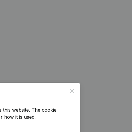
Close
e this website.
The cookie
r how it is used.