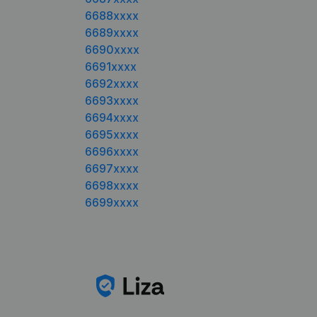
6688xxxx
6689xxxx
6690xxxx
6691xxxx
6692xxxx
6693xxxx
6694xxxx
6695xxxx
6696xxxx
6697xxxx
6698xxxx
6699xxxx