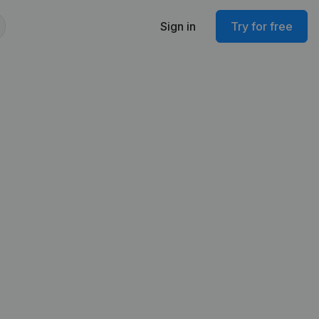
Sign in
Try for free