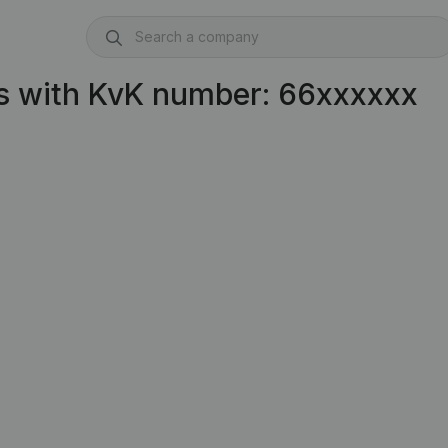
s with KvK number: 66xxxxxx