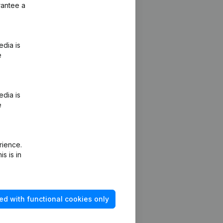
rantee a
edia is
e
edia is
e
rience.
s is in
ed with functional cookies only