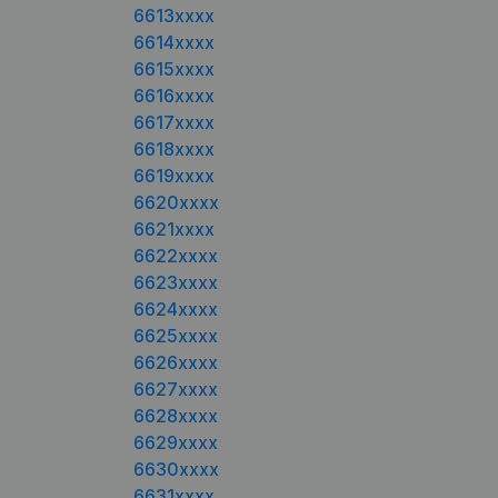
6613xxxx
6614xxxx
6615xxxx
6616xxxx
6617xxxx
6618xxxx
6619xxxx
6620xxxx
6621xxxx
6622xxxx
6623xxxx
6624xxxx
6625xxxx
6626xxxx
6627xxxx
6628xxxx
6629xxxx
6630xxxx
6631xxxx