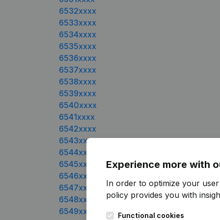
6532xxxx
6533xxxx
6534xxxx
6535xxxx
6536xxxx
6537xxxx
6538xxxx
6539xxxx
6540xxxx
6541xxxx
6542xxxx
6543xxxx
6544xxxx
Experience more with o
6545xxxx
6546xxxx
In order to optimize your user
6547xxxx
policy
provides you with insight
6548xxxx
6549xxxx
Functional cookies