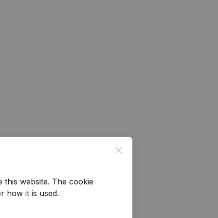
Close
e this website.
The cookie
r how it is used.