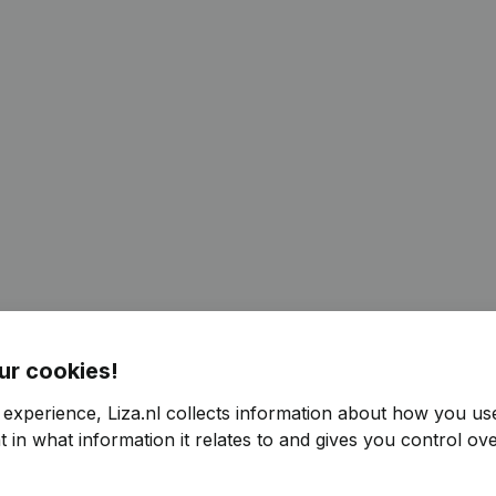
ur cookies!
 experience, Liza.nl collects information about how you us
 in what information it relates to and gives you control ove