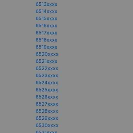
6513xxxx
6514xxxx
6515xxxx
6516xxxx
6517xxxx
6518xxxx
6519xxxx
6520xxxx
6521xxxx
6522xxxx
6523xxxx
6524xxxx
6525xxxx
6526xxxx
6527xxxx
6528xxxx
6529xxxx
6530xxxx
6531xxxx