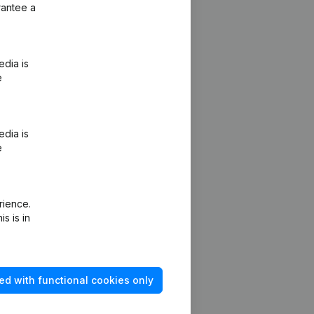
rantee a
edia is
e
edia is
e
rience.
s is in
ed with functional cookies only