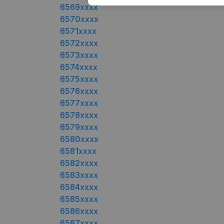
6569xxxx
6570xxxx
6571xxxx
6572xxxx
6573xxxx
6574xxxx
6575xxxx
6576xxxx
6577xxxx
6578xxxx
6579xxxx
6580xxxx
6581xxxx
6582xxxx
6583xxxx
6584xxxx
6585xxxx
6586xxxx
6587xxxx