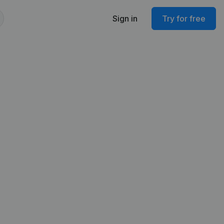
Sign in
Try for free