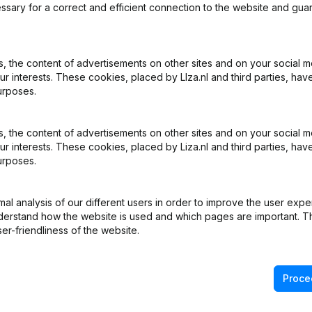
ssary for a correct and efficient connection to the website and gua
 the content of advertisements on other sites and on your social m
ur interests. These cookies, placed by LIza.nl and third parties, hav
urposes.
 the content of advertisements on other sites and on your social m
ur interests. These cookies, placed by Liza.nl and third parties, hav
urposes.
l analysis of our different users in order to improve the user expe
derstand how the website is used and which pages are important. Thi
er-friendliness of the website.
Proce