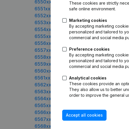
6550xxxx
These cookies are strictly nece
6551xxxx
safe online environment.
6552xxxx
Marketing cookies
6553xxxx
By accepting marketing cookies,
6554xxxx
personalized and tailored to yo
6555xxxx
commercial and social media p
6556xxxx
Preference cookies
6557xxxx
By accepting marketing cookies,
6558xxxx
personalized and tailored to yo
6559xxxx
commercial and social media p
6560xxxx
6561xxxx
Analytical cookies
These cookies provide an optima
6562xxxx
They also allow us to better un
6563xxxx
order to improve the general us
6564xxxx
6565xxxx
6566xxxx
Accept all cookies
6567xxxx
6568xxxx