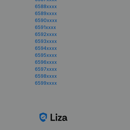
6588xxxx
6589xxxx
6590xxxx
6591xxxx
6592xxxx
6593xxxx
6594xxxx
6595xxxx
6596xxxx
6597xxxx
6598xxxx
6599xxxx