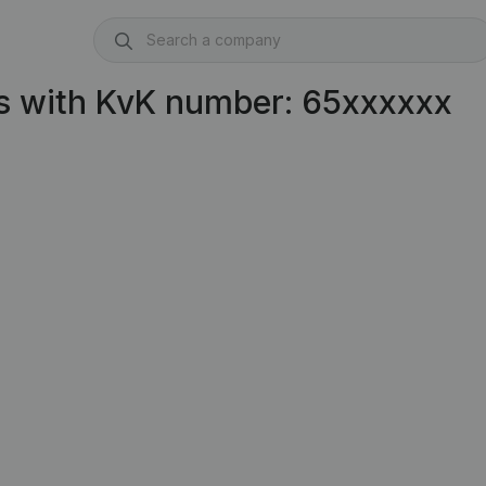
s with KvK number: 65xxxxxx