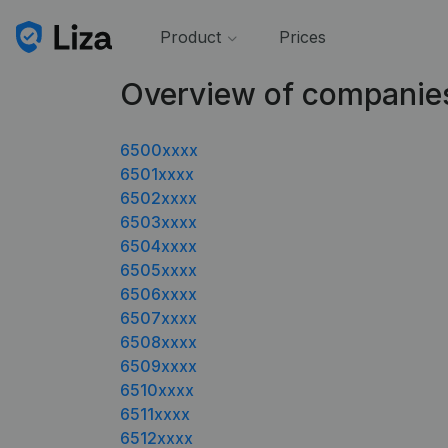
Product
Prices
Overview of companie
6500xxxx
6501xxxx
6502xxxx
6503xxxx
6504xxxx
6505xxxx
6506xxxx
6507xxxx
6508xxxx
6509xxxx
6510xxxx
6511xxxx
6512xxxx