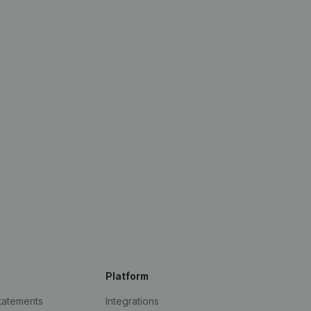
Platform
statements
Integrations