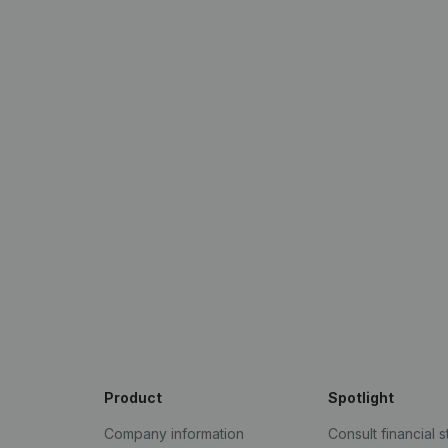
Product
Spotlight
Company information
Consult financial 