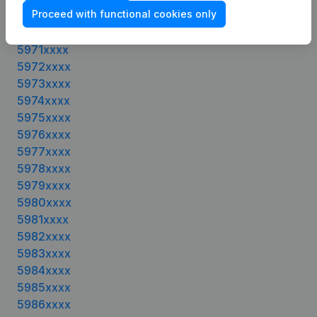
Proceed with functional cookies only
5969xxxx
5970xxxx
5971xxxx
5972xxxx
5973xxxx
5974xxxx
5975xxxx
5976xxxx
5977xxxx
5978xxxx
5979xxxx
5980xxxx
5981xxxx
5982xxxx
5983xxxx
5984xxxx
5985xxxx
5986xxxx