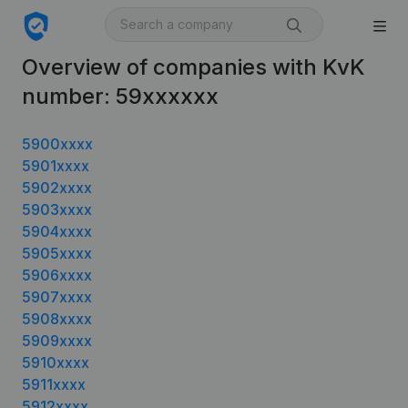
Overview of companies with KvK
number: 59xxxxxx
5900xxxx
5901xxxx
5902xxxx
5903xxxx
5904xxxx
5905xxxx
5906xxxx
5907xxxx
5908xxxx
5909xxxx
5910xxxx
5911xxxx
5912xxxx