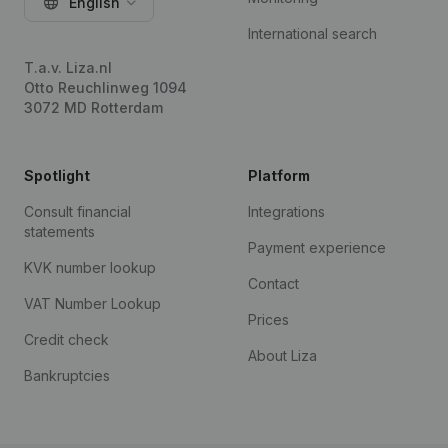
English
International search
T.a.v. Liza.nl
Otto Reuchlinweg 1094
3072 MD Rotterdam
Spotlight
Platform
Consult financial
Integrations
statements
Payment experience
KVK number lookup
Contact
VAT Number Lookup
Prices
Credit check
About Liza
Bankruptcies