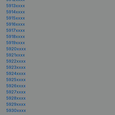
5913xxxx
5914xxxx
5915xxxx
5916xxxx
5917xxxx
5918xxxx
5919xxxx
5920xxxx
5921xxxx
5922xxxx
5923xxxx
5924xxxx
5925xxxx
5926xxxx
5927xxxx
5928xxxx
5929xxxx
5930xxxx