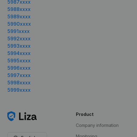
5987xxxx
5988xxxx
5989xxxx
5990xxxx
5991xxxx
5992xxxx
5993xxxx
5994xxxx
5995xxxx
5996xxxx
5997xxxx
5998xxxx
5999xxxx
Product
Company information
Monitoring