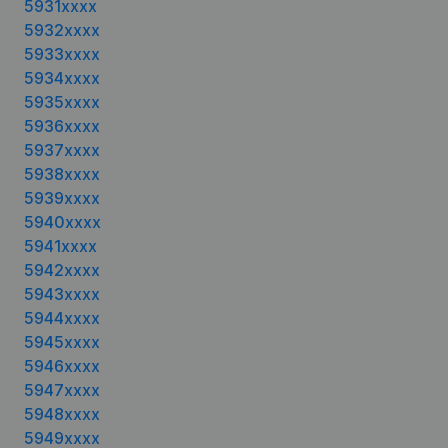
5931xxxx
5932xxxx
5933xxxx
5934xxxx
5935xxxx
5936xxxx
5937xxxx
5938xxxx
5939xxxx
5940xxxx
5941xxxx
5942xxxx
5943xxxx
5944xxxx
5945xxxx
5946xxxx
5947xxxx
5948xxxx
5949xxxx