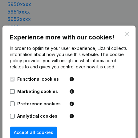
5950xxxx
5951xxxx
5952xxxx
5953xxxx
5954xxxx
Clos
Experience more with our cookies!
5955xxxx
5956xxxx
In order to optimize your user experience, Liza.nl collects
information about how you use this website.
The cookie
5957xxxx
policy
provides you with insight in what information it
5958xxxx
relates to and gives you control over how it is used.
5959xxxx
5960xxxx
Functional cookies
5961xxxx
Marketing cookies
5962xxxx
5963xxxx
Preference cookies
5964xxxx
5965xxxx
Analytical cookies
5966xxxx
5967xxxx
Accept all cookies
5968xxxx