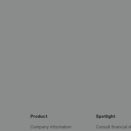
Product
Spotlight
Company information
Consult financial 