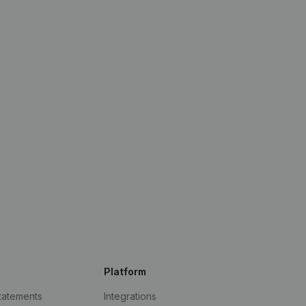
Platform
statements
Integrations