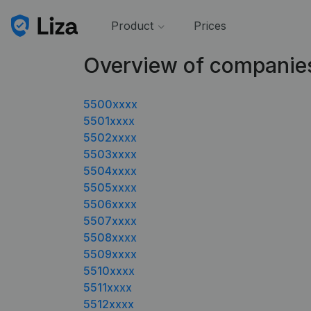
Product
Prices
Overview of companie
5500xxxx
5501xxxx
5502xxxx
5503xxxx
5504xxxx
5505xxxx
5506xxxx
5507xxxx
5508xxxx
5509xxxx
5510xxxx
5511xxxx
5512xxxx