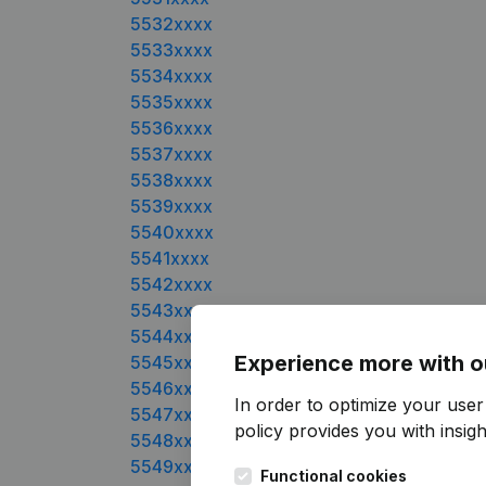
5532xxxx
5533xxxx
5534xxxx
5535xxxx
5536xxxx
5537xxxx
5538xxxx
5539xxxx
5540xxxx
5541xxxx
5542xxxx
5543xxxx
5544xxxx
Experience more with o
5545xxxx
5546xxxx
In order to optimize your user
5547xxxx
policy
provides you with insight
5548xxxx
5549xxxx
Functional cookies