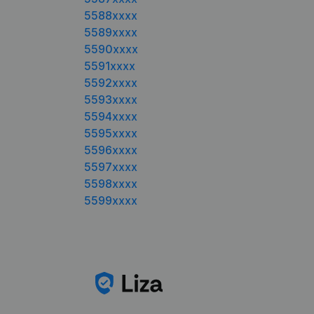
5588xxxx
5589xxxx
5590xxxx
5591xxxx
5592xxxx
5593xxxx
5594xxxx
5595xxxx
5596xxxx
5597xxxx
5598xxxx
5599xxxx