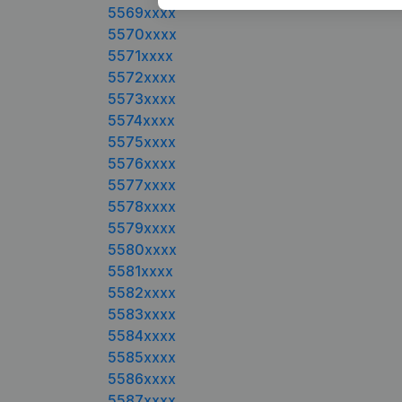
5569xxxx
5570xxxx
5571xxxx
5572xxxx
5573xxxx
5574xxxx
5575xxxx
5576xxxx
5577xxxx
5578xxxx
5579xxxx
5580xxxx
5581xxxx
5582xxxx
5583xxxx
5584xxxx
5585xxxx
5586xxxx
5587xxxx