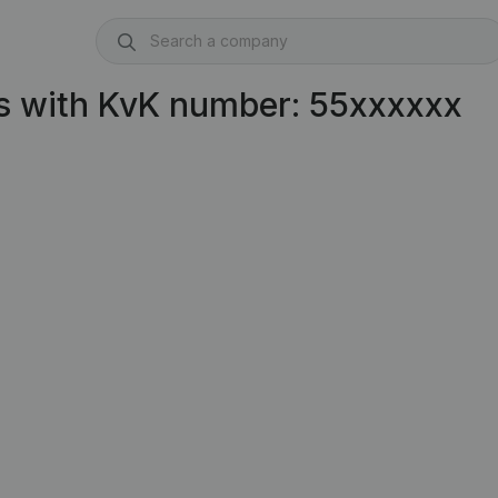
s with KvK number: 55xxxxxx