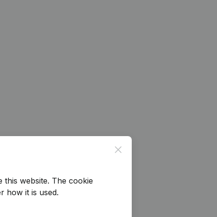
Close
e this website.
The cookie
r how it is used.