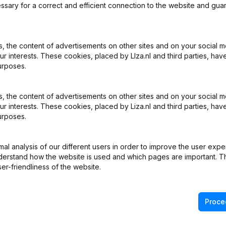
ssary for a correct and efficient connection to the website and gua
 the content of advertisements on other sites and on your social m
ur interests. These cookies, placed by LIza.nl and third parties, hav
urposes.
 the content of advertisements on other sites and on your social m
ur interests. These cookies, placed by Liza.nl and third parties, hav
urposes.
l analysis of our different users in order to improve the user expe
derstand how the website is used and which pages are important. Thi
er-friendliness of the website.
Proce