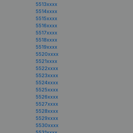
5513xxxx
5514xxxx
5515xxxx
5516xxxx
5517xxxx
5518xxxx
5519xxxx
5520xxxx
5521xxxx
5522xxxx
5523xxxx
5524xxxx
5525xxxx
5526xxxx
5527xxxx
5528xxxx
5529xxxx
5530xxxx
5531xxxx