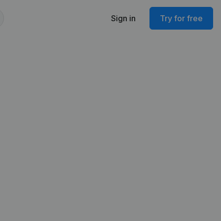
Sign in
Try for free