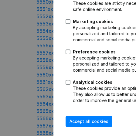
5550xxxx
These cookies are strictly nece
5551xxxx
safe online environment.
5552xxxx
Marketing cookies
5553xxxx
By accepting marketing cookies,
5554xxxx
personalized and tailored to yo
5555xxxx
commercial and social media p
5556xxxx
Preference cookies
5557xxxx
By accepting marketing cookies,
5558xxxx
personalized and tailored to yo
5559xxxx
commercial and social media p
5560xxxx
5561xxxx
Analytical cookies
These cookies provide an optima
5562xxxx
They also allow us to better un
5563xxxx
order to improve the general us
5564xxxx
5565xxxx
5566xxxx
Accept all cookies
5567xxxx
5568xxxx