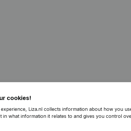
ur cookies!
 experience, Liza.nl collects information about how you us
 in what information it relates to and gives you control ove