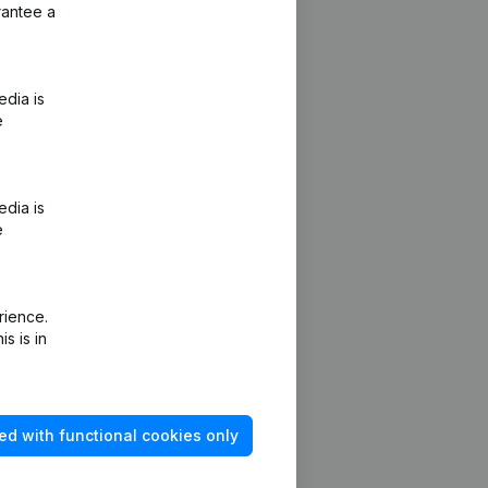
rantee a
edia is
e
edia is
e
rience.
s is in
ed with functional cookies only