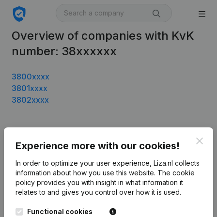
Overview of companies with KvK
number: 38xxxxxx
3800xxxx
3801xxxx
3802xxxx
Product
Clos
Experience more with our cookies!
Company information
In order to optimize your user experience, Liza.nl collects
information about how you use this website.
The cookie
Monitoring
English
policy
provides you with insight in what information it
International search
relates to and gives you control over how it is used.
T.a.v. Liza.nl
Functional cookies
Otto Reuchlinweg 1094