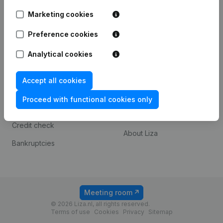
3072 MD Rotterdam
Marketing cookies
Preference cookies
Spotlight
Platform
Analytical cookies
Consult financial
Integrations
statements
Payment experience
Accept all cookies
KVK number lookup
Contact
Proceed with functional cookies only
VAT Number Lookup
Prices
Credit check
About Liza
Bankruptcies
Meeting room
© 2026 Liza.nl, all rights reserved.
Terms of use
Cookies
Privacy
Sitemap