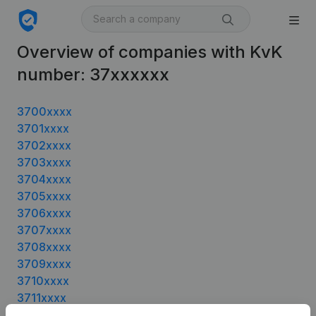
Overview of companies with KvK
number: 37xxxxxx
3700xxxx
3701xxxx
3702xxxx
3703xxxx
3704xxxx
3705xxxx
3706xxxx
3707xxxx
3708xxxx
3709xxxx
3710xxxx
3711xxxx
3712xxxx