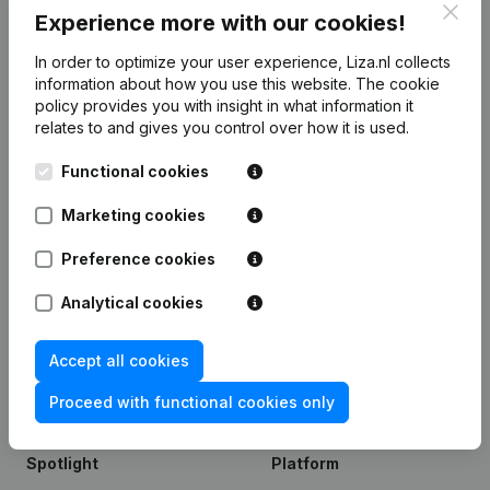
Clos
Experience more with our cookies!
3713xxxx
3714xxxx
In order to optimize your user experience, Liza.nl collects
3715xxxx
information about how you use this website.
The cookie
3716xxxx
policy
provides you with insight in what information it
relates to and gives you control over how it is used.
Functional cookies
Product
Marketing cookies
Company information
Preference cookies
Monitoring
English
Analytical cookies
International search
T.a.v. Liza.nl
Accept all cookies
Otto Reuchlinweg 1094
3072 MD Rotterdam
Proceed with functional cookies only
Spotlight
Platform