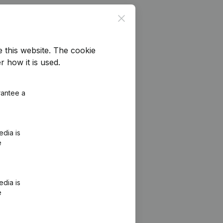
Close
e this website.
The cookie
r how it is used.
rantee a
edia is
e
edia is
e