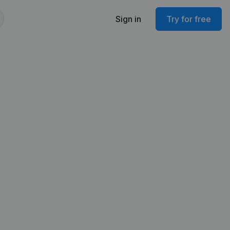
Sign in
Try for free