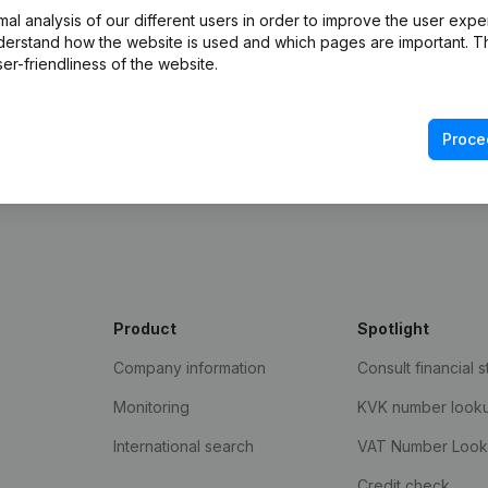
l analysis of our different users in order to improve the user expe
derstand how the website is used and which pages are important. Thi
er-friendliness of the website.
Proce
Product
Spotlight
Company information
Consult financial 
Monitoring
KVK number look
International search
VAT Number Loo
Credit check