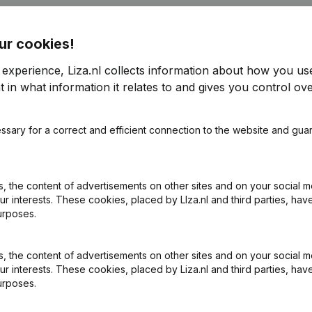
ur cookies!
 experience, Liza.nl collects information about how you us
 in what information it relates to and gives you control ove
ssary for a correct and efficient connection to the website and gua
 the content of advertisements on other sites and on your social m
ur interests. These cookies, placed by LIza.nl and third parties, hav
urposes.
 the content of advertisements on other sites and on your social m
ur interests. These cookies, placed by Liza.nl and third parties, hav
urposes.