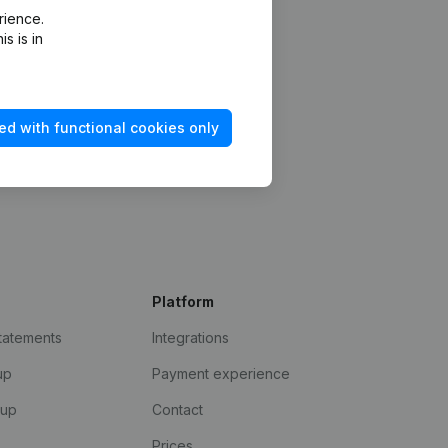
rience.
s is in
ed with functional cookies only
Platform
statements
Integrations
up
Payment experience
kup
Contact
Prices