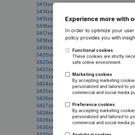
3413xxxx
3414xxxx
Experience more with o
3415xxxx
3416xxxx
In order to optimize your user
3417xxxx
policy
provides you with insight
3418xxxx
3419xxxx
Functional cookies
3420xxxx
These cookies are strictly nece
3421xxxx
safe online environment.
3422xxxx
Marketing cookies
3423xxxx
By accepting marketing cookies,
3424xxxx
personalized and tailored to yo
3425xxxx
commercial and social media p
3426xxxx
Preference cookies
3427xxxx
By accepting marketing cookies,
3428xxxx
personalized and tailored to yo
3429xxxx
commercial and social media p
3430xxxx
3431xxxx
Analytical cookies