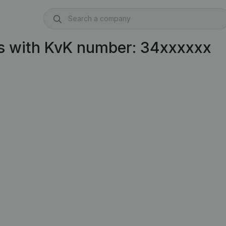
s with KvK number: 34xxxxxx