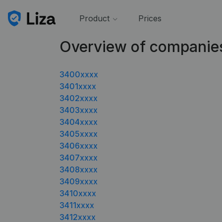
Product
Prices
Overview of companie
3400xxxx
3401xxxx
3402xxxx
3403xxxx
3404xxxx
3405xxxx
3406xxxx
3407xxxx
3408xxxx
3409xxxx
3410xxxx
3411xxxx
3412xxxx