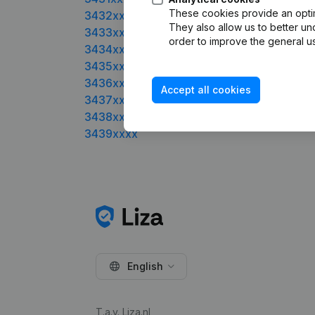
These cookies provide an optima
3432xxxx
They also allow us to better un
3433xxxx
order to improve the general us
3434xxxx
3435xxxx
3436xxxx
Accept all cookies
3437xxxx
3438xxxx
3439xxxx
English
T.a.v. Liza.nl