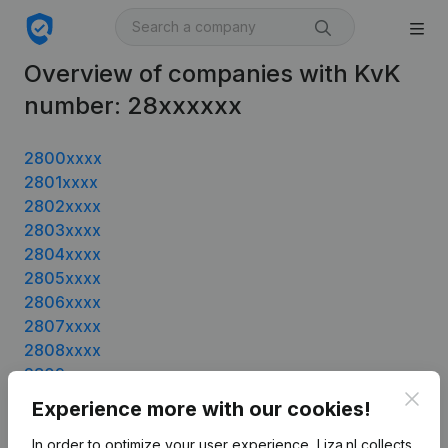
Overview of companies with KvK
number: 28xxxxxx
2800xxxx
2801xxxx
2802xxxx
2803xxxx
2804xxxx
2805xxxx
2806xxxx
2807xxxx
2808xxxx
2809xxxx
2810xxxx
Clos
Experience more with our cookies!
2811xxxx
In order to optimize your user experience, Liza.nl collects