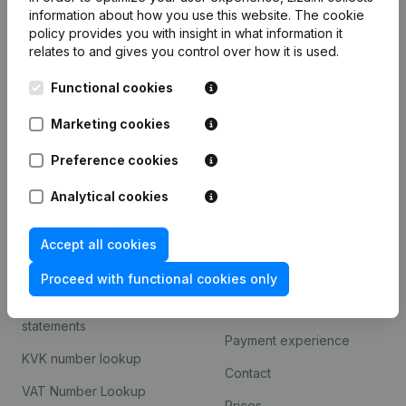
information about how you use this website.
The cookie
policy
provides you with insight in what information it
Product
relates to and gives you control over how it is used.
Company information
Functional cookies
Monitoring
English
Marketing cookies
International search
Preference cookies
T.a.v. Liza.nl
Otto Reuchlinweg 1094
Analytical cookies
3072 MD Rotterdam
Accept all cookies
Spotlight
Platform
Proceed with functional cookies only
Consult financial
Integrations
statements
Payment experience
KVK number lookup
Contact
VAT Number Lookup
Prices