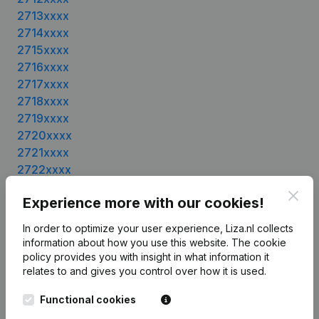
2713xxxx
2714xxxx
2715xxxx
2716xxxx
2717xxxx
2718xxxx
2719xxxx
2720xxxx
2721xxxx
2722xxxx
2723xxxx
Clos
Experience more with our cookies!
2724xxxx
2725xxxx
In order to optimize your user experience, Liza.nl collects
2726xxxx
information about how you use this website.
The cookie
2727xxxx
policy
provides you with insight in what information it
2728xxxx
relates to and gives you control over how it is used.
2729xxxx
Functional cookies
2730xxxx