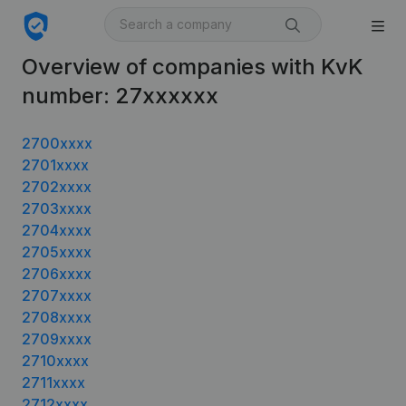
Overview of companies with KvK
number: 27xxxxxx
2700xxxx
2701xxxx
2702xxxx
2703xxxx
2704xxxx
2705xxxx
2706xxxx
2707xxxx
2708xxxx
2709xxxx
2710xxxx
2711xxxx
2712xxxx