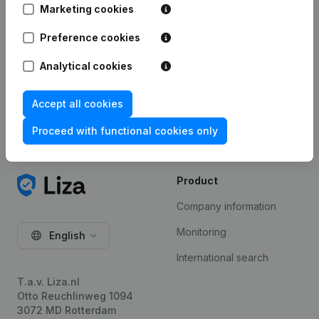
2731xxxx
Marketing cookies
2732xxxx
2733xxxx
Preference cookies
2734xxxx
Analytical cookies
2735xxxx
2736xxxx
Accept all cookies
2737xxxx
2738xxxx
Proceed with functional cookies only
Product
Company information
Monitoring
English
International search
T.a.v. Liza.nl
Otto Reuchlinweg 1094
3072 MD Rotterdam