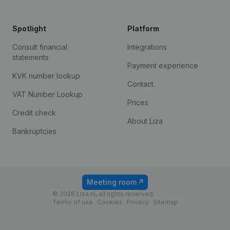
Spotlight
Platform
Consult financial
Integrations
statements
Payment experience
KVK number lookup
Contact
VAT Number Lookup
Prices
Credit check
About Liza
Bankruptcies
Meeting room
© 2026 Liza.nl, all rights reserved.
Terms of use
Cookies
Privacy
Sitemap