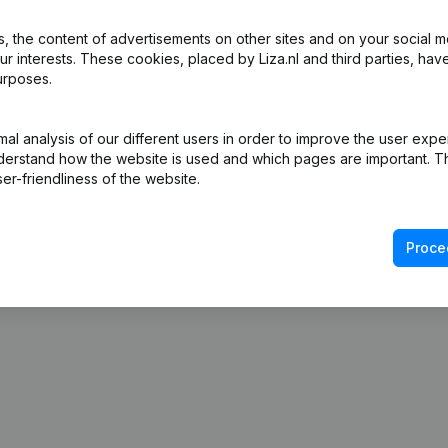
 the content of advertisements on other sites and on your social m
ur interests. These cookies, placed by Liza.nl and third parties, hav
urposes.
l analysis of our different users in order to improve the user expe
derstand how the website is used and which pages are important. Thi
er-friendliness of the website.
Proce