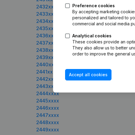
Preference cookies
2432xxxx
By accepting marketing cookies,
2433xxxx
personalized and tailored to yo
2434xxxx
commercial and social media p
2435xxxx
2436xxxx
Analytical cookies
These cookies provide an optima
2437xxxx
They also allow us to better un
2438xxxx
order to improve the general us
2439xxxx
2440xxxx
2441xxxx
Accept all cookies
2442xxxx
2443xxxx
2444xxxx
2445xxxx
2446xxxx
2447xxxx
2448xxxx
2449xxxx