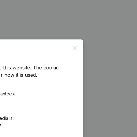
Close
e this website.
The cookie
r how it is used.
rantee a
edia is
e