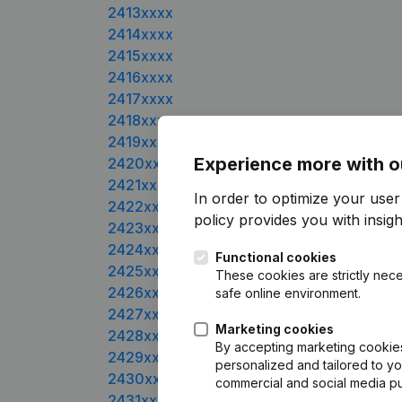
2413xxxx
2414xxxx
2415xxxx
2416xxxx
2417xxxx
2418xxxx
2419xxxx
Experience more with o
2420xxxx
2421xxxx
In order to optimize your user
2422xxxx
policy
provides you with insight
2423xxxx
2424xxxx
Functional cookies
2425xxxx
These cookies are strictly nece
2426xxxx
safe online environment.
2427xxxx
Marketing cookies
2428xxxx
By accepting marketing cookies,
2429xxxx
personalized and tailored to yo
2430xxxx
commercial and social media p
2431xxxx