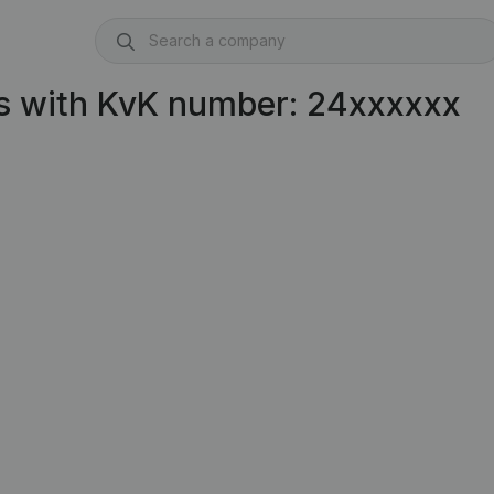
s with KvK number: 24xxxxxx