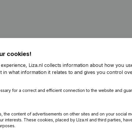
ur cookies!
 experience, Liza.nl collects information about how you us
 in what information it relates to and gives you control ove
ssary for a correct and efficient connection to the website and gua
 the content of advertisements on other sites and on your social m
ur interests. These cookies, placed by LIza.nl and third parties, hav
urposes.