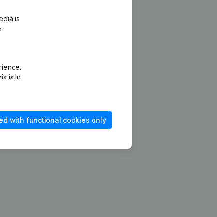
edia is
e
rience.
s is in
ed with functional cookies only