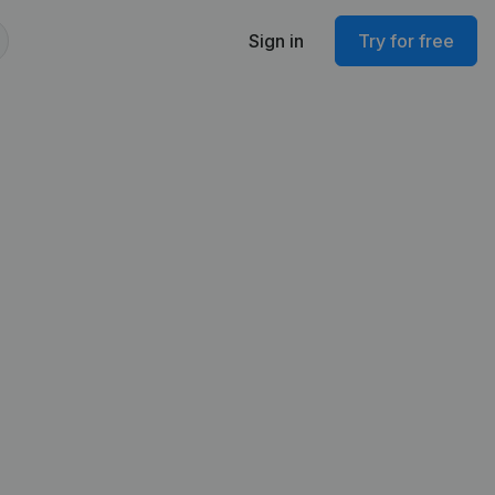
Sign in
Try for free