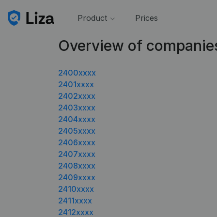
Product
Prices
Overview of companie
2400xxxx
2401xxxx
2402xxxx
2403xxxx
2404xxxx
2405xxxx
2406xxxx
2407xxxx
2408xxxx
2409xxxx
2410xxxx
2411xxxx
2412xxxx