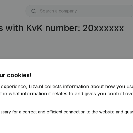
s with KvK number: 20xxxxxx
ur cookies!
 experience, Liza.nl collects information about how you us
 in what information it relates to and gives you control ove
ssary for a correct and efficient connection to the website and gua