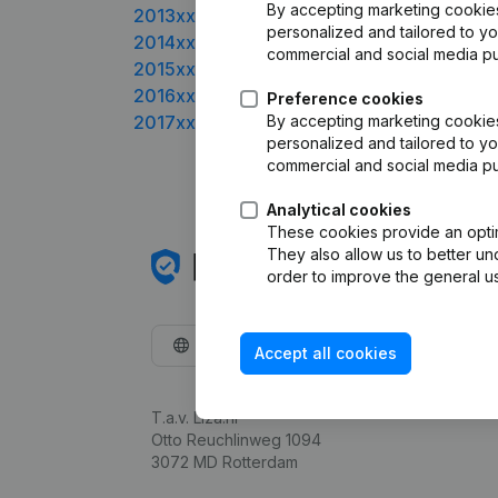
By accepting marketing cookies,
2013xxxx
personalized and tailored to yo
2014xxxx
commercial and social media p
2015xxxx
2016xxxx
Preference cookies
2017xxxx
By accepting marketing cookies,
personalized and tailored to yo
commercial and social media p
Analytical cookies
These cookies provide an optima
They also allow us to better un
order to improve the general us
English
Accept all cookies
T.a.v. Liza.nl
Otto Reuchlinweg 1094
3072 MD Rotterdam