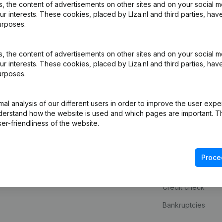
 the content of advertisements on other sites and on your social m
ur interests. These cookies, placed by LIza.nl and third parties, hav
urposes.
 the content of advertisements on other sites and on your social m
ur interests. These cookies, placed by Liza.nl and third parties, hav
urposes.
l analysis of our different users in order to improve the user expe
derstand how the website is used and which pages are important. Thi
Product
Spotlight
er-friendliness of the website.
Company information
Consult financial 
Monitoring
KVK number look
Proce
International search
VAT Number Loo
Credit check
Bankruptcies