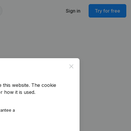
Sign in
Try for free
Close
e this website.
The cookie
r how it is used.
rantee a