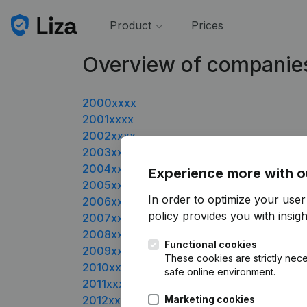
Product
Prices
Overview of companie
2000xxxx
2001xxxx
2002xxxx
2003xxxx
2004xxxx
Experience more with o
2005xxxx
In order to optimize your user
2006xxxx
policy
provides you with insight
2007xxxx
2008xxxx
Functional cookies
2009xxxx
These cookies are strictly nece
2010xxxx
safe online environment.
2011xxxx
2012xxxx
Marketing cookies