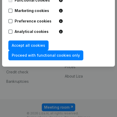
Functional cookies
T.a.v. Liza.nl
Otto Reuchlinweg 1094
Marketing cookies
3072 MD Rotterdam
Preference cookies
Spotlight
Platform
Analytical cookies
Consult financial
Integrations
statements
Accept all cookies
Payment experience
KVK number lookup
Proceed with functional cookies only
Contact
VAT Number Lookup
Prices
Credit check
About Liza
Bankruptcies
Meeting room
© 2026 Liza.nl, all rights reserved.