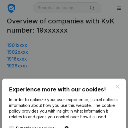
Overview of companies with KvK
number: 19xxxxxx
1901xxxx
1902xxxx
1916xxxx
1928xxxx
Clos
Experience more with our cookies!
Product
Company information
In order to optimize your user experience, Liza.nl collects
information about how you use this website.
The cookie
Monitoring
English
policy
provides you with insight in what information it
relates to and gives you control over how it is used.
International search