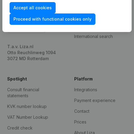
Product
Accept all cookies
Company information
Proceed with functional cookies only
Monitoring
English
International search
T.a.v. Liza.nl
Otto Reuchlinweg 1094
3072 MD Rotterdam
Spotlight
Platform
Consult financial
Integrations
statements
Payment experience
KVK number lookup
Contact
VAT Number Lookup
Prices
Credit check
About Liza