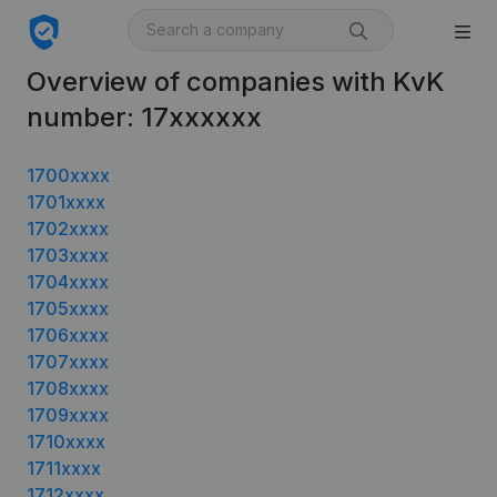
Overview of companies with KvK
number: 17xxxxxx
1700xxxx
1701xxxx
1702xxxx
1703xxxx
1704xxxx
1705xxxx
1706xxxx
1707xxxx
1708xxxx
1709xxxx
1710xxxx
1711xxxx
1712xxxx