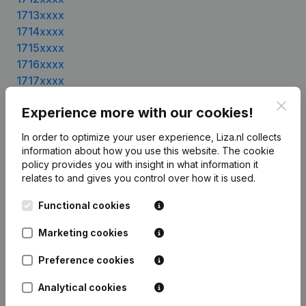
1713xxxx
1714xxxx
1715xxxx
1716xxxx
1717xxxx
1718xxxx
Clos
Experience more with our cookies!
1719xxxx
1720xxxx
In order to optimize your user experience, Liza.nl collects
1721xxxx
information about how you use this website.
The cookie
1722xxxx
policy
provides you with insight in what information it
1723xxxx
relates to and gives you control over how it is used.
1724xxxx
Functional cookies
1725xxxx
1726xxxx
Marketing cookies
1727xxxx
1728xxxx
Preference cookies
Analytical cookies