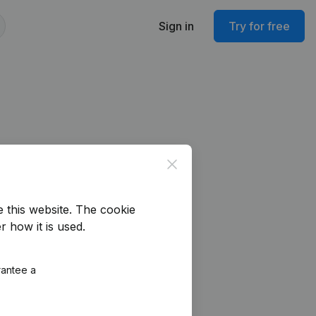
Sign in
Try for free
Close
e this website.
The cookie
r how it is used.
rantee a