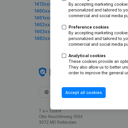
1413xxxx
By accepting marketing cookies,
personalized and tailored to yo
1460xxxx
commercial and social media p
1461xxxx
1462xxxx
Preference cookies
1463xxxx
By accepting marketing cookies,
1482xxxx
personalized and tailored to yo
commercial and social media p
Analytical cookies
These cookies provide an optima
They also allow us to better un
order to improve the general us
English
Accept all cookies
T.a.v. Liza.nl
Otto Reuchlinweg 1094
3072 MD Rotterdam