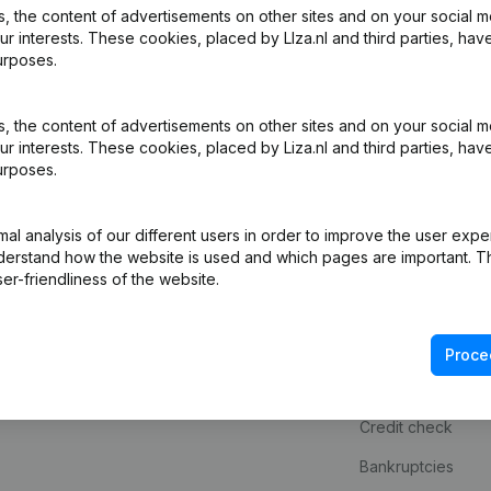
 the content of advertisements on other sites and on your social m
ur interests. These cookies, placed by LIza.nl and third parties, hav
urposes.
 the content of advertisements on other sites and on your social m
ur interests. These cookies, placed by Liza.nl and third parties, hav
urposes.
l analysis of our different users in order to improve the user expe
derstand how the website is used and which pages are important. Thi
Product
Spotlight
er-friendliness of the website.
Company information
Consult financial 
Monitoring
KVK number look
Proce
International search
VAT Number Loo
Credit check
Bankruptcies