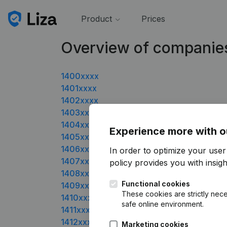
Product
Prices
Overview of companie
1400xxxx
1401xxxx
1402xxxx
1403xxxx
1404xxxx
Experience more with o
1405xxxx
1406xxxx
In order to optimize your user
1407xxxx
policy
provides you with insight
1408xxxx
Functional cookies
1409xxxx
These cookies are strictly nece
1410xxxx
safe online environment.
1411xxxx
1412xxxx
Marketing cookies