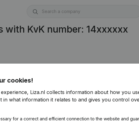
s with KvK number: 14xxxxxx
ur cookies!
 experience, Liza.nl collects information about how you us
 in what information it relates to and gives you control ove
ssary for a correct and efficient connection to the website and gua