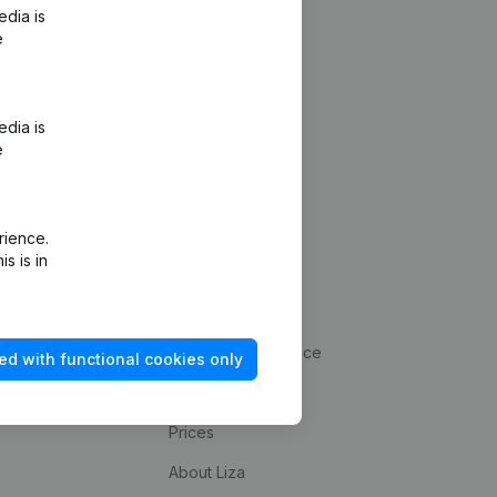
edia is
e
edia is
e
rience.
s is in
Platform
statements
Integrations
up
Payment experience
ed with functional cookies only
kup
Contact
Prices
About Liza