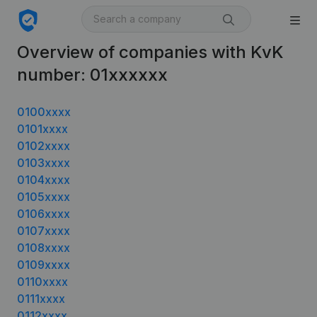
Overview of companies with KvK
number: 01xxxxxx
0100xxxx
0101xxxx
0102xxxx
0103xxxx
0104xxxx
0105xxxx
0106xxxx
0107xxxx
0108xxxx
0109xxxx
0110xxxx
0111xxxx
0112xxxx