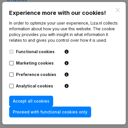
0113xxxx
Clos
Experience more with our cookies!
0114xxxx
0115xxxx
In order to optimize your user experience, Liza.nl collects
0116xxxx
information about how you use this website.
The cookie
0117xxxx
policy
provides you with insight in what information it
0118xxxx
relates to and gives you control over how it is used.
Functional cookies
Marketing cookies
Product
Company information
Preference cookies
Monitoring
English
Analytical cookies
International search
Accept all cookies
T.a.v. Liza.nl
Otto Reuchlinweg 1094
Proceed with functional cookies only
3072 MD Rotterdam