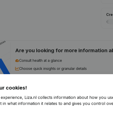
Cred
Are you looking for more information 
Consult health at a glance
Choose quick insights or granular details
Get updates on important developments
ur cookies!
Try for free
Discover more
 experience, Liza.nl collects information about how you us
7-day free trial, no credit card required.
 in what information it relates to and gives you control ove