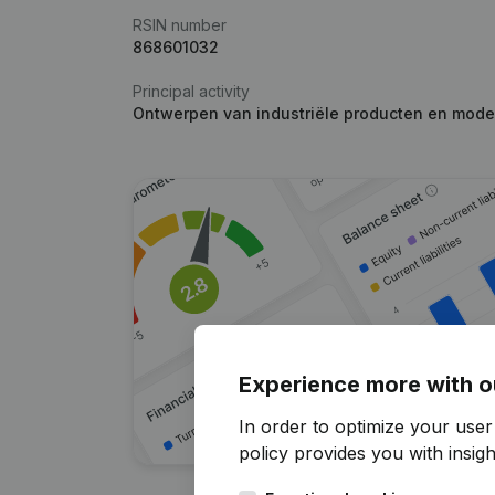
RSIN number
868601032
Principal activity
Ontwerpen van industriële producten en mode
Experience more with o
In order to optimize your user
policy
provides you with insight