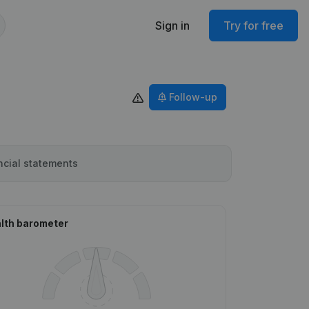
Sign in
Try for free
Follow-up
ncial statements
lth barometer