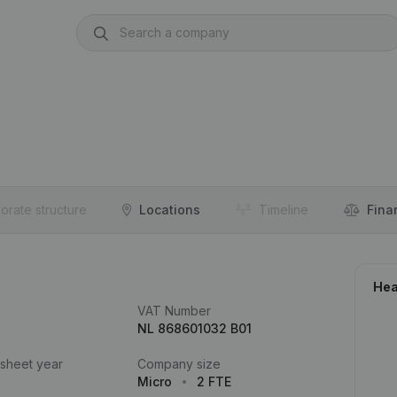
orate structure
Locations
Timeline
Fina
Hea
VAT Number
NL 868601032 B01
 sheet year
Company size
Micro
2 FTE