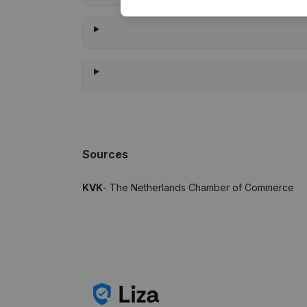
Sources
KVK
- The Netherlands Chamber of Commerce