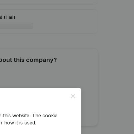
it limit
about this company?
Close
e this website.
The cookie
r how it is used.