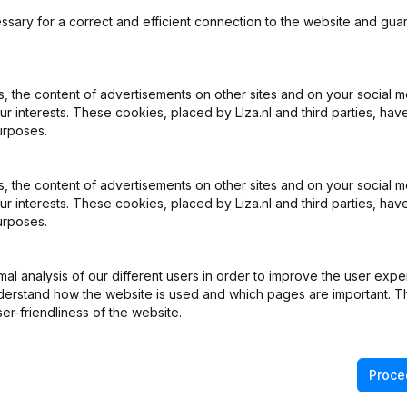
ssary for a correct and efficient connection to the website and gua
 the content of advertisements on other sites and on your social m
ur interests. These cookies, placed by LIza.nl and third parties, hav
What is the KVK number of Touchpulse?
urposes.
What is the VAT number of Touchpulse?
 the content of advertisements on other sites and on your social m
ur interests. These cookies, placed by Liza.nl and third parties, hav
urposes.
Wat is the PEPPOL ID of Touchpulse?
l analysis of our different users in order to improve the user expe
When was Touchpulse founded?
derstand how the website is used and which pages are important. Thi
er-friendliness of the website.
What is the address of Touchpulse?
Proce
was the last time Touchpulse filed their annual financial stat