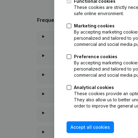
Functional cookies
These cookies are strictly nece
safe online environment.
Frequently asked questions
Marketing cookies
By accepting marketing cookies,
personalized and tailored to yo
commercial and social media p
Preference cookies
By accepting marketing cookies,
personalized and tailored to yo
commercial and social media p
Analytical cookies
These cookies provide an optima
They also allow us to better un
order to improve the general us
Accept all cookies
When 