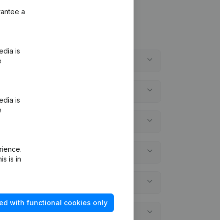
rantee a
edia is
e
edia is
e
rience.
s is in
ed with functional cookies only
ements?