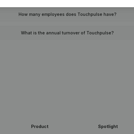
How many employees does Touchpulse have?
What is the annual turnover of Touchpulse?
Product
Spotlight