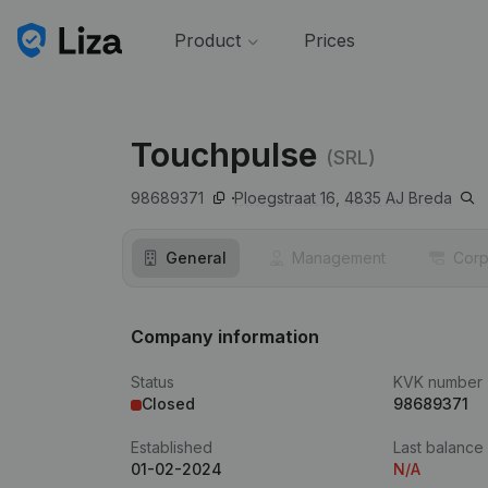
Product
Prices
Touchpulse
(SRL)
98689371
Ploegstraat 16,
4835 AJ
Breda
General
Management
Corp
Company information
Status
KVK number
Closed
98689371
Established
Last balance
01-02-2024
N/A