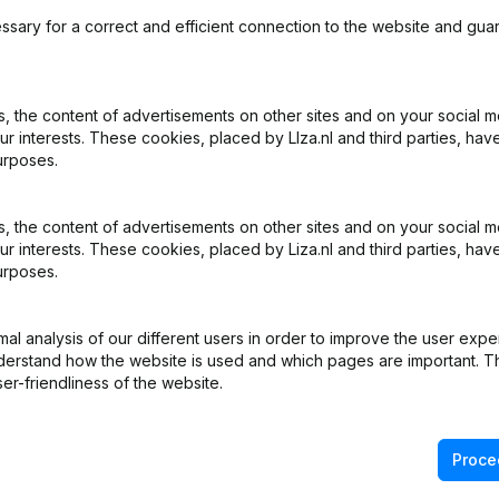
ssary for a correct and efficient connection to the website and gua
 the content of advertisements on other sites and on your social m
ur interests. These cookies, placed by LIza.nl and third parties, hav
What is the KVK number of THE FOX golf?
urposes.
What is the VAT number of THE FOX golf?
 the content of advertisements on other sites and on your social m
ur interests. These cookies, placed by Liza.nl and third parties, hav
urposes.
Wat is the PEPPOL ID of THE FOX golf?
l analysis of our different users in order to improve the user expe
When was THE FOX golf founded?
derstand how the website is used and which pages are important. Thi
er-friendliness of the website.
What is the address of THE FOX golf?
Proce
as the last time THE FOX golf filed their annual financial stat