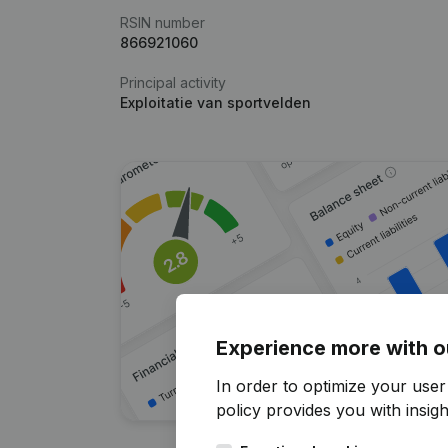
RSIN number
866921060
Principal activity
Exploitatie van sportvelden
Experience more with o
In order to optimize your user
policy
provides you with insight