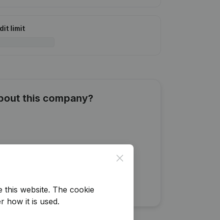
it limit
about this company?
Close
e this website.
The cookie
r how it is used.