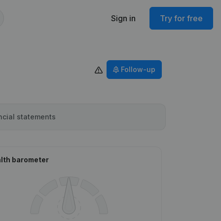
Sign in
Try for free
Follow-up
ncial statements
lth barometer