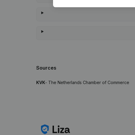
Sources
KVK
- The Netherlands Chamber of Commerce