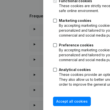
Functional cookies
These cookies are strictly nece
safe online environment.
Frequently asked questions
Marketing cookies
By accepting marketing cookies,
personalized and tailored to yo
commercial and social media p
Preference cookies
By accepting marketing cookies,
personalized and tailored to yo
commercial and social media p
Analytical cookies
These cookies provide an optima
They also allow us to better un
order to improve the general us
Accept all cookies
When w