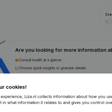
Cred
Are you looking for more information 
Consult health at a glance
Choose quick insights or granular details
Get updates on important developments
ur cookies!
Try for free
Discover more
 experience, Liza.nl collects information about how you us
7-day free trial, no credit card required.
 in what information it relates to and gives you control ove