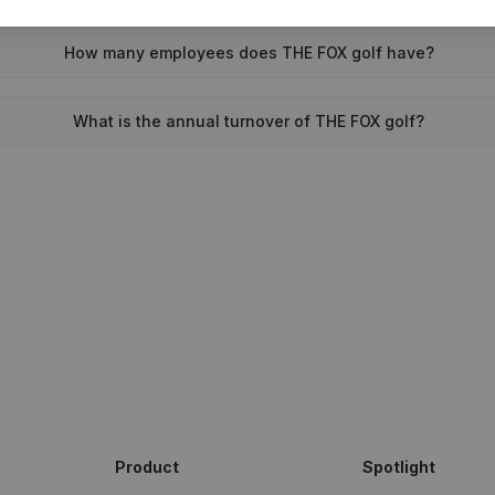
How many employees does THE FOX golf have?
What is the annual turnover of THE FOX golf?
Product
Spotlight