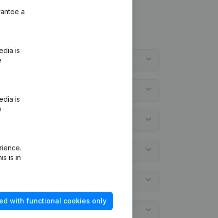
rantee a
edia is
e
edia is
e
rience.
s is in
ed with functional cookies only
ements?