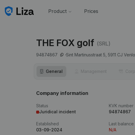
Product
Prices
THE FOX golf
(SRL)
94874867
Sint Martinusstraat 5,
5911 CJ
Venl
General
Management
Corp
Company information
Status
KVK number
Juridical incident
94874867
Established
Last balance
03-09-2024
N/A