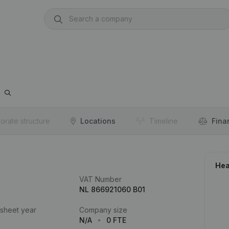
o
orate structure
Locations
Timeline
Fina
Hea
VAT Number
NL 866921060 B01
 sheet year
Company size
N/A
0 FTE