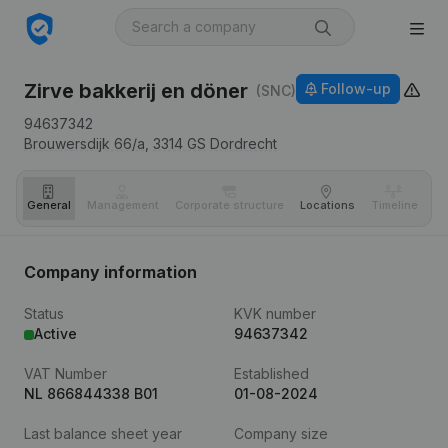
Zirve bakkerij en döner
Follow-up
(SNC)
94637342
Brouwersdijk 66/a,
3314 GS
Dordrecht
General
Management
Corporate structure
Locations
Timeline
Fi
Company information
Status
KVK number
Active
94637342
VAT Number
Established
NL 866844338 B01
01-08-2024
Last balance sheet year
Company size