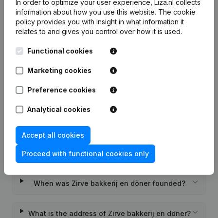
In order to optimize your user experience, Liza.nl collects
information about how you use this website.
The cookie
policy
provides you with insight in what information it
relates to and gives you control over how it is used.
Frequently asked questions
Functional cookies
Marketing cookies
What is the KVK number of Zirve bakkerij en
döner?
Preference cookies
Analytical cookies
What is the VAT number of Zirve bakkerij en
döner?
Accept all cookies
Wat is the PEPPOL ID of Zirve bakkerij en döner?
Proceed with functional cookies only
When was Zirve bakkerij en döner founded?
What is the address of Zirve bakkerij en döner?