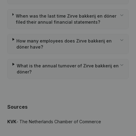
When was the last time Zirve bakkerij en döner
filed their annual financial statements?
How many employees does Zirve bakkerij en
döner have?
What is the annual turnover of Zirve bakkerij en
döner?
Sources
KVK
- The Netherlands Chamber of Commerce