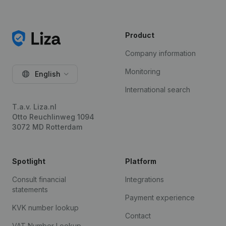
Product
Company information
Monitoring
English
International search
T.a.v. Liza.nl
Otto Reuchlinweg 1094
3072 MD Rotterdam
Spotlight
Platform
Consult financial
Integrations
statements
Payment experience
KVK number lookup
Contact
VAT Number Lookup