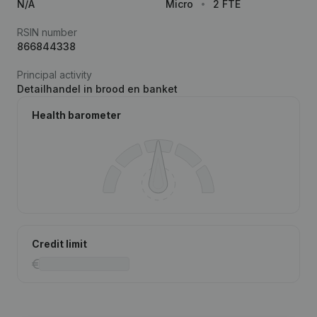
N/A
Micro
2 FTE
RSIN number
866844338
Principal activity
Detailhandel in brood en banket
Health barometer
Credit limit