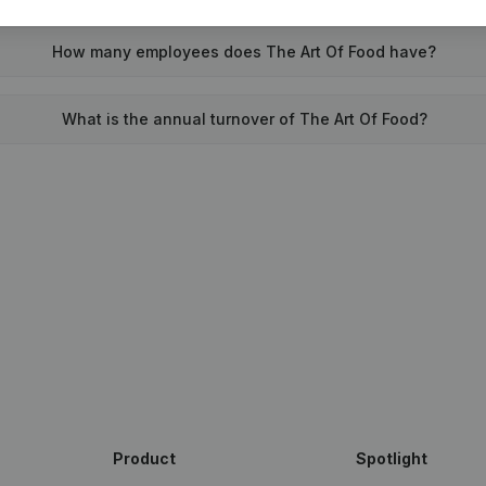
How many employees does The Art Of Food have?
What is the annual turnover of The Art Of Food?
Product
Spotlight