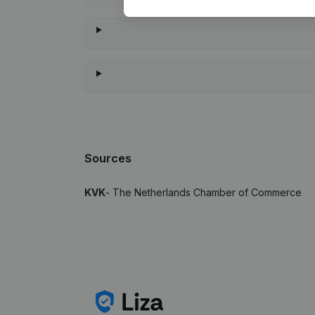
Sources
KVK
- The Netherlands Chamber of Commerce