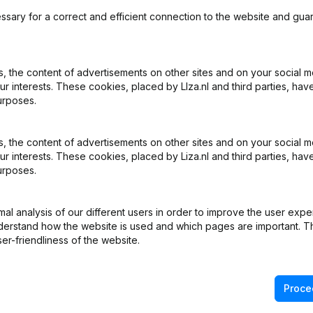
ssary for a correct and efficient connection to the website and gua
 the content of advertisements on other sites and on your social m
ur interests. These cookies, placed by LIza.nl and third parties, hav
What is the KVK number of The Art Of Food?
urposes.
What is the VAT number of The Art Of Food?
 the content of advertisements on other sites and on your social m
ur interests. These cookies, placed by Liza.nl and third parties, hav
urposes.
Wat is the PEPPOL ID of The Art Of Food?
l analysis of our different users in order to improve the user expe
When was The Art Of Food founded?
derstand how the website is used and which pages are important. Thi
er-friendliness of the website.
What is the address of The Art Of Food?
Proce
s the last time The Art Of Food filed their annual financial st