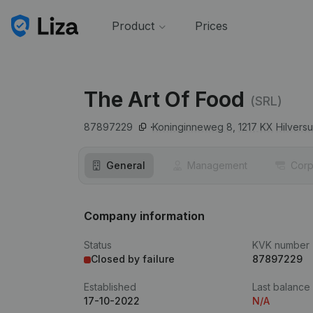
Product
Prices
The Art Of Food
(SRL)
87897229
Koninginneweg 8,
1217 KX
Hilvers
General
Management
Corp
Company information
Status
KVK number
Closed by failure
87897229
Established
Last balance
17-10-2022
N/A