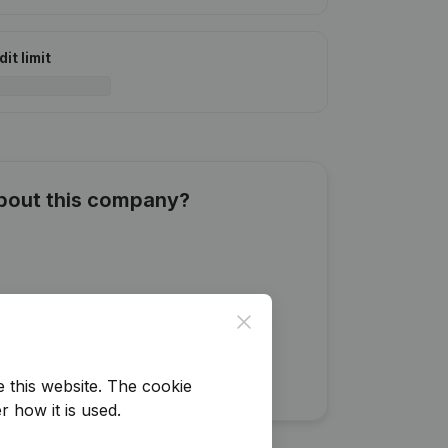
it limit
about this company?
Close
e this website.
The cookie
r how it is used.