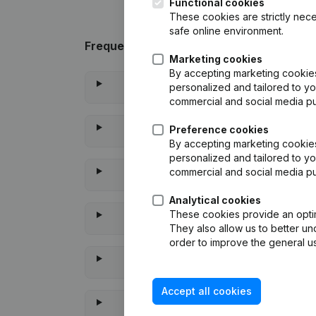
Functional cookies
These cookies are strictly nece
safe online environment.
Frequently asked questions
Marketing cookies
By accepting marketing cookies,
personalized and tailored to yo
commercial and social media p
Preference cookies
By accepting marketing cookies,
personalized and tailored to yo
commercial and social media p
Analytical cookies
These cookies provide an optima
They also allow us to better un
order to improve the general us
Accept all cookies
When wa