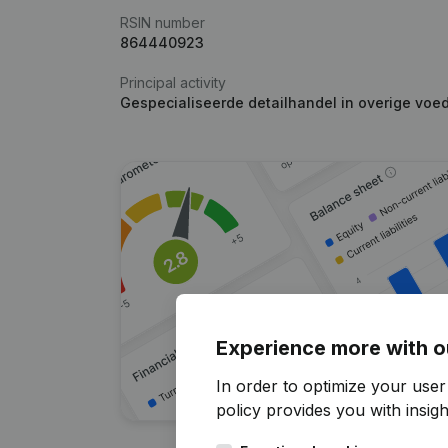
RSIN number
864440923
Principal activity
Gespecialiseerde detailhandel in overige voe
Experience more with o
In order to optimize your user
policy
provides you with insight