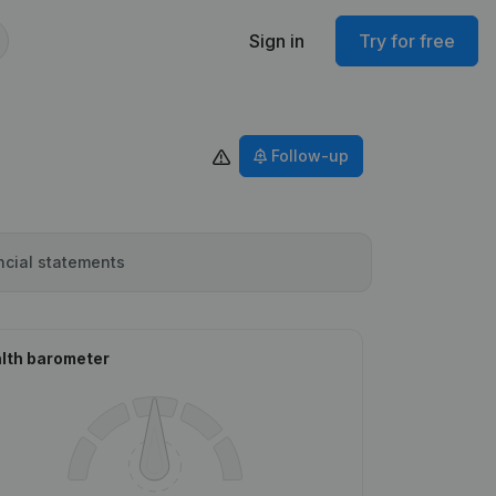
Sign in
Try for free
Follow-up
ncial statements
lth barometer