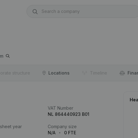
um
orate structure
Locations
Timeline
Fina
Hea
VAT Number
NL 864440923 B01
 sheet year
Company size
N/A
0 FTE