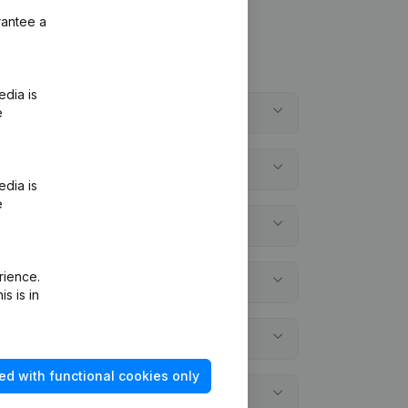
rantee a
edia is
e
edia is
e
rience.
s is in
ed with functional cookies only
atements?