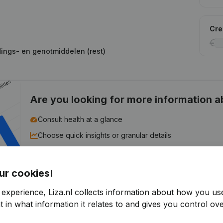
Cred
dings- en genotmiddelen (rest)
Are you looking for more information 
Consult health at a glance
Choose quick insights or granular details
Get updates on important developments
ur cookies!
Try for free
Discover more
 experience, Liza.nl collects information about how you us
7-day free trial, no credit card required.
 in what information it relates to and gives you control ove