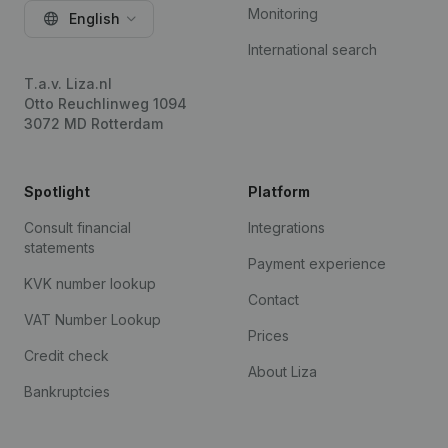
Monitoring
English
International search
T.a.v. Liza.nl
Otto Reuchlinweg 1094
3072 MD Rotterdam
Spotlight
Platform
Consult financial
Integrations
statements
Payment experience
KVK number lookup
Contact
VAT Number Lookup
Prices
Credit check
About Liza
Bankruptcies