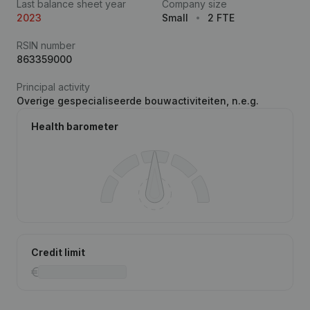
Last balance sheet year
Company size
2023
Small
2 FTE
RSIN number
863359000
Principal activity
Overige gespecialiseerde bouwactiviteiten, n.e.g.
Health barometer
Credit limit