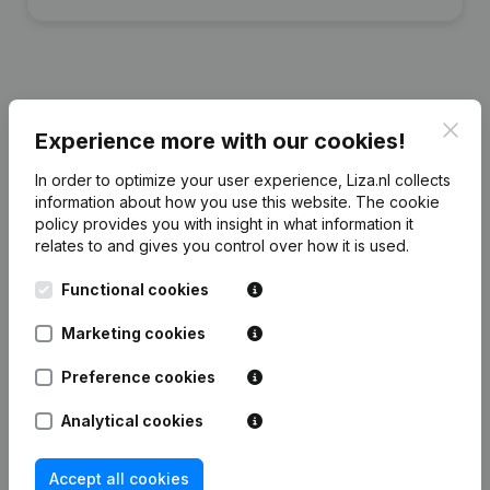
Financial data
from Steigerhelden
Clos
Experience more with our cookies!
Verhuur
In order to optimize your user experience, Liza.nl collects
information about how you use this website.
The cookie
2023
2022
policy
provides you with insight in what information it
relates to and gives you control over how it is used.
Equity
€
-162.868
€
-84.323
Functional cookies
Employees
0
0
Marketing cookies
Preference cookies
Analytical cookies
Frequently asked questions
Accept all cookies