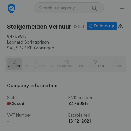
Steigerhelden Verhuur
Follow-up
(SRL)
84769815
Leonard Springerlaan
9/e,
9727 KB
Groningen
General
Management
Corporate structure
Locations
Timeline
Fi
Company information
Status
KVK number
Closed
84769815
VAT Number
Established
-
13-12-2021