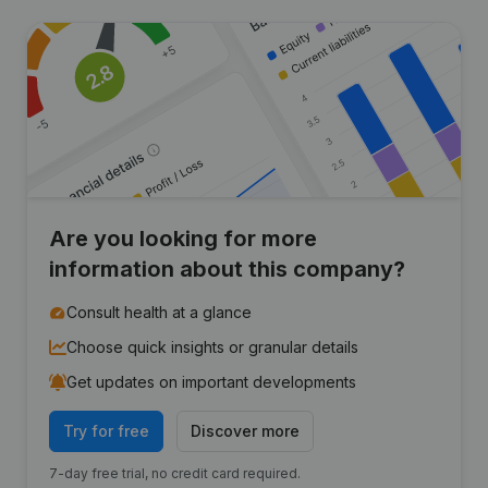
Are you looking for more
information about this company?
Consult health at a glance
Choose quick insights or granular details
Get updates on important developments
Try for free
Discover more
7-day free trial, no credit card required.