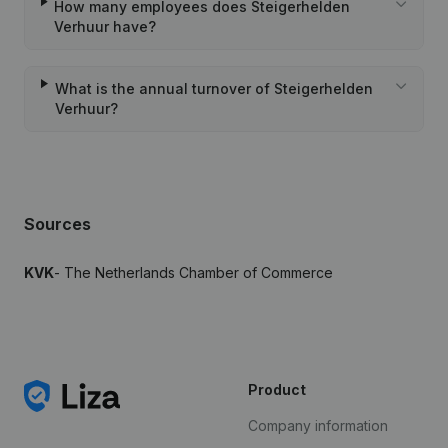
How many employees does Steigerhelden
Verhuur have?
What is the annual turnover of Steigerhelden
Verhuur?
Sources
KVK
- The Netherlands Chamber of Commerce
Product
Company information