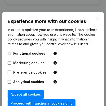
Clos
Experience more with our cookies!
Financial data
from Steigerhelden
In order to optimize your user experience, Liza.nl collects
information about how you use this website.
The cookie
policy
provides you with insight in what information it
2023
2022
relates to and gives you control over how it is used.
Functional cookies
Equity
€
-224.263
€
-26.380
Marketing cookies
Employees
0
0
Preference cookies
Analytical cookies
Frequently asked questions
Accept all cookies
Proceed with functional cookies only