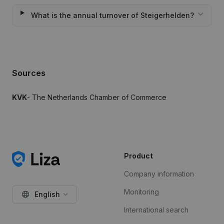
What is the annual turnover of Steigerhelden?
Sources
KVK
- The Netherlands Chamber of Commerce
Product
Company information
Monitoring
English
International search