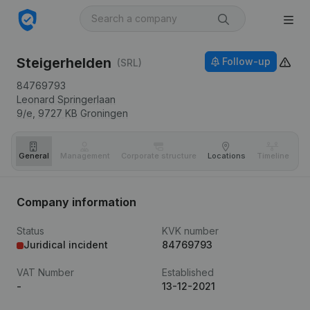
Steigerhelden
Follow-up
(SRL)
84769793
Leonard Springerlaan
9/e,
9727 KB
Groningen
General
Management
Corporate structure
Locations
Timeline
Fi
Company information
Status
KVK number
Juridical incident
84769793
VAT Number
Established
-
13-12-2021