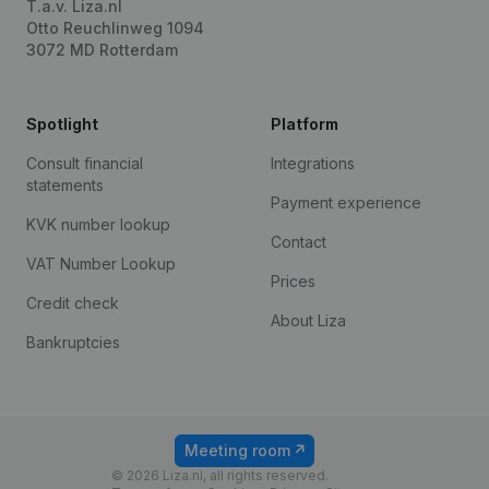
T.a.v. Liza.nl
Otto Reuchlinweg 1094
3072 MD Rotterdam
Spotlight
Platform
Consult financial
Integrations
statements
Payment experience
KVK number lookup
Contact
VAT Number Lookup
Prices
Credit check
About Liza
Bankruptcies
Meeting room
© 2026 Liza.nl, all rights reserved.