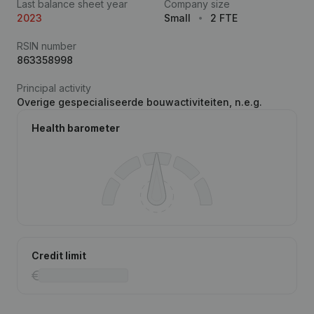
Last balance sheet year
Company size
2023
Small
2 FTE
RSIN number
863358998
Principal activity
Overige gespecialiseerde bouwactiviteiten, n.e.g.
Health barometer
Credit limit