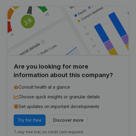
Are you looking for more
information about this company?
Consult health at a glance
Choose quick insights or granular details
Get updates on important developments
Try for free
Discover more
7-day free trial, no credit card required.