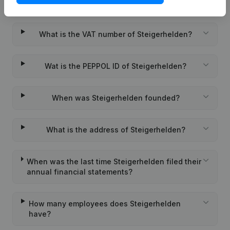
What is the KVK number of Steigerhelden?
What is the VAT number of Steigerhelden?
Wat is the PEPPOL ID of Steigerhelden?
When was Steigerhelden founded?
What is the address of Steigerhelden?
When was the last time Steigerhelden filed their
annual financial statements?
How many employees does Steigerhelden
have?