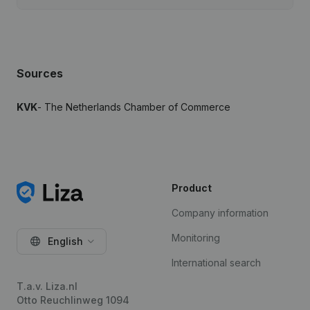
Sources
KVK
- The Netherlands Chamber of Commerce
Product
Company information
Monitoring
English
International search
T.a.v. Liza.nl
Otto Reuchlinweg 1094