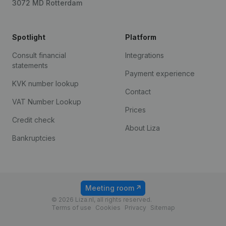
3072 MD Rotterdam
Spotlight
Platform
Consult financial
Integrations
statements
Payment experience
KVK number lookup
Contact
VAT Number Lookup
Prices
Credit check
About Liza
Bankruptcies
Meeting room
© 2026 Liza.nl, all rights reserved.
Terms of use
Cookies
Privacy
Sitemap