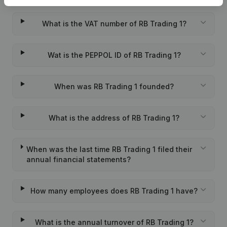
What is the VAT number of RB Trading 1?
Wat is the PEPPOL ID of RB Trading 1?
When was RB Trading 1 founded?
What is the address of RB Trading 1?
When was the last time RB Trading 1 filed their
annual financial statements?
How many employees does RB Trading 1 have?
What is the annual turnover of RB Trading 1?