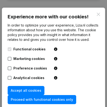
Clos
Experience more with our cookies!
Financial data
from RB Trading 1
In order to optimize your user experience, Liza.nl collects
information about how you use this website.
The cookie
policy
provides you with insight in what information it
2022
2021
relates to and gives you control over how it is used.
Functional cookies
Equity
€
938.179
€
757.112
Marketing cookies
Employees
0
0
Preference cookies
Analytical cookies
Frequently asked questions
Accept all cookies
Proceed with functional cookies only
What is the KVK number of RB Trading 1?