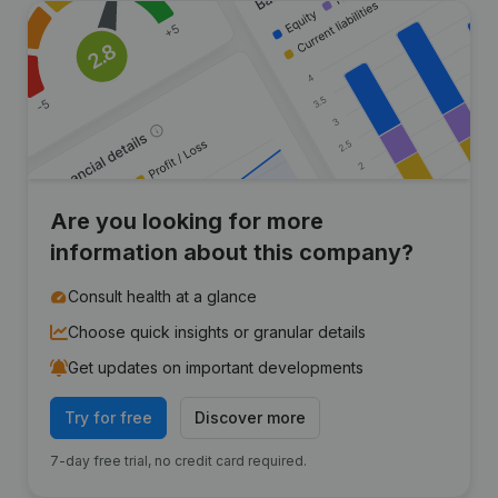
Are you looking for more
information about this company?
Consult health at a glance
Choose quick insights or granular details
Get updates on important developments
Try for free
Discover more
7-day free trial, no credit card required.