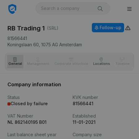
RB Trading 1
Follow-up
(SRL)
81566441
Koningslaan 60,
1075 AG
Amsterdam
General
Management
Corporate structure
Locations
Timeline
Fi
Company information
Status
KVK number
Closed by failure
81566441
VAT Number
Established
NL 862140195 B01
11-01-2021
Last balance sheet year
Company size