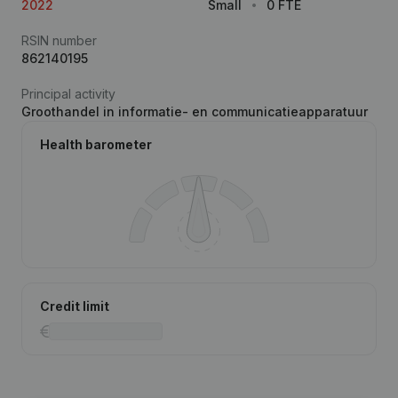
2022
Small
0 FTE
RSIN number
862140195
Principal activity
Groothandel in informatie- en communicatieapparatuur
Health barometer
Credit limit