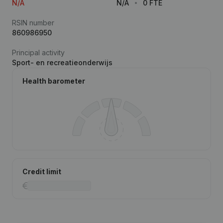
N/A
N/A
0 FTE
RSIN number
860986950
Principal activity
Sport- en recreatieonderwijs
Health barometer
Credit limit