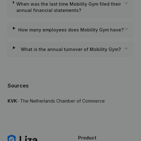
When was the last time Mobility Gym filed their
annual financial statements?
How many employees does Mobility Gym have?
What is the annual turnover of Mobility Gym?
Sources
KVK
- The Netherlands Chamber of Commerce
Product