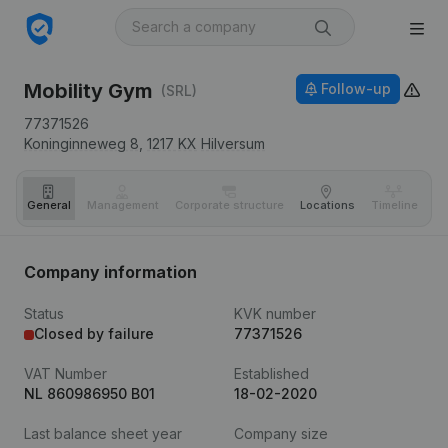
Mobility Gym
Follow-up
(SRL)
77371526
Koninginneweg 8,
1217 KX
Hilversum
General
Management
Corporate structure
Locations
Timeline
Fi
Company information
Status
KVK number
Closed by failure
77371526
VAT Number
Established
NL 860986950 B01
18-02-2020
Last balance sheet year
Company size