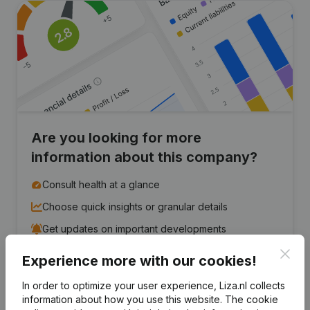
Are you looking for more
information about this company?
Consult health at a glance
Choose quick insights or granular details
Get updates on important developments
Clos
Experience more with our cookies!
Try for free
Discover more
In order to optimize your user experience, Liza.nl collects
7-day free trial, no credit card required.
information about how you use this website.
The cookie