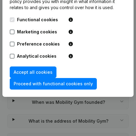
policy
provides you with insight in what information it
relates to and gives you control over how it is used.
Functional cookies
Frequently asked questions
Marketing cookies
Preference cookies
What is the KVK number of Mobility Gym?
Analytical cookies
What is the VAT number of Mobility Gym?
Accept all cookies
Wat is the PEPPOL ID of Mobility Gym?
Proceed with functional cookies only
When was Mobility Gym founded?
What is the address of Mobility Gym?