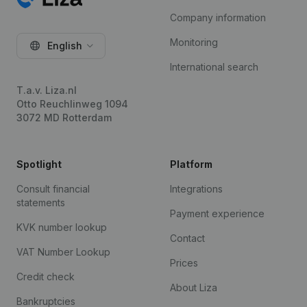
Company information
Monitoring
English
International search
T.a.v. Liza.nl
Otto Reuchlinweg 1094
3072 MD Rotterdam
Spotlight
Platform
Consult financial
Integrations
statements
Payment experience
KVK number lookup
Contact
VAT Number Lookup
Prices
Credit check
About Liza
Bankruptcies