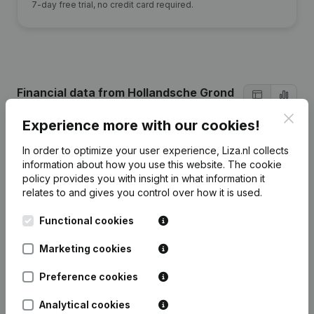
7-day free trial, no credit card required.
Financial data
from Hollandsche Grond
Maatschappij
Clos
Experience more with our cookies!
In order to optimize your user experience, Liza.nl collects
2022
2021
2020
information about how you use this website.
The cookie
policy
provides you with insight in what information it
Equity
€
129.644
€
54.499
€
131.490
relates to and gives you control over how it is used.
Functional cookies
Employees
0
0
1
Marketing cookies
Preference cookies
Frequently asked questions
Analytical cookies