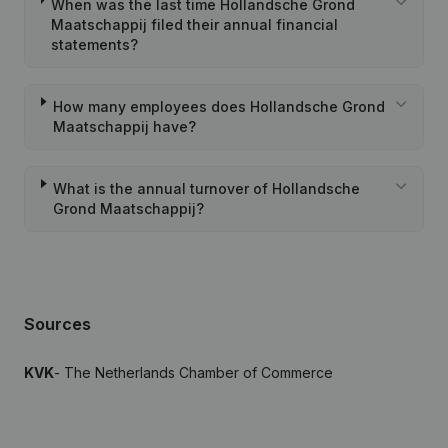
When was the last time Hollandsche Grond
Maatschappij filed their annual financial
statements?
How many employees does Hollandsche Grond
Maatschappij have?
What is the annual turnover of Hollandsche
Grond Maatschappij?
Sources
KVK
- The Netherlands Chamber of Commerce