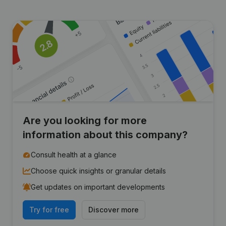
Are you looking for more
information about this company?
Consult health at a glance
Choose quick insights or granular details
Get updates on important developments
Try for free
Discover more