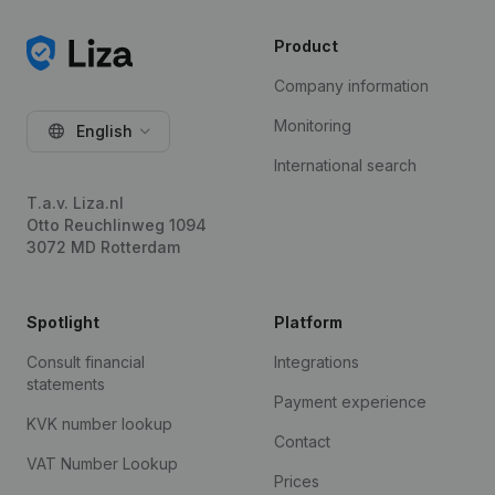
Product
Company information
Monitoring
English
International search
T.a.v. Liza.nl
Otto Reuchlinweg 1094
3072 MD Rotterdam
Spotlight
Platform
Consult financial
Integrations
statements
Payment experience
KVK number lookup
Contact
VAT Number Lookup
Prices