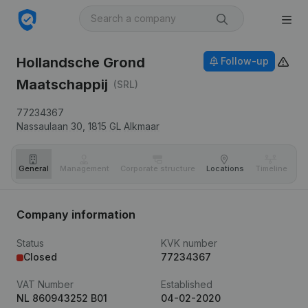
Hollandsche Grond
Follow-up
Maatschappij
(SRL)
77234367
Nassaulaan 30,
1815 GL
Alkmaar
General
Management
Corporate structure
Locations
Timeline
Fi
Company information
Status
KVK number
Closed
77234367
VAT Number
Established
NL 860943252 B01
04-02-2020