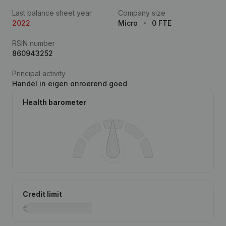
Last balance sheet year
Company size
2022
Micro
0 FTE
RSIN number
860943252
Principal activity
Handel in eigen onroerend goed
Health barometer
Credit limit