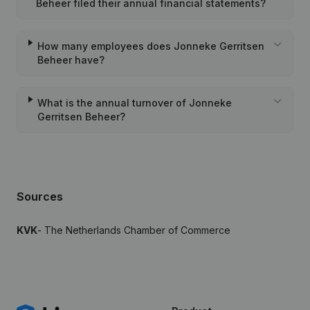
Beheer filed their annual financial statements?
How many employees does Jonneke Gerritsen
Beheer have?
What is the annual turnover of Jonneke
Gerritsen Beheer?
Sources
KVK
- The Netherlands Chamber of Commerce