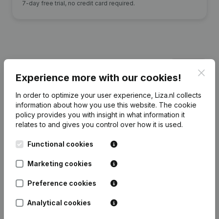
7-day free trial, no credit card required.
Financial data
from Jonneke Gerritsen
Clos
Beheer
Experience more with our cookies!
In order to optimize your user experience, Liza.nl collects
information about how you use this website.
The cookie
2023
2022
2021
2020
policy
provides you with insight in what information it
relates to and gives you control over how it is used.
Equity
€
-103.927
€
-61.878
€
-54.216
€
-815
Functional cookies
Employees
0
0
0
0
Marketing cookies
Preference cookies
Analytical cookies
Frequently asked questions