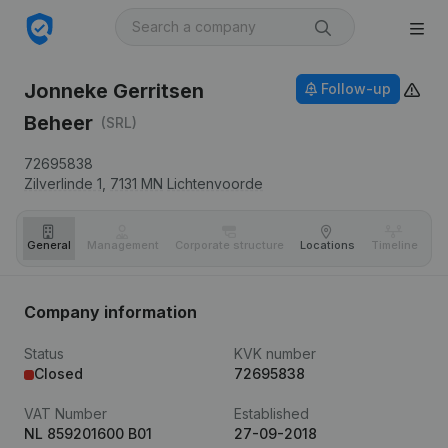
Jonneke Gerritsen
Follow-up
Beheer
(SRL)
72695838
Zilverlinde 1,
7131 MN
Lichtenvoorde
General
Management
Corporate structure
Locations
Timeline
Fi
Company information
Status
KVK number
Closed
72695838
VAT Number
Established
NL 859201600 B01
27-09-2018