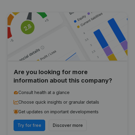
Are you looking for more
information about this company?
Consult health at a glance
Choose quick insights or granular details
Get updates on important developments
Try for free
Discover more