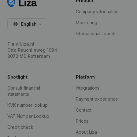
Product
Company information
Monitoring
English
International search
T.a.v. Liza.nl
Otto Reuchlinweg 1094
3072 MD Rotterdam
Spotlight
Platform
Consult financial
Integrations
statements
Payment experience
KVK number lookup
Contact
VAT Number Lookup
Prices
Credit check
About Liza