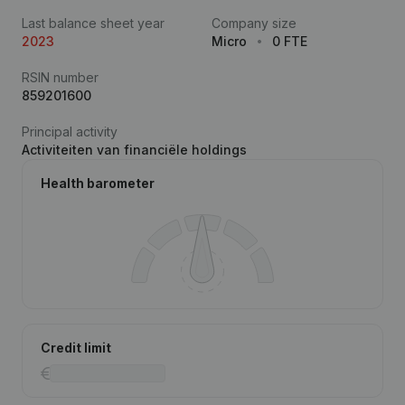
Last balance sheet year
Company size
2023
Micro
0 FTE
RSIN number
859201600
Principal activity
Activiteiten van financiële holdings
Health barometer
Credit limit