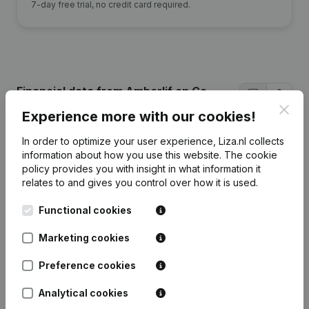
7-day free trial, no credit card required.
Financial data
from Amberlif en Co
Nederland
Clos
Experience more with our cookies!
In order to optimize your user experience, Liza.nl collects
2024
2023
2022
2021
information about how you use this website.
The cookie
policy
provides you with insight in what information it
relates to and gives you control over how it is used.
Equity
€
127.448
€
73.795
€
1.932
€
-3.109
Functional cookies
Employees
0
38
16
0
Marketing cookies
Preference cookies
Analytical cookies
Frequently asked questions