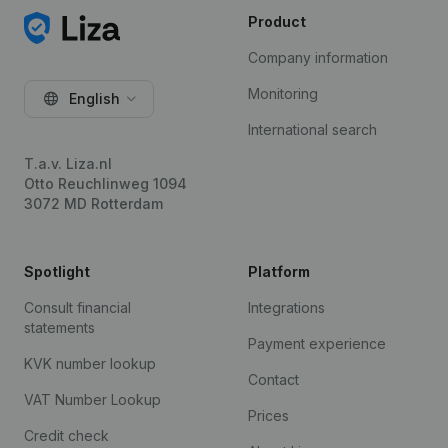
Product
Company information
Monitoring
English
International search
T.a.v. Liza.nl
Otto Reuchlinweg 1094
3072 MD Rotterdam
Spotlight
Platform
Consult financial
Integrations
statements
Payment experience
KVK number lookup
Contact
VAT Number Lookup
Prices
Credit check