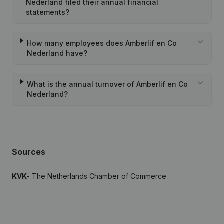
Nederland filed their annual financial
statements?
How many employees does Amberlif en Co
Nederland have?
What is the annual turnover of Amberlif en Co
Nederland?
Sources
KVK
- The Netherlands Chamber of Commerce