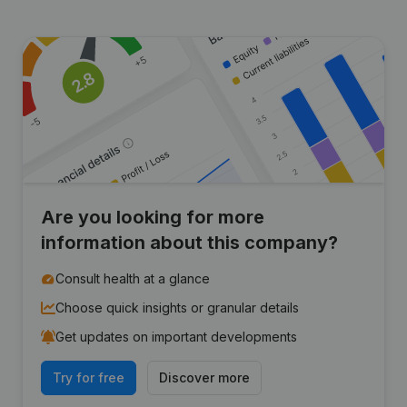
Are you looking for more
information about this company?
Consult health at a glance
Choose quick insights or granular details
Get updates on important developments
Try for free
Discover more