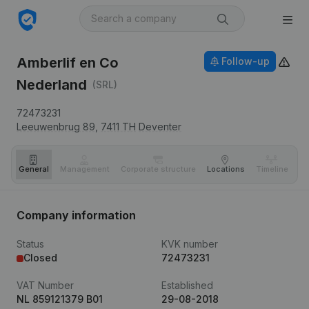
Amberlif en Co
Follow-up
Nederland
(SRL)
72473231
Leeuwenbrug 89,
7411 TH
Deventer
General
Management
Corporate structure
Locations
Timeline
Fi
Company information
Status
KVK number
Closed
72473231
VAT Number
Established
NL 859121379 B01
29-08-2018