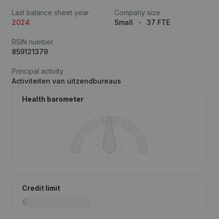
Last balance sheet year
Company size
2024
Small
37 FTE
RSIN number
859121379
Principal activity
Activiteiten van uitzendbureaus
Health barometer
Credit limit