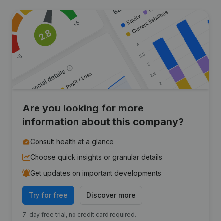
Are you looking for more
information about this company?
Consult health at a glance
Choose quick insights or granular details
Get updates on important developments
Try for free
Discover more
7-day free trial, no credit card required.