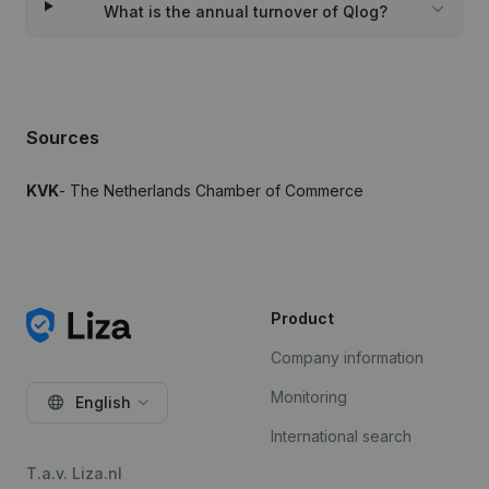
What is the annual turnover of Qlog?
Sources
KVK
- The Netherlands Chamber of Commerce
Product
Company information
Monitoring
English
International search
T.a.v. Liza.nl