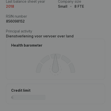
Last balance sheet year
Company size
2018
Small
8 FTE
RSIN number
856098152
Principal activity
Dienstverlening voor vervoer over land
Health barometer
Credit limit