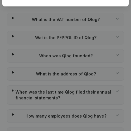
What is the KVK number of Qlog?
What is the VAT number of Qlog?
Wat is the PEPPOL ID of Qlog?
When was Qlog founded?
What is the address of Qlog?
When was the last time Qlog filed their annual
financial statements?
How many employees does Qlog have?