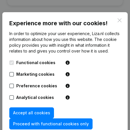
Clos
Experience more with our cookies!
Financial data
from Qlog
In order to optimize your user experience, Liza.nl collects
information about how you use this website.
The cookie
policy
provides you with insight in what information it
relates to and gives you control over how it is used.
2018
2017
2016
Functional cookies
Equity
€
-336.908
€
-268.067
€
-222.984
Marketing cookies
Employees
8
12
11
Preference cookies
Analytical cookies
Accept all cookies
Frequently asked questions
Proceed with functional cookies only