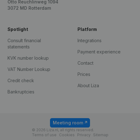
Otto Reuchlinweg 1094
3072 MD Rotterdam
Spotlight
Platform
Consult financial
Integrations
statements
Payment experience
KVK number lookup
Contact
VAT Number Lookup
Prices
Credit check
About Liza
Bankruptcies
Meeting room
© 2026 Liza.nl, all rights reserved.
Terms of use
Cookies
Privacy
Sitemap