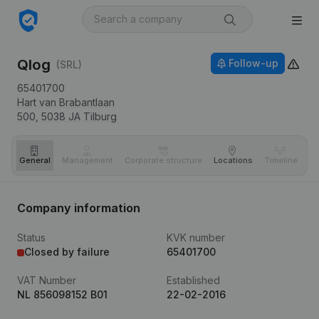
Qlog
Follow-up
(SRL)
65401700
Hart van Brabantlaan
500,
5038 JA
Tilburg
General
Management
Corporate structure
Locations
Timeline
Fi
Company information
Status
KVK number
Closed by failure
65401700
VAT Number
Established
NL 856098152 B01
22-02-2016