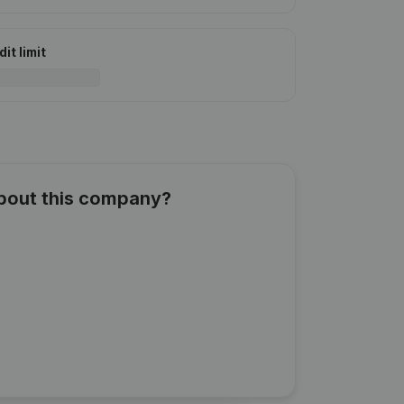
it limit
about this company?