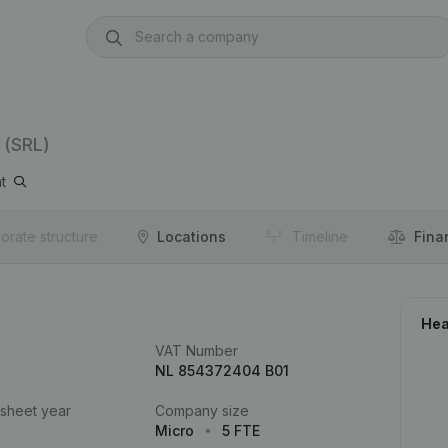
(SRL)
t
orate structure
Locations
Timeline
Fina
Hea
VAT Number
NL 854372404 B01
 sheet year
Company size
Micro
5 FTE