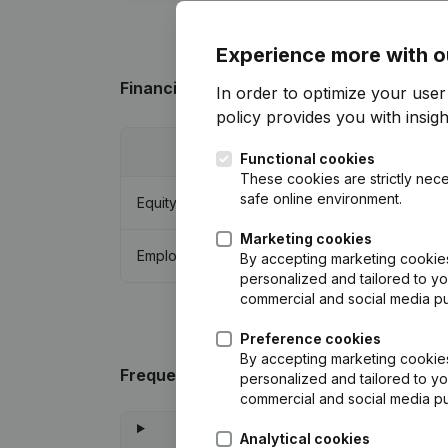
Experience more with o
Financial data
from TCF Service & Suppo
In order to optimize your user
policy
provides you with insight
2022
Functional cookies
These cookies are strictly nece
safe online environment.
Equity
€
-6.476
Marketing cookies
Employees
5
By accepting marketing cookies,
personalized and tailored to yo
commercial and social media p
Preference cookies
By accepting marketing cookies,
Frequently asked questions
personalized and tailored to yo
commercial and social media p
Analytical cookies