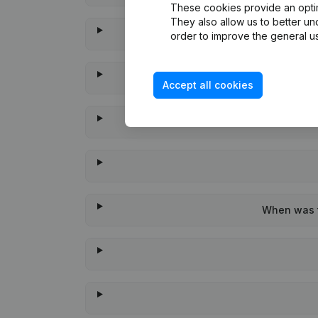
These cookies provide an optima
They also allow us to better un
order to improve the general us
Accept all cookies
When was t