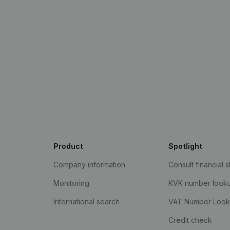
Product
Spotlight
Company information
Consult financial 
Monitoring
KVK number look
International search
VAT Number Loo
Credit check