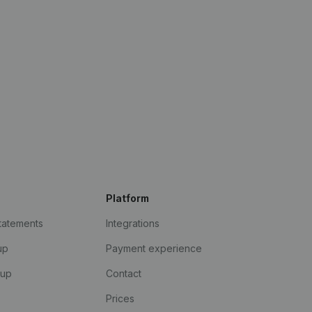
Platform
statements
Integrations
up
Payment experience
kup
Contact
Prices