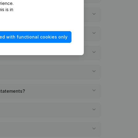
rience.
s is in
ed with functional cookies only
 statements?