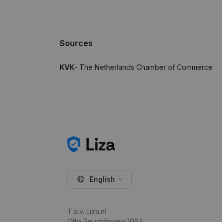
Sources
KVK
- The Netherlands Chamber of Commerce
English
T.a.v. Liza.nl
Otto Reuchlinweg 1094