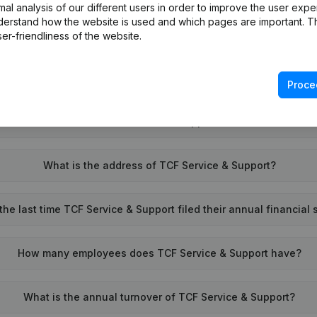
l analysis of our different users in order to improve the user expe
derstand how the website is used and which pages are important. Thi
What is the VAT number of TCF Service & Support?
er-friendliness of the website.
Wat is the PEPPOL ID of TCF Service & Support?
Proce
When was TCF Service & Support founded?
What is the address of TCF Service & Support?
he last time TCF Service & Support filed their annual financial
How many employees does TCF Service & Support have?
What is the annual turnover of TCF Service & Support?