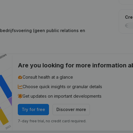
Cred
edrijfsvoering (geen public relations en
Are you looking for more information 
Consult health at a glance
Choose quick insights or granular details
Get updates on important developments
Try for free
Discover more
7-day free trial, no credit card required.