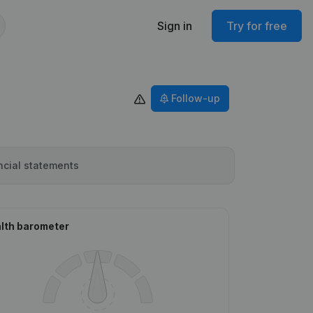
Sign in
Try for free
Follow-up
ncial statements
lth barometer