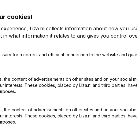
ur cookies!
rt
 experience, Liza.nl collects information about how you us
 in what information it relates to and gives you control ove
2021
ssary for a correct and efficient connection to the website and gua
-104,33%
€
149.437
-8,28%
€
5
 the content of advertisements on other sites and on your social m
ur interests. These cookies, placed by LIza.nl and third parties, hav
urposes.
 the content of advertisements on other sites and on your social m
ur interests. These cookies, placed by Liza.nl and third parties, hav
urposes.
What is the KVK number of TCF Service & Support?