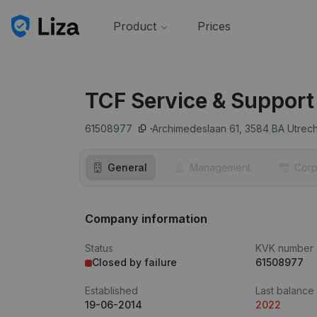
Product
Prices
TCF Service & Support
61508977
Archimedeslaan 61,
3584 BA
Utrech
General
Management
Corp
Company information
Status
KVK number
Closed by failure
61508977
Established
Last balance
19-06-2014
2022