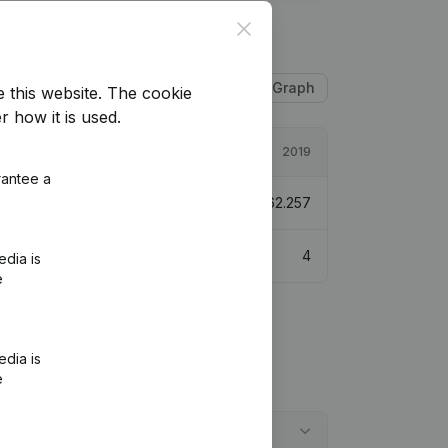
Close
Table
Graph
e this website.
The cookie
r how it is used.
2020
2019
rantee a
162.923
161,69%
€
62.257
5
4
edia is
e
edia is
e