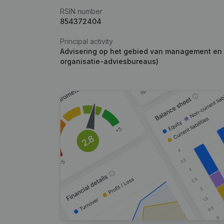
RSIN number
854372404
Principal activity
Advisering op het gebied van management en b
organisatie-adviesbureaus)