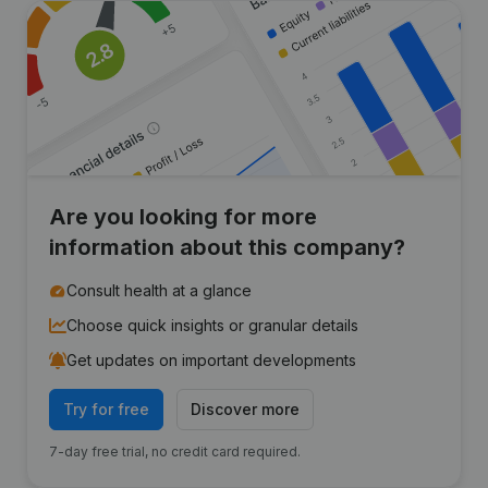
Are you looking for more
information about this company?
Consult health at a glance
Choose quick insights or granular details
Get updates on important developments
Try for free
Discover more
7-day free trial, no credit card required.