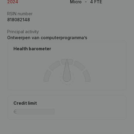
2024
Micro
4 FTE
RSIN number
818082148
Principal activity
Ontwerpen van computerprogramma’s
Health barometer
Credit limit