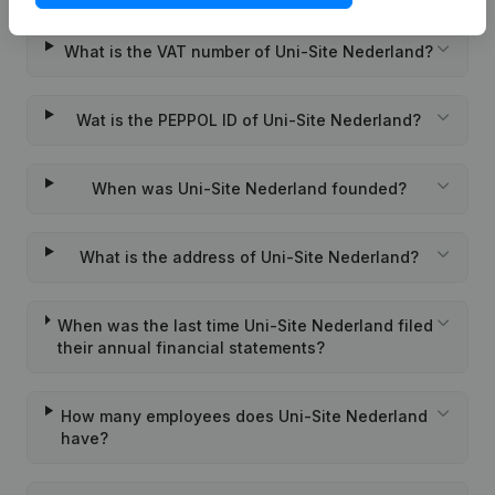
What is the VAT number of Uni-Site Nederland?
Wat is the PEPPOL ID of Uni-Site Nederland?
When was Uni-Site Nederland founded?
What is the address of Uni-Site Nederland?
When was the last time Uni-Site Nederland filed
their annual financial statements?
How many employees does Uni-Site Nederland
have?