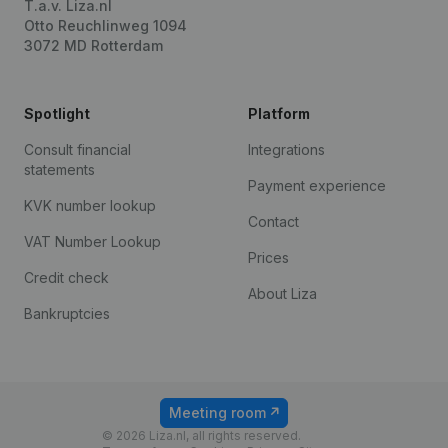
T.a.v. Liza.nl
Otto Reuchlinweg 1094
3072 MD Rotterdam
Spotlight
Platform
Consult financial
Integrations
statements
Payment experience
KVK number lookup
Contact
VAT Number Lookup
Prices
Credit check
About Liza
Bankruptcies
Meeting room
© 2026 Liza.nl, all rights reserved.