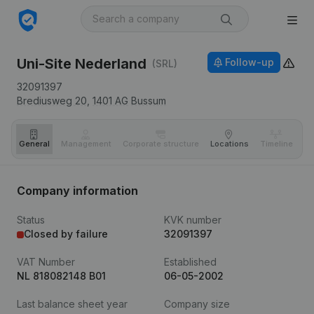
Uni-Site Nederland
Follow-up
(SRL)
32091397
Brediusweg 20,
1401 AG
Bussum
General
Management
Corporate structure
Locations
Timeline
Fi
Company information
Status
KVK number
Closed by failure
32091397
VAT Number
Established
NL 818082148 B01
06-05-2002
Last balance sheet year
Company size