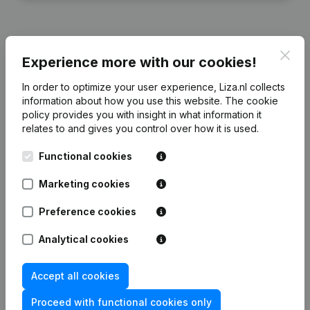
Clos
Experience more with our cookies!
Financial data
from Uni-Site Nederland
In order to optimize your user experience, Liza.nl collects
information about how you use this website.
The cookie
2024
2023
2022
2021
policy
provides you with insight in what information it
relates to and gives you control over how it is used.
Equity
€
66.139
€
56.196
€
105.892
€
278.963
Functional cookies
Employees
4
5
5
5
Marketing cookies
Preference cookies
Analytical cookies
Frequently asked questions
Accept all cookies
What is the KVK number of Uni-Site Nederland?
Proceed with functional cookies only