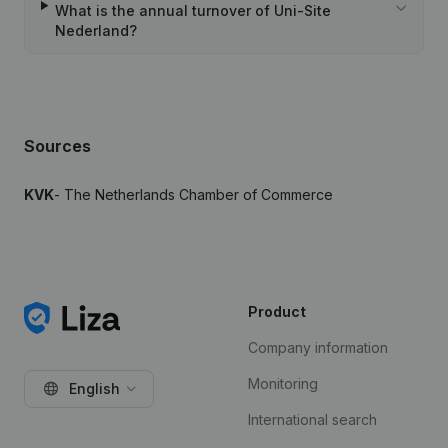
What is the annual turnover of Uni-Site
Nederland?
Sources
KVK
- The Netherlands Chamber of Commerce
Product
Company information
Monitoring
English
International search