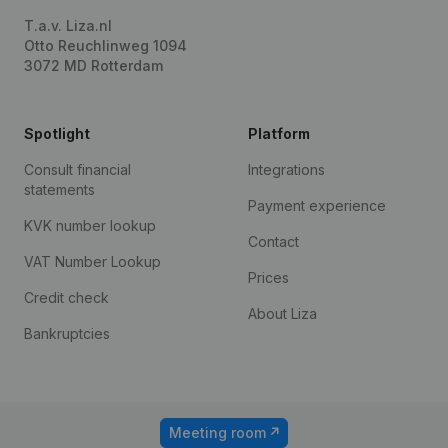
T.a.v. Liza.nl
Otto Reuchlinweg 1094
3072 MD Rotterdam
Spotlight
Platform
Consult financial
Integrations
statements
Payment experience
KVK number lookup
Contact
VAT Number Lookup
Prices
Credit check
About Liza
Bankruptcies
Meeting room