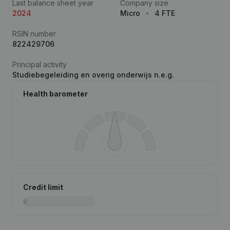
Last balance sheet year
Company size
2024
Micro
4 FTE
RSIN number
822429706
Principal activity
Studiebegeleiding en overig onderwijs n.e.g.
Health barometer
Credit limit