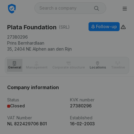
Plata Foundation
Follow-up
(SRL)
27380296
Prins Bernhardlaan
35,
2404 NE
Alphen aan den Rijn
General
Management
Corporate structure
Locations
Timeline
Fi
Company information
Status
KVK number
Closed
27380296
VAT Number
Established
NL 822429706 B01
16-02-2003