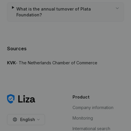
What is the annual turnover of Plata
Foundation?
Sources
KVK
- The Netherlands Chamber of Commerce
Product
Company information
Monitoring
English
International search