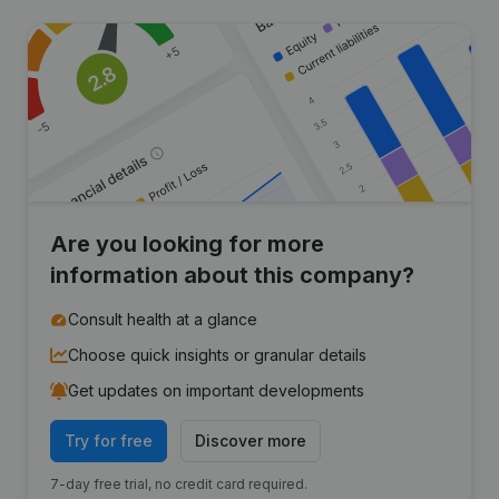
Are you looking for more
information about this company?
Consult health at a glance
Choose quick insights or granular details
Get updates on important developments
Try for free
Discover more
7-day free trial, no credit card required.