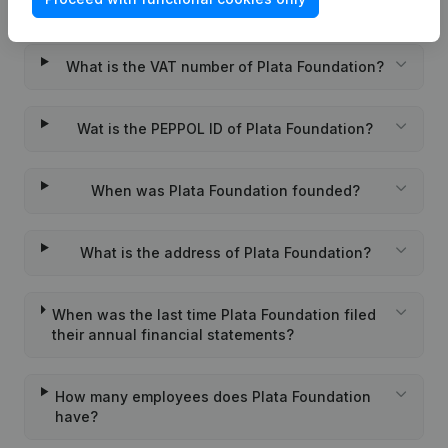
What is the KVK number of Plata Foundation?
What is the VAT number of Plata Foundation?
Wat is the PEPPOL ID of Plata Foundation?
When was Plata Foundation founded?
What is the address of Plata Foundation?
When was the last time Plata Foundation filed
their annual financial statements?
How many employees does Plata Foundation
have?