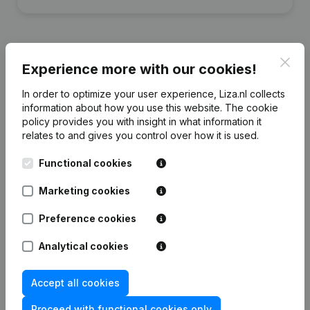
Clos
Experience more with our cookies!
Financial data
from Plata Foundation
In order to optimize your user experience, Liza.nl collects
information about how you use this website.
The cookie
policy
provides you with insight in what information it
2024
2023
2022
2020
relates to and gives you control over how it is used.
Equity
€
88.553
€
92.275
€
118.327
€
92.693
Functional cookies
Marketing cookies
Employees
4
4
3
2
Preference cookies
Analytical cookies
Frequently asked questions
Accept all cookies
Proceed with functional cookies only