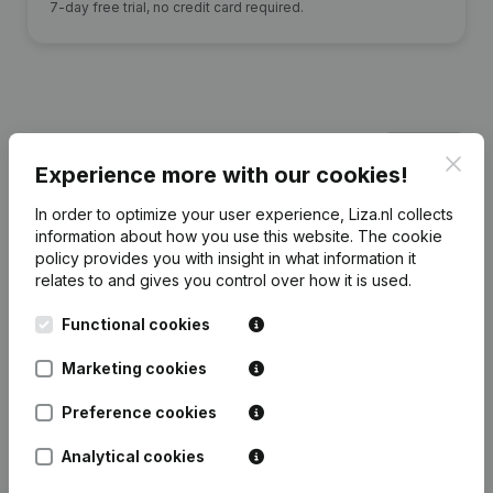
7-day free trial, no credit card required.
Financial data
from Onstream Project
Clos
Services
Experience more with our cookies!
In order to optimize your user experience, Liza.nl collects
information about how you use this website.
The cookie
2025
2024
2023
policy
provides you with insight in what information it
relates to and gives you control over how it is used.
Equity
€
-6.382.472
€
-5.878.866
€
-5.292.874
€
-
Functional cookies
Employees
37
49
45
Marketing cookies
Preference cookies
Analytical cookies
Frequently asked questions