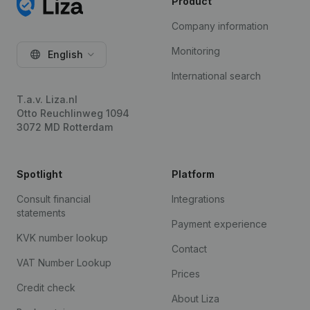
Product
Company information
Monitoring
English
International search
T.a.v. Liza.nl
Otto Reuchlinweg 1094
3072 MD Rotterdam
Spotlight
Platform
Consult financial
Integrations
statements
Payment experience
KVK number lookup
Contact
VAT Number Lookup
Prices
Credit check
About Liza