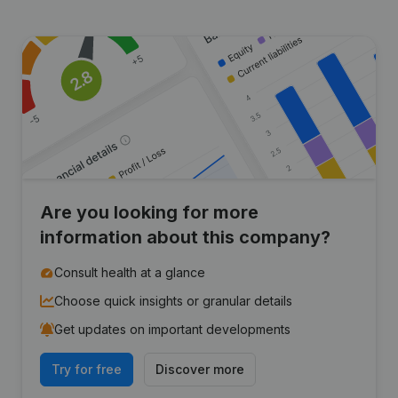
Are you looking for more
information about this company?
Consult health at a glance
Choose quick insights or granular details
Get updates on important developments
Try for free
Discover more