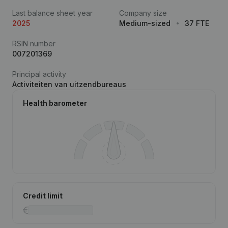
Last balance sheet year
Company size
2025
Medium-sized
37 FTE
RSIN number
007201369
Principal activity
Activiteiten van uitzendbureaus
Health barometer
Credit limit