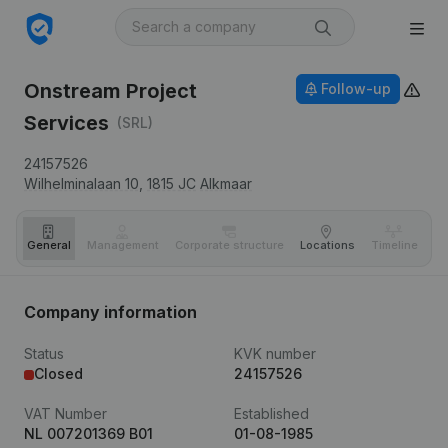
Onstream Project
Follow-up
Services
(SRL)
24157526
Wilhelminalaan 10,
1815 JC
Alkmaar
General
Management
Corporate structure
Locations
Timeline
Fi
Company information
Status
KVK number
Closed
24157526
VAT Number
Established
NL 007201369 B01
01-08-1985