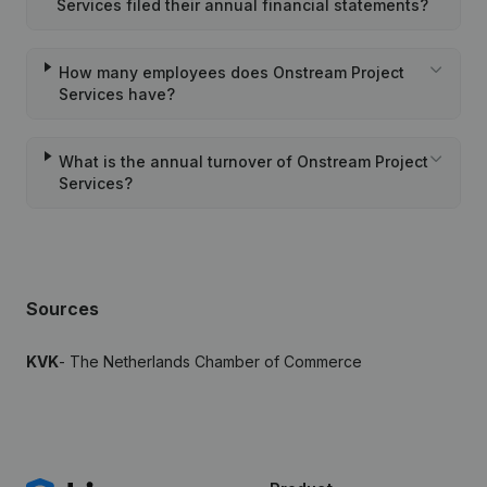
Services filed their annual financial statements?
How many employees does Onstream Project
Services have?
What is the annual turnover of Onstream Project
Services?
Sources
KVK
- The Netherlands Chamber of Commerce