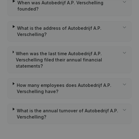
When was Autobedrijf A.P. Verschelling
founded?
What is the address of Autobedrijf A.P.
Verschelling?
When was the last time Autobedrijf A.P.
Verschelling filed their annual financial
statements?
How many employees does Autobedrijf A.P.
Verschelling have?
What is the annual turnover of Autobedrijf A.P.
Verschelling?