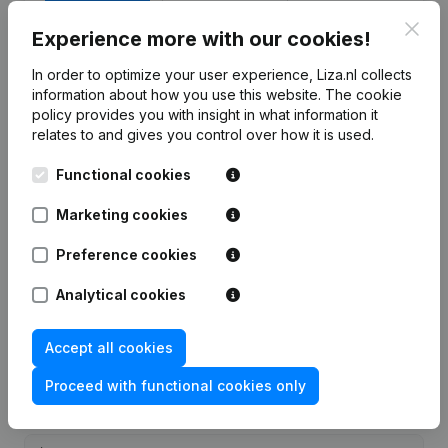
Clos
7-day free trial, no credit card required.
Experience more with our cookies!
In order to optimize your user experience, Liza.nl collects
information about how you use this website.
The cookie
policy
provides you with insight in what information it
relates to and gives you control over how it is used.
Frequently asked questions
Functional cookies
What is the KVK number of Autobedrijf A.P.
Marketing cookies
Verschelling?
Preference cookies
What is the VAT number of Autobedrijf A.P.
Analytical cookies
Verschelling?
Accept all cookies
Wat is the PEPPOL ID of Autobedrijf A.P.
Proceed with functional cookies only
Verschelling?