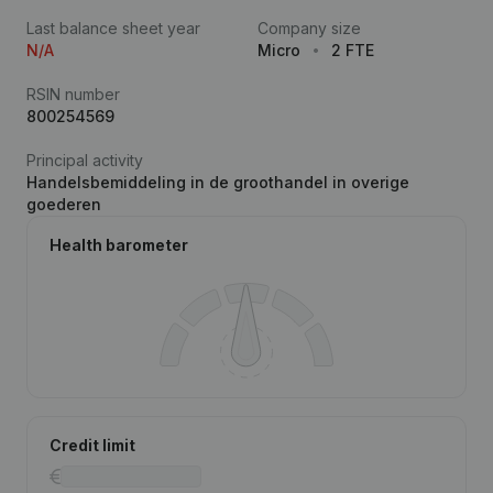
Last balance sheet year
Company size
N/A
Micro
2 FTE
RSIN number
800254569
Principal activity
Handelsbemiddeling in de groothandel in overige
goederen
Health barometer
Credit limit