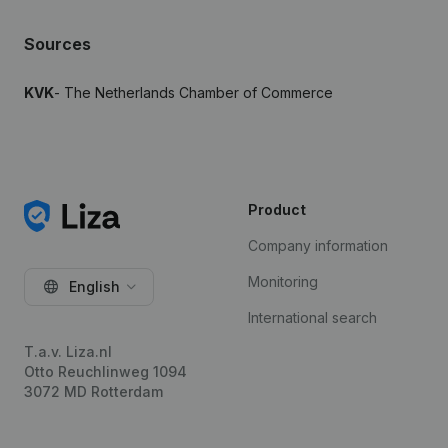
Sources
KVK
- The Netherlands Chamber of Commerce
Product
Company information
Monitoring
English
International search
T.a.v. Liza.nl
Otto Reuchlinweg 1094
3072 MD Rotterdam