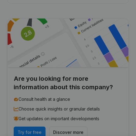
Are you looking for more
information about this company?
Consult health at a glance
Choose quick insights or granular details
Get updates on important developments
Try for free
Discover more