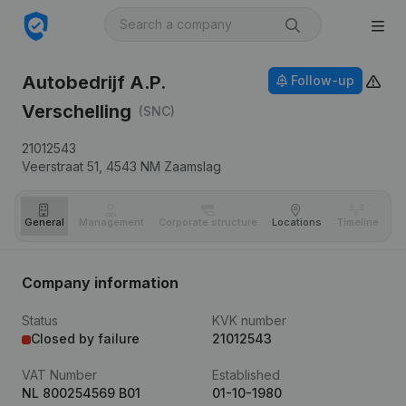
Autobedrijf A.P.
Follow-up
Verschelling
(SNC)
21012543
Veerstraat 51,
4543 NM
Zaamslag
General
Management
Corporate structure
Locations
Timeline
Fi
Company information
Status
KVK number
Closed by failure
21012543
VAT Number
Established
NL 800254569 B01
01-10-1980