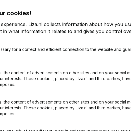
ur cookies!
e Maastricht
 experience, Liza.nl collects information about how you us
 in what information it relates to and gives you control ove
2012
ssary for a correct and efficient connection to the website and gua
-119,51%
€
-497.280
3,06%
€
-5
18
 the content of advertisements on other sites and on your social m
ur interests. These cookies, placed by LIza.nl and third parties, hav
urposes.
 the content of advertisements on other sites and on your social m
ur interests. These cookies, placed by Liza.nl and third parties, hav
urposes.
What is the KVK number of Abonnementenservice Maastricht?