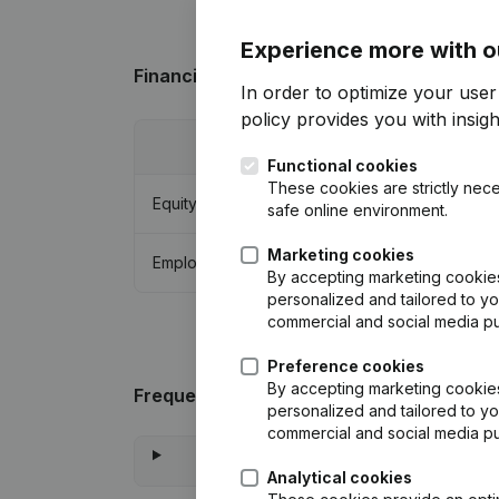
Experience more with o
Financial data
from Abonnementenservic
In order to optimize your user
policy
provides you with insight
2013
Functional cookies
These cookies are strictly nece
Equity
€
-1.091.556
safe online environment.
Marketing cookies
Employees
18
By accepting marketing cookies,
personalized and tailored to yo
commercial and social media p
Preference cookies
By accepting marketing cookies,
Frequently asked questions
personalized and tailored to yo
commercial and social media p
Analytical cookies