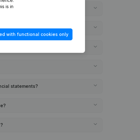
rience.
s is in
ed with functional cookies only
ncial statements?
ve?
t?