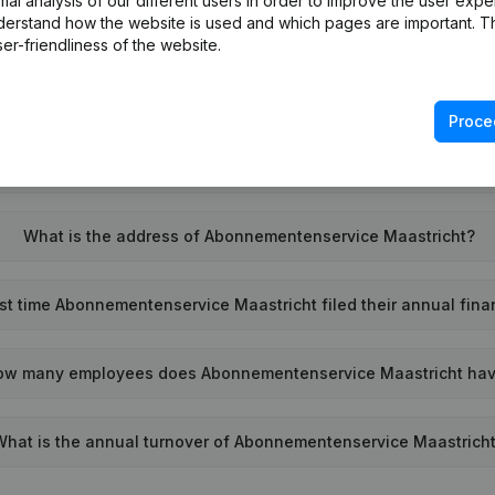
l analysis of our different users in order to improve the user expe
derstand how the website is used and which pages are important. Thi
What is the VAT number of Abonnementenservice Maastricht?
er-friendliness of the website.
Wat is the PEPPOL ID of Abonnementenservice Maastricht?
Proce
When was Abonnementenservice Maastricht founded?
What is the address of Abonnementenservice Maastricht?
t time Abonnementenservice Maastricht filed their annual fina
ow many employees does Abonnementenservice Maastricht ha
What is the annual turnover of Abonnementenservice Maastrich