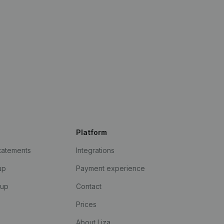
Platform
statements
Integrations
up
Payment experience
kup
Contact
Prices
About Liza