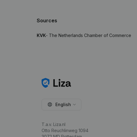
Sources
KVK
- The Netherlands Chamber of Commerce
English
T.a.v. Liza.nl
Otto Reuchlinweg 1094
3072 MD Rotterdam