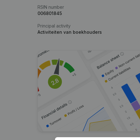
RSIN number
006801845
Principal activity
Activiteiten van boekhouders