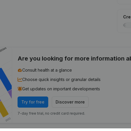
Cred
Are you looking for more information 
Consult health at a glance
Choose quick insights or granular details
Get updates on important developments
Try for free
Discover more
7-day free trial, no credit card required.