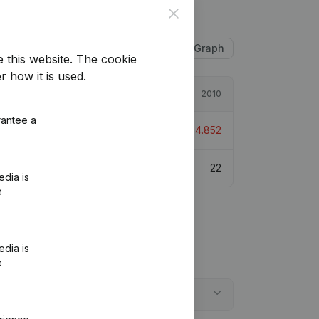
Close
Table
Graph
e this website.
The cookie
r how it is used.
2011
2010
rantee a
12.987
-231,28%
€
-154.852
19
22
edia is
e
edia is
e