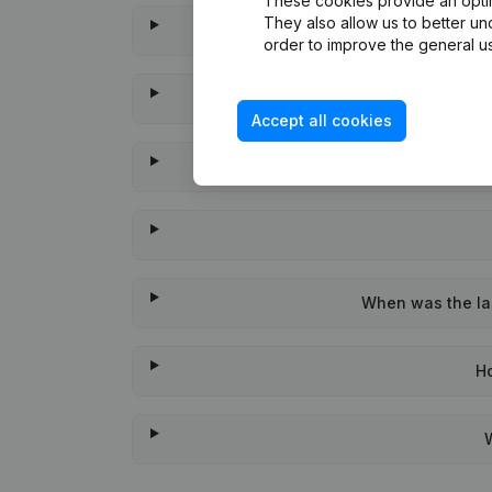
These cookies provide an optima
They also allow us to better un
order to improve the general us
Accept all cookies
When was the las
H