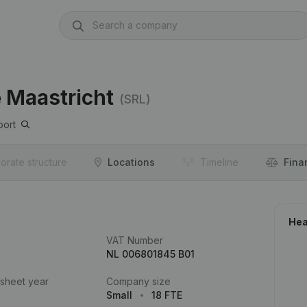
 Maastricht
(SRL)
port
orate structure
Locations
Timeline
Fina
Hea
VAT Number
NL 006801845 B01
 sheet year
Company size
Small
18 FTE