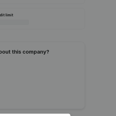
it limit
about this company?