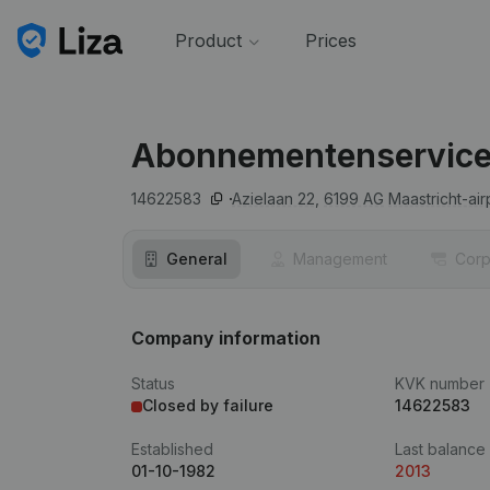
Product
Prices
Abonnementenservice
14622583
Azielaan 22,
6199 AG
Maastricht-air
General
Management
Corp
Company information
Status
KVK number
Closed by failure
14622583
Established
Last balance
01-10-1982
2013