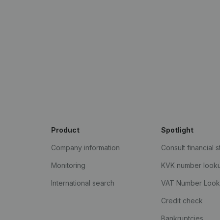
Product
Spotlight
Company information
Consult financial 
Monitoring
KVK number look
International search
VAT Number Loo
Credit check
Bankruptcies