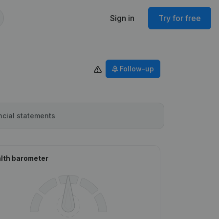
Sign in
Try for free
Follow-up
ncial statements
lth barometer