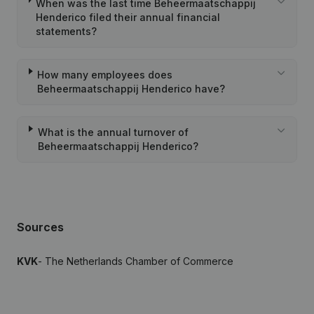
When was the last time Beheermaatschappij
Henderico filed their annual financial
statements?
How many employees does
Beheermaatschappij Henderico have?
What is the annual turnover of
Beheermaatschappij Henderico?
Sources
KVK
- The Netherlands Chamber of Commerce