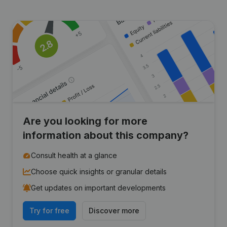
Are you looking for more
information about this company?
Consult health at a glance
Choose quick insights or granular details
Get updates on important developments
Try for free
Discover more