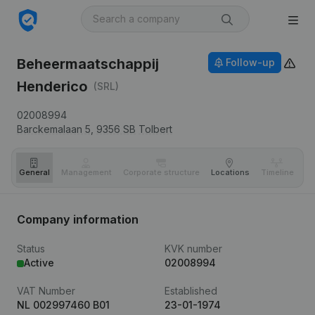
Beheermaatschappij
Follow-up
Henderico
(SRL)
02008994
Barckemalaan 5,
9356 SB
Tolbert
General
Management
Corporate structure
Locations
Timeline
Fi
Company information
Status
KVK number
Active
02008994
VAT Number
Established
NL 002997460 B01
23-01-1974