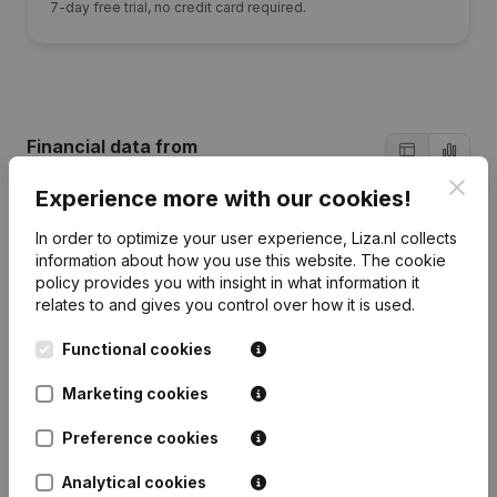
7-day free trial, no credit card required.
Financial data
from
Beheermaatschappij Henderico
Clos
Experience more with our cookies!
In order to optimize your user experience, Liza.nl collects
2024
2023
2022
2021
information about how you use this website.
The cookie
policy
provides you with insight in what information it
Equity
€
923.947
€
894.567
€
875.394
€
835.577
relates to and gives you control over how it is used.
Functional cookies
Employees
0
0
0
0
Marketing cookies
Preference cookies
Frequently asked questions
Analytical cookies