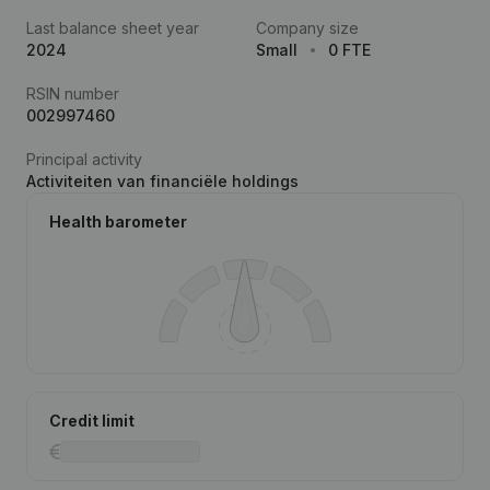
Last balance sheet year
Company size
2024
Small
0 FTE
RSIN number
002997460
Principal activity
Activiteiten van financiële holdings
Health barometer
Credit limit