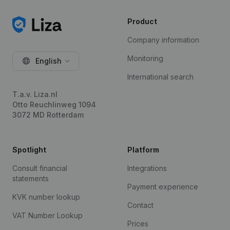
Product
Company information
Monitoring
English
International search
T.a.v. Liza.nl
Otto Reuchlinweg 1094
3072 MD Rotterdam
Spotlight
Platform
Consult financial
Integrations
statements
Payment experience
KVK number lookup
Contact
VAT Number Lookup
Prices