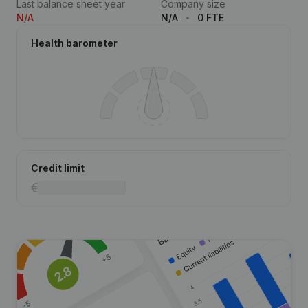
Last balance sheet year
Company size
N/A
N/A
0 FTE
Health barometer
Credit limit