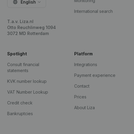
Monitoring
English
International search
T.a.v. Liza.nl
Otto Reuchlinweg 1094
3072 MD Rotterdam
Spotlight
Platform
Consult financial
Integrations
statements
Payment experience
KVK number lookup
Contact
VAT Number Lookup
Prices
Credit check
About Liza
Bankruptcies