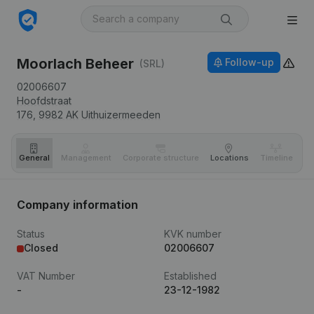
Moorlach Beheer
Follow-up
(SRL)
02006607
Hoofdstraat
176,
9982 AK
Uithuizermeeden
General
Management
Corporate structure
Locations
Timeline
Fi
Company information
Status
KVK number
Closed
02006607
VAT Number
Established
-
23-12-1982