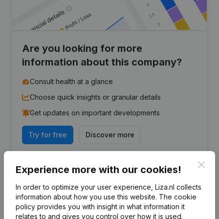
Are you looking for more
information about this company?
Consult health at a glance
Choose quick insights or granular details
Get updates on important developments
Try for free
Discover more
7-day free trial, no credit card required.
Clos
Experience more with our cookies!
In order to optimize your user experience, Liza.nl collects
information about how you use this website.
The cookie
policy
provides you with insight in what information it
Frequently asked questions
relates to and gives you control over how it is used.