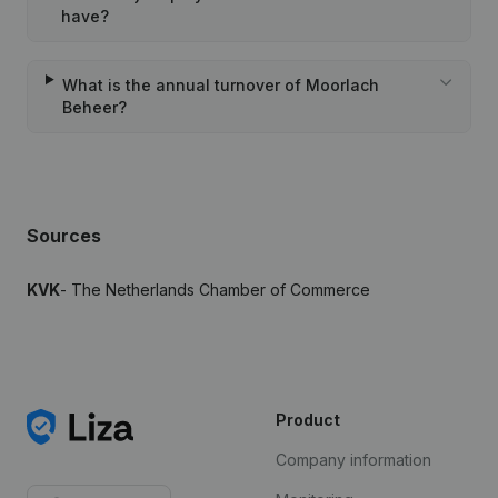
have?
What is the annual turnover of Moorlach
Beheer?
Sources
KVK
- The Netherlands Chamber of Commerce
Product
Company information