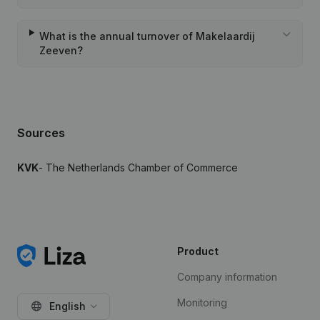
What is the annual turnover of Makelaardij
Zeeven?
Sources
KVK
- The Netherlands Chamber of Commerce
Product
Company information
Monitoring
English