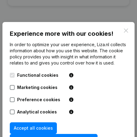
Clos
Experience more with our cookies!
Financial data
from Makelaardij Zeeven
In order to optimize your user experience, Liza.nl collects
information about how you use this website.
The cookie
2024
2023
2022
2021
policy
provides you with insight in what information it
relates to and gives you control over how it is used.
Equity
€
-23.501
€
3.053
€
42.686
€
97.872
Functional cookies
Employees
0
0
0
0
Marketing cookies
Preference cookies
Analytical cookies
Frequently asked questions
Accept all cookies