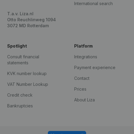
International search
T.a.v. Liza.nl
Otto Reuchlinweg 1094
3072 MD Rotterdam
Spotlight
Platform
Consult financial
Integrations
statements
Payment experience
KVK number lookup
Contact
VAT Number Lookup
Prices
Credit check
About Liza
Bankruptcies