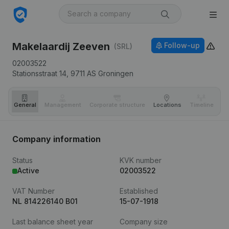
Makelaardij Zeeven
Follow-up
(SRL)
02003522
Stationsstraat 14,
9711 AS
Groningen
General
Management
Corporate structure
Locations
Timeline
Fi
Company information
Status
KVK number
Active
02003522
VAT Number
Established
NL 814226140 B01
15-07-1918
Last balance sheet year
Company size