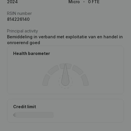
2024
Micro
0 FTE
RSIN number
814226140
Principal activity
Bemiddeling in verband met exploitatie van en handel in
onroerend goed
Health barometer
Credit limit