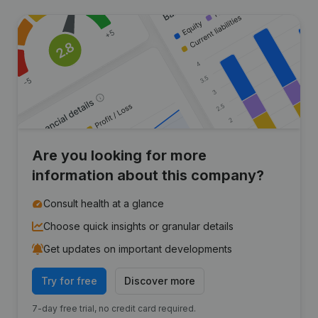
Are you looking for more
information about this company?
Consult health at a glance
Choose quick insights or granular details
Get updates on important developments
Try for free
Discover more
7-day free trial, no credit card required.