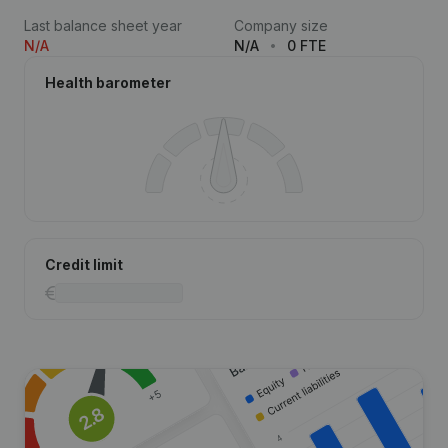
Last balance sheet year
Company size
N/A
N/A
0 FTE
Health barometer
Credit limit