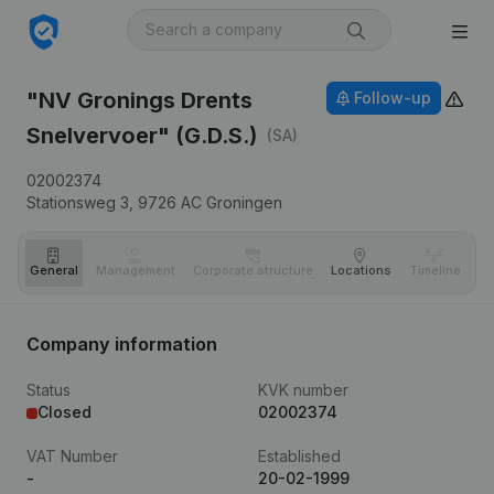
"NV Gronings Drents
Follow-up
Snelvervoer" (G.D.S.)
(SA)
02002374
Stationsweg 3,
9726 AC
Groningen
General
Management
Corporate structure
Locations
Timeline
Fi
Company information
Status
KVK number
Closed
02002374
VAT Number
Established
-
20-02-1999