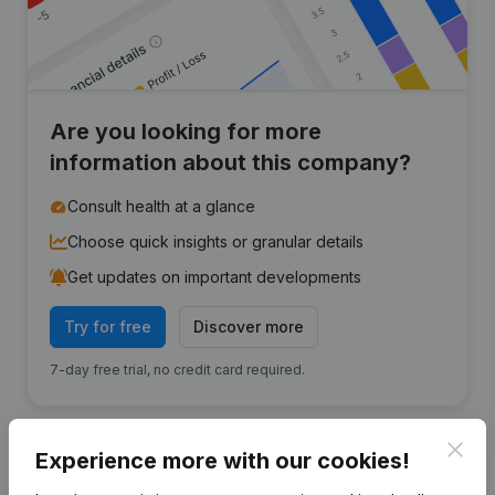
Are you looking for more
information about this company?
Consult health at a glance
Choose quick insights or granular details
Get updates on important developments
Try for free
Discover more
7-day free trial, no credit card required.
Clos
Experience more with our cookies!