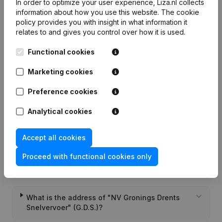
In order to optimize your user experience, Liza.nl collects
Frequently asked questions
information about how you use this website.
The cookie
policy
provides you with insight in what information it
relates to and gives you control over how it is used.
What is the KVK number of "NV Gronings Drents
Snelvervoer" (G.D.S.)?
Functional cookies
Marketing cookies
What is the VAT number of "NV Gronings Drents
Snelvervoer" (G.D.S.)?
Preference cookies
Analytical cookies
Wat is the PEPPOL ID of "NV Gronings Drents
Snelvervoer" (G.D.S.)?
Accept all cookies
Proceed with functional cookies only
When was "NV Gronings Drents Snelvervoer"
(G.D.S.) founded?
What is the address of "NV Gronings Drents
Snelvervoer" (G.D.S.)?