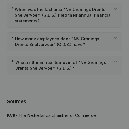
When was the last time "NV Gronings Drents
Snelvervoer" (G.D.S.) filed their annual financial
statements?
How many employees does "NV Gronings
Drents Snelvervoer" (G.D.S.) have?
What is the annual turnover of "NV Gronings
Drents Snelvervoer" (G.D.S.)?
Sources
KVK
- The Netherlands Chamber of Commerce