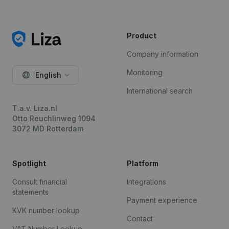
Product
Company information
Monitoring
English
International search
T.a.v. Liza.nl
Otto Reuchlinweg 1094
3072 MD Rotterdam
Spotlight
Platform
Consult financial
Integrations
statements
Payment experience
KVK number lookup
Contact
VAT Number Lookup