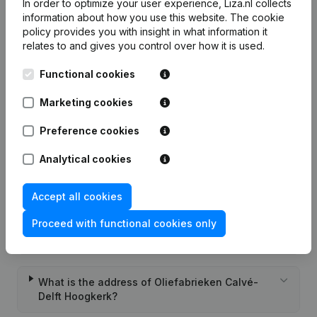
In order to optimize your user experience, Liza.nl collects
Frequently asked questions
information about how you use this website.
The cookie
policy
provides you with insight in what information it
relates to and gives you control over how it is used.
What is the KVK number of Oliefabrieken Calvé-
Delft Hoogkerk?
Functional cookies
Marketing cookies
What is the VAT number of Oliefabrieken Calvé-
Delft Hoogkerk?
Preference cookies
Analytical cookies
Wat is the PEPPOL ID of Oliefabrieken Calvé-
Delft Hoogkerk?
Accept all cookies
Proceed with functional cookies only
When was Oliefabrieken Calvé-Delft Hoogkerk
founded?
What is the address of Oliefabrieken Calvé-
Delft Hoogkerk?