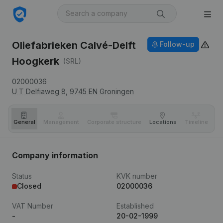
Oliefabrieken Calvé-Delft
Follow-up
Hoogkerk
(SRL)
02000036
U T Delfiaweg 8,
9745 EN
Groningen
General
Management
Corporate structure
Locations
Timeline
Fi
Company information
Status
KVK number
Closed
02000036
VAT Number
Established
-
20-02-1999