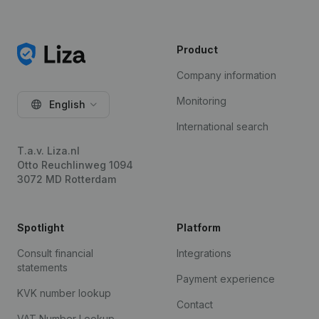
Product
Company information
Monitoring
English
International search
T.a.v. Liza.nl
Otto Reuchlinweg 1094
3072 MD Rotterdam
Spotlight
Platform
Consult financial
Integrations
statements
Payment experience
KVK number lookup
Contact
VAT Number Lookup