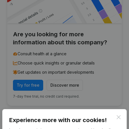
Are you looking for more
information about this company?
Consult health at a glance
Choose quick insights or granular details
Get updates on important developments
Try for free
Discover more
7-day free trial, no credit card required.
Clos
Experience more with our cookies!