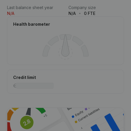
Last balance sheet year
Company size
N/A
N/A
0 FTE
Health barometer
Credit limit