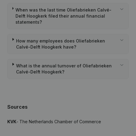
When was the last time Oliefabrieken Calvé-
Delft Hoogkerk filed their annual financial
statements?
How many employees does Oliefabrieken
Calvé-Delft Hoogkerk have?
What is the annual turnover of Oliefabrieken
Calvé-Delft Hoogkerk?
Sources
KVK
- The Netherlands Chamber of Commerce