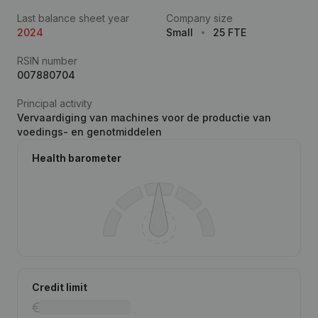
Last balance sheet year
Company size
2024
Small
25 FTE
RSIN number
007880704
Principal activity
Vervaardiging van machines voor de productie van
voedings- en genotmiddelen
Health barometer
Credit limit