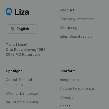
Product
Company information
Monitoring
English
International search
T.a.v. Liza.nl
Otto Reuchlinweg 1094
3072 MD Rotterdam
Spotlight
Platform
Consult financial
Integrations
statements
Payment experience
KVK number lookup
Contact
VAT Number Lookup
Prices