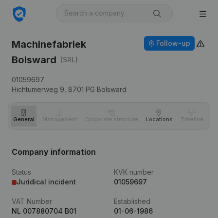
Machinefabriek
Follow-up
Bolsward
(SRL)
01059697
Hichtumerweg 9,
8701 PG
Bolsward
General
Management
Corporate structure
Locations
Timeline
Fi
Company information
Status
KVK number
Juridical incident
01059697
VAT Number
Established
NL 007880704 B01
01-06-1986