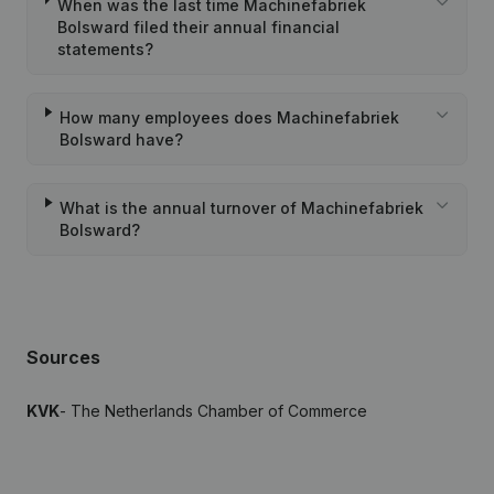
When was the last time Machinefabriek
Bolsward filed their annual financial
statements?
How many employees does Machinefabriek
Bolsward have?
What is the annual turnover of Machinefabriek
Bolsward?
Sources
KVK
- The Netherlands Chamber of Commerce