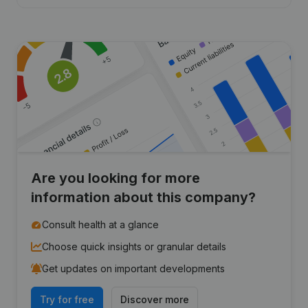
Are you looking for more
information about this company?
Consult health at a glance
Choose quick insights or granular details
Get updates on important developments
Try for free
Discover more