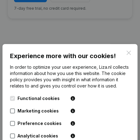
7-day free trial, no credit card required.
Financial data
from Machinefabriek
Clos
Bolsward
Experience more with our cookies!
In order to optimize your user experience, Liza.nl collects
information about how you use this website.
The cookie
2024
2023
2022
2021
policy
provides you with insight in what information it
relates to and gives you control over how it is used.
Equity
€
103.447
€
63.388
€
86.364
€
9.804
Functional cookies
Employees
25
27
27
25
Marketing cookies
Preference cookies
Analytical cookies