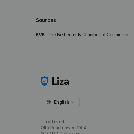
Sources
KVK
- The Netherlands Chamber of Commerce
English
T.a.v. Liza.nl
Otto Reuchlinweg 1094
3072 MD Rotterdam