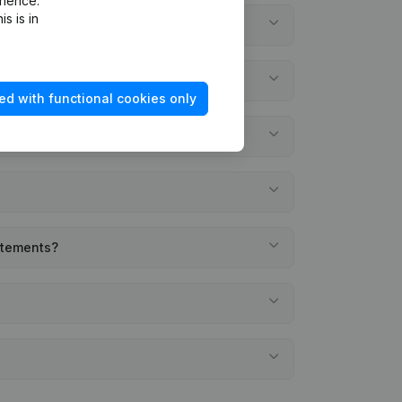
rience.
s is in
ed with functional cookies only
tatements?