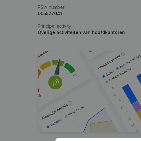
RSIN number
005527041
Principal activity
Overige activiteiten van hoofdkantoren