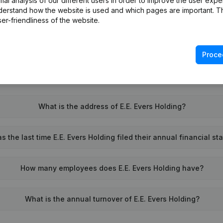
l analysis of our different users in order to improve the user expe
derstand how the website is used and which pages are important. Thi
What is the VAT number of E.E. Evers Holding?
er-friendliness of the website.
Wat is the PEPPOL ID of E.E. Evers Holding?
Proce
When was E.E. Evers Holding founded?
What is the address of E.E. Evers Holding?
 the last time E.E. Evers Holding filed their annual financial s
How many employees does E.E. Evers Holding have?
What is the annual turnover of E.E. Evers Holding?