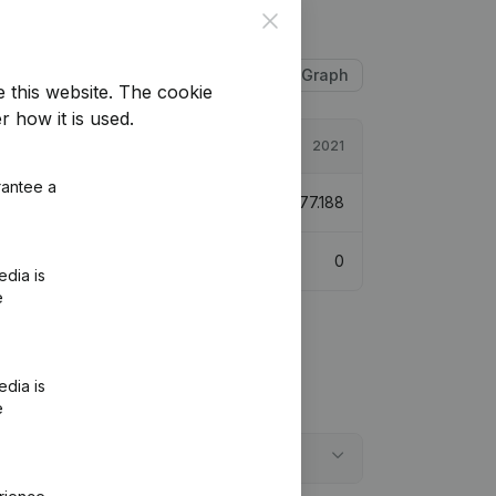
Close
Table
Graph
e this website.
The cookie
r how it is used.
2022
2021
rantee a
€
1.231.541
4,62%
€
1.177.188
0
0
edia is
e
edia is
e