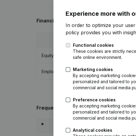
Experience more with o
Financial data
from E.E. Evers Holding
In order to optimize your user
policy
provides you with insight
2024
Functional cookies
These cookies are strictly nece
Equity
€
1.306.748
safe online environment.
Marketing cookies
Employees
0
By accepting marketing cookies,
personalized and tailored to yo
commercial and social media p
Preference cookies
By accepting marketing cookies,
Frequently asked questions
personalized and tailored to yo
commercial and social media p
Analytical cookies