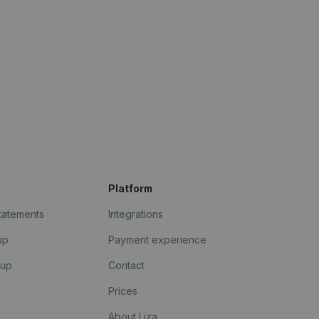
Platform
statements
Integrations
up
Payment experience
kup
Contact
Prices
About Liza