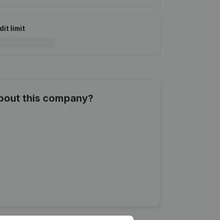
it limit
about this company?