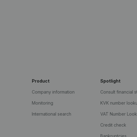
Product
Spotlight
Company information
Consult financial 
Monitoring
KVK number look
International search
VAT Number Loo
Credit check
Bankruptcies