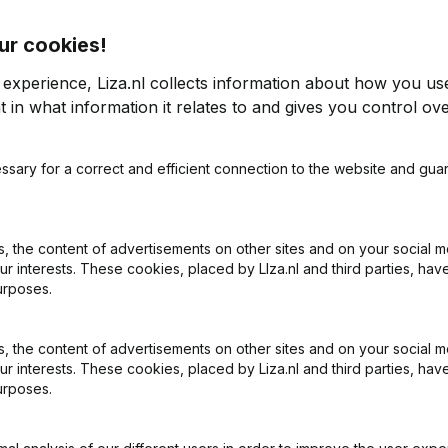
ur cookies!
 experience, Liza.nl collects information about how you us
 in what information it relates to and gives you control ove
2023
ssary for a correct and efficient connection to the website and gua
6,93%
€
1.222.106
-0,77%
0
 the content of advertisements on other sites and on your social m
ur interests. These cookies, placed by LIza.nl and third parties, hav
urposes.
 the content of advertisements on other sites and on your social m
ur interests. These cookies, placed by Liza.nl and third parties, hav
urposes.
What is the KVK number of E.E. Evers Holding?