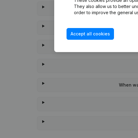
These cookies provide an optima
They also allow us to better un
order to improve the general us
Accept all cookies
When was