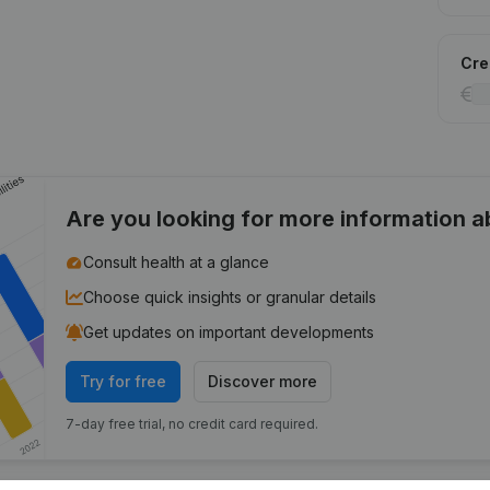
Cred
Are you looking for more information 
Consult health at a glance
Choose quick insights or granular details
Get updates on important developments
Try for free
Discover more
7-day free trial, no credit card required.