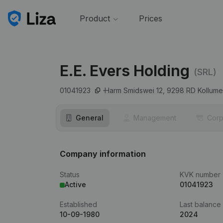
Product
Prices
E.E. Evers Holding
(SRL)
01041923
Harm Smidswei 12,
9298 RD
Kollum
General
Management
Corp
Company information
Status
KVK number
Active
01041923
Established
Last balance
10-09-1980
2024