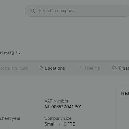
erzwaag
orate structure
Locations
Timeline
Fina
Hea
VAT Number
NL 005527041 B01
 sheet year
Company size
Small
0 FTE