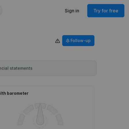
Sign in
Try for free
Follow-up
ncial statements
lth barometer