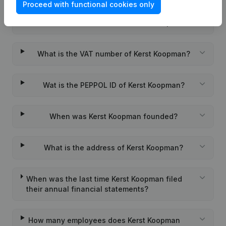
Proceed with functional cookies only
What is the KVK number of Kerst Koopman?
What is the VAT number of Kerst Koopman?
Wat is the PEPPOL ID of Kerst Koopman?
When was Kerst Koopman founded?
What is the address of Kerst Koopman?
When was the last time Kerst Koopman filed
their annual financial statements?
How many employees does Kerst Koopman