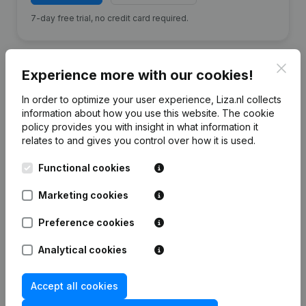
7-day free trial, no credit card required.
Clos
Experience more with our cookies!
In order to optimize your user experience, Liza.nl collects
Financial data
from Kerst Koopman
information about how you use this website.
The cookie
policy
provides you with insight in what information it
relates to and gives you control over how it is used.
2024
2023
2022
2021
Functional cookies
Equity
€
469.516
€
437.709
€
527.081
€
602.564
Marketing cookies
Employees
16
17
16
17
Preference cookies
Analytical cookies
Accept all cookies
Frequently asked questions