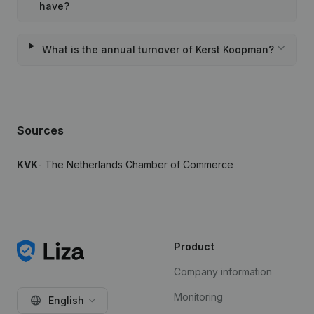
have?
What is the annual turnover of Kerst Koopman?
Sources
KVK
- The Netherlands Chamber of Commerce
Product
Company information
Monitoring
English