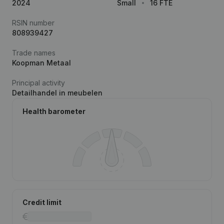
2024
Small
16 FTE
RSIN number
808939427
Trade names
Koopman Metaal
Principal activity
Detailhandel in meubelen
Health barometer
Credit limit