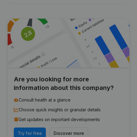
Are you looking for more
information about this company?
Consult health at a glance
Choose quick insights or granular details
Get updates on important developments
Try for free
Discover more