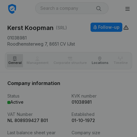
Kerst Koopman
Follow-up
(SRL)
01038981
Roodhemsterweg 7,
8651 CV
IJlst
General
Management
Corporate structure
Locations
Timeline
Fi
Company information
Status
KVK number
Active
01038981
VAT Number
Established
NL 808939427 B01
01-10-1972
Last balance sheet year
Company size