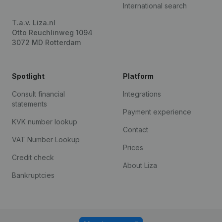
International search
T.a.v. Liza.nl
Otto Reuchlinweg 1094
3072 MD Rotterdam
Spotlight
Platform
Consult financial
Integrations
statements
Payment experience
KVK number lookup
Contact
VAT Number Lookup
Prices
Credit check
About Liza
Bankruptcies