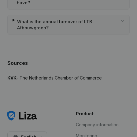
have?
What is the annual turnover of LTB
Afbouwgroep?
Sources
KVK
- The Netherlands Chamber of Commerce
Product
Company information
Monitoring