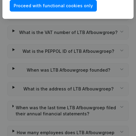
Proceed with functional cookies only
What is the KVK number of LTB Afbouwgroep?
What is the VAT number of LTB Afbouwgroep?
Wat is the PEPPOL ID of LTB Afbouwgroep?
When was LTB Afbouwgroep founded?
What is the address of LTB Afbouwgroep?
When was the last time LTB Afbouwgroep filed
their annual financial statements?
How many employees does LTB Afbouwgroep