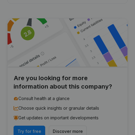
Are you looking for more
information about this company?
Consult health at a glance
Choose quick insights or granular details
Get updates on important developments
Try for free
Discover more