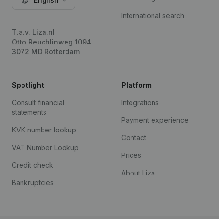
English
International search
T.a.v. Liza.nl
Otto Reuchlinweg 1094
3072 MD Rotterdam
Spotlight
Platform
Consult financial
Integrations
statements
Payment experience
KVK number lookup
Contact
VAT Number Lookup
Prices
Credit check
About Liza
Bankruptcies