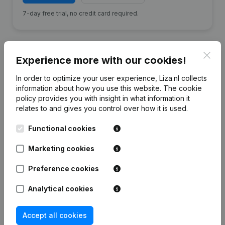
7-day free trial, no credit card required.
Clos
Experience more with our cookies!
Financial data
from LTB Afbouwgroep
In order to optimize your user experience, Liza.nl collects
information about how you use this website.
The cookie
policy
provides you with insight in what information it
relates to and gives you control over how it is used.
2024
2023
2022
20
Functional cookies
Equity
€
-139.767
€
-250.642
€
-218.500
€
-358.2
Marketing cookies
Employees
22
28
23
Preference cookies
Analytical cookies
Accept all cookies
Frequently asked questions