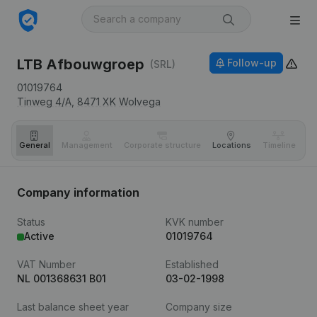
LTB Afbouwgroep
Follow-up
(SRL)
01019764
Tinweg 4/A,
8471 XK
Wolvega
General
Management
Corporate structure
Locations
Timeline
Fi
Company information
Status
KVK number
Active
01019764
VAT Number
Established
NL 001368631 B01
03-02-1998
Last balance sheet year
Company size