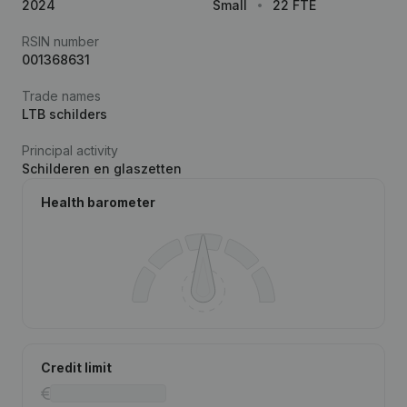
2024
Small
22 FTE
RSIN number
001368631
Trade names
LTB schilders
Principal activity
Schilderen en glaszetten
Health barometer
Credit limit